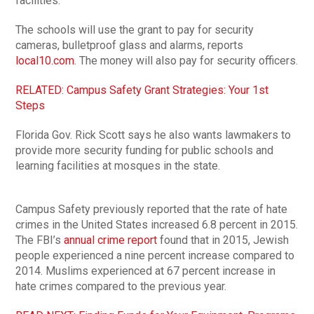
facilities.
The schools will use the grant to pay for security
cameras, bulletproof glass and alarms, reports
local10.com
. The money will also pay for security officers.
RELATED: Campus Safety Grant Strategies: Your 1st
Steps
Florida Gov. Rick Scott says he also wants lawmakers to
provide more security funding for public schools and
learning facilities at mosques in the state.
Campus Safety previously reported that the rate of hate
crimes in the United States increased 6.8 percent in 2015.
The FBI’s
annual crime report
found that in 2015, Jewish
people experienced a nine percent increase compared to
2014. Muslims experienced at 67 percent increase in
hate crimes compared to the previous year.