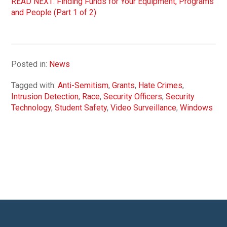
READ NEXT: Finding Funds for Your Equipment, Programs
and People (Part 1 of 2)
Posted in:
News
Tagged with:
Anti-Semitism
,
Grants
,
Hate Crimes
,
Intrusion Detection
,
Race
,
Security Officers
,
Security
Technology
,
Student Safety
,
Video Surveillance
,
Windows