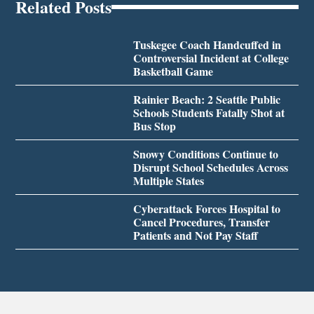
Related Posts
Tuskegee Coach Handcuffed in
Controversial Incident at College
Basketball Game
Rainier Beach: 2 Seattle Public
Schools Students Fatally Shot at
Bus Stop
Snowy Conditions Continue to
Disrupt School Schedules Across
Multiple States
Cyberattack Forces Hospital to
Cancel Procedures, Transfer
Patients and Not Pay Staff