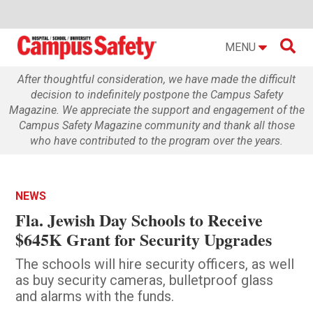

MENU
After thoughtful consideration, we have made the difficult
decision to indefinitely postpone the Campus Safety
Magazine. We appreciate the support and engagement of the
Campus Safety Magazine community and thank all those
who have contributed to the program over the years.
NEWS
Fla. Jewish Day Schools to Receive
$645K Grant for Security Upgrades
The schools will hire security officers, as well
as buy security cameras, bulletproof glass
and alarms with the funds.