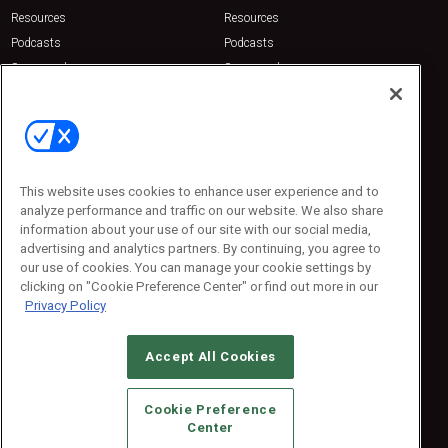
Resources
Resources
Podcasts
Podcasts
Sponsored
Sponsored
Press Releases
Press Releases
Contact Us
Emerald Expositions
31910 Del Obispo, Suite 200
San Juan Capistrano, CA 92675
This website uses cookies to enhance user experience and to
Phone: 800-440-2139
analyze performance and traffic on our website. We also share
Customer Service: 774-505-8058
information about your use of our site with our social media,
advertising and analytics partners. By continuing, you agree to
our use of cookies. You can manage your cookie settings by
clicking on "Cookie Preference Center" or find out more in our
Privacy Policy
Accept All Cookies
© 2026
Emerald X, LLC.
All Rights Reserved
Cookie Preference
ABOUT
CAREERS
AUTHORIZED SERVICE PROVIDERS
EVENT
Center
STANDARDS OF CONDUCT
YOUR PRIVACY CHOICES
TERMS OF USE
PRIVACY POLICY