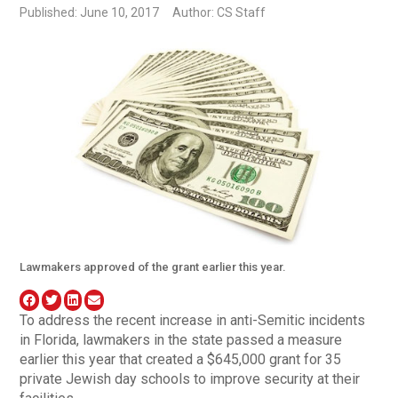
Published: June 10, 2017
Author: CS Staff
Lawmakers approved of the grant earlier this year.
To address the recent increase in anti-Semitic incidents
in Florida, lawmakers in the state passed a measure
earlier this year that created a $645,000 grant for 35
private Jewish day schools to improve security at their