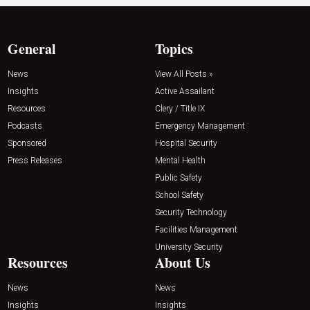
General
Topics
News
View All Posts »
Insights
Active Assailant
Resources
Clery / Title IX
Podcasts
Emergency Management
Sponsored
Hospital Security
Press Releases
Mental Health
Public Safety
School Safety
Security Technology
Facilities Management
University Security
Resources
About Us
News
News
Insights
Insights