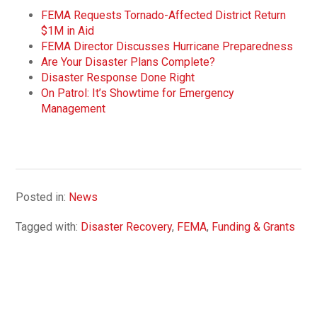
FEMA Requests Tornado-Affected District Return
$1M in Aid
FEMA Director Discusses Hurricane Preparedness
Are Your Disaster Plans Complete?
Disaster Response Done Right
On Patrol: It’s Showtime for Emergency
Management
Posted in:
News
Tagged with:
Disaster Recovery
,
FEMA
,
Funding & Grants