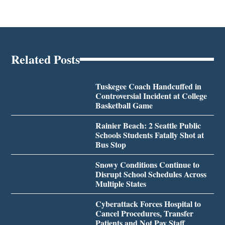
Related Posts
Tuskegee Coach Handcuffed in
Controversial Incident at College
Basketball Game
Rainier Beach: 2 Seattle Public
Schools Students Fatally Shot at
Bus Stop
Snowy Conditions Continue to
Disrupt School Schedules Across
Multiple States
Cyberattack Forces Hospital to
Cancel Procedures, Transfer
Patients and Not Pay Staff