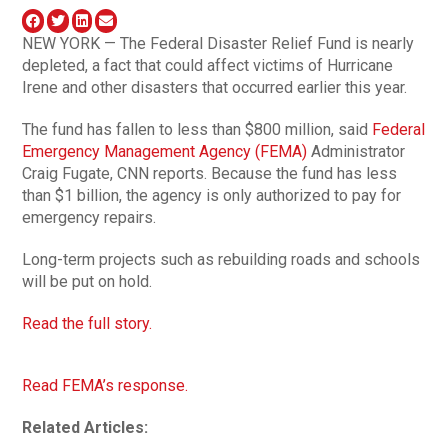
NEW YORK — The Federal Disaster Relief Fund is nearly
depleted, a fact that could affect victims of Hurricane
Irene and other disasters that occurred earlier this year.
The fund has fallen to less than $800 million, said
Federal
Emergency Management Agency (FEMA)
Administrator
Craig Fugate, CNN reports. Because the fund has less
than $1 billion, the agency is only authorized to pay for
emergency repairs.
Long-term projects such as rebuilding roads and schools
will be put on hold.
Read the full story.
Read FEMA’s response.
Related Articles: