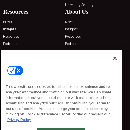
University Security
Resources
About Us
News
News
Insights
Insights
Resources
Resources
Podcasts
Podcasts
Sponsored
Sponsored
Press Releases
Press Releases
Contact Us
Emerald Expositions
31910 Del Obispo, Suite 200
San Juan Capistrano, CA 92675
This website uses cookies to enhance user experience and to
Phone: 800-440-2139
analyze performance and traffic on our website. We also share
Customer Service: 774-505-8058
information about your use of our site with our social media,
advertising and analytics partners. By continuing, you agree to
our use of cookies. You can manage your cookie settings by
clicking on "Cookie Preference Center" or find out more in our
Privacy Policy