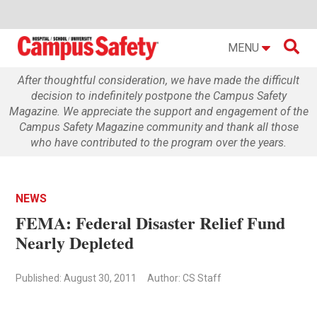

MENU
After thoughtful consideration, we have made the difficult
decision to indefinitely postpone the Campus Safety
Magazine. We appreciate the support and engagement of the
Campus Safety Magazine community and thank all those
who have contributed to the program over the years.
NEWS
FEMA: Federal Disaster Relief Fund
Nearly Depleted
Published: August 30, 2011
Author: CS Staff