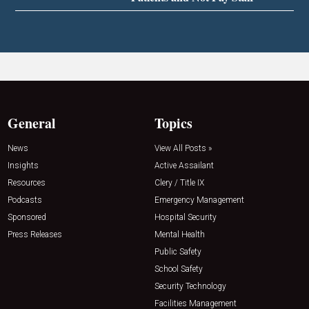
General
Topics
News
View All Posts »
Insights
Active Assailant
Resources
Clery / Title IX
Podcasts
Emergency Management
Sponsored
Hospital Security
Press Releases
Mental Health
Public Safety
School Safety
Security Technology
Facilities Management