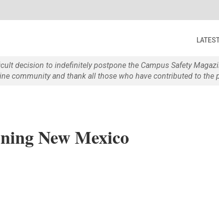
LATES
ficult decision to indefinitely postpone the Campus Safety Maga
e community and thank all those who have contributed to the p
tening New Mexico