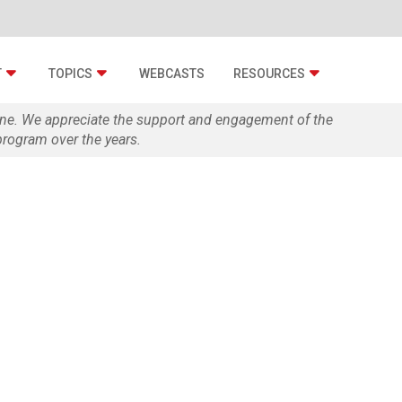
T
TOPICS
WEBCASTS
RESOURCES
zine. We appreciate the support and engagement of the
rogram over the years.