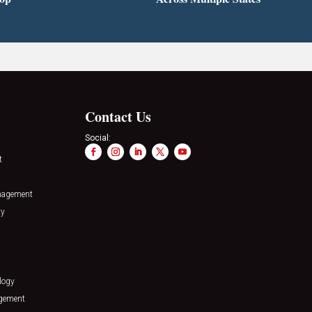
Contact Us
Social:
t
nagement
ty
logy
agement