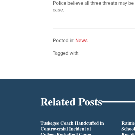
Police believe all three threats may be
case.
Posted in:
News
Tagged with:
Related Posts
Tuskegee Coach Handcuffed in
Rainie
Controversial Incident at
School
College Basketball Game
Bus S