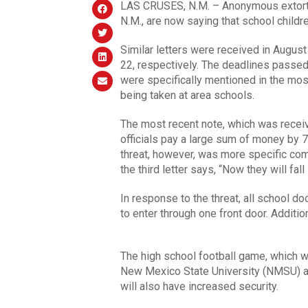
LAS CRUSES, N.M. – Anonymous extortio
N.M., are now saying that school childre
Similar letters were received in Augus
22, respectively. The deadlines passe
were specifically mentioned in the most
being taken at area schools.
The most recent note, which was recei
officials pay a large sum of money by 7
threat, however, was more specific comp
the third letter says, “Now they will fall
In response to the threat, all school do
to enter through one front door. Additi
The high school football game, which w
New Mexico State University (NMSU) a
will also have increased security.