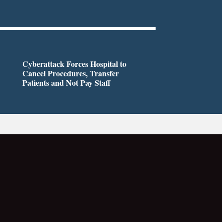
Cyberattack Forces Hospital to
Cancel Procedures, Transfer
Patients and Not Pay Staff