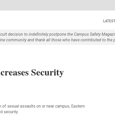
LATES
ficult decision to indefinitely postpone the Campus Safety Maga
e community and thank all those who have contributed to the p
creases Security
h of sexual assaults on or near campus, Eastern
d security.