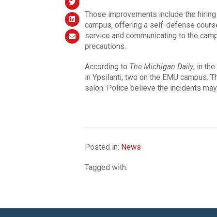
Those improvements include the hiring o
campus, offering a self-defense course, 
service and communicating to the cam
precautions.
According to
The Michigan Daily
, in th
in Ypsilanti, two on the EMU campus. T
salon. Police believe the incidents may b
Posted in:
News
Tagged with: