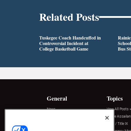
Related Posts
Tuskegee Coach Handcuffed in
Rainie
Controversial Incident at
School
College Basketball Game
Bus S
General
Topics
News
View All Posts »
Insights
Active Assailan
Resources
Clery / Title IX
Podcasts
Emergency Ma