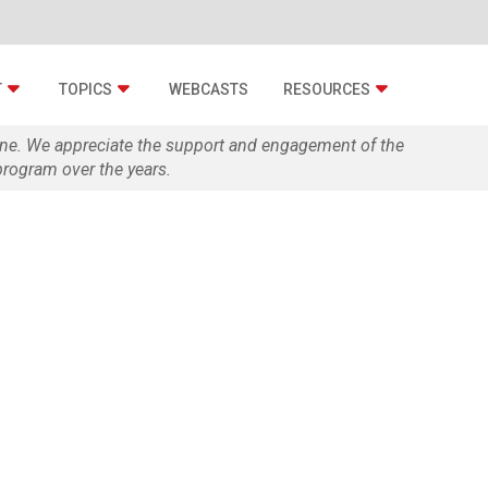
T
TOPICS
WEBCASTS
RESOURCES
zine. We appreciate the support and engagement of the
rogram over the years.