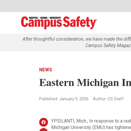
After thoughtful consideration, we have made the dif
Campus Safety Magazin
NEWS
Eastern Michigan In
Published: January 9, 2006
Author: CS Staff
YPSILANTI, Mich., In response to a ras
Michigan University (EMU) has tightene