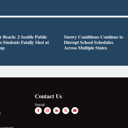
r Beach: 2 Seattle Public
Snowy Conditions Continue to
s Students Fatally Shot at
Disrupt School Schedules
top
Across Multiple States
Contact Us
Social:
t
nagement