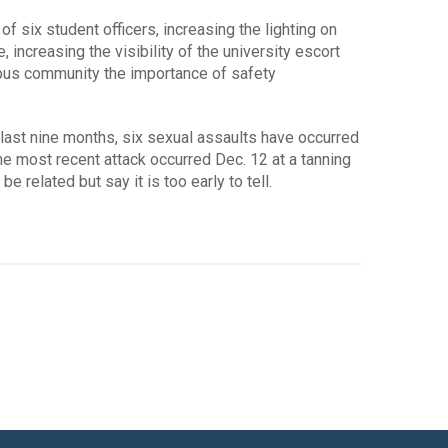
f six student officers, increasing the lighting on
increasing the visibility of the university escort
pus community the importance of safety
e last nine months, six sexual assaults have occurred
he most recent attack occurred Dec. 12 at a tanning
e related but say it is too early to tell.