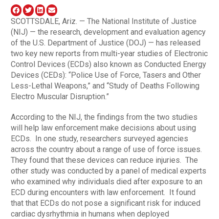
SCOTTSDALE, Ariz. — The National Institute of Justice
(NIJ) — the research, development and evaluation agency
of the U.S. Department of Justice (DOJ) — has released
two key new reports from multi-year studies of Electronic
Control Devices (ECDs) also known as Conducted Energy
Devices (CEDs): “Police Use of Force, Tasers and Other
Less-Lethal Weapons,” and “Study of Deaths Following
Electro Muscular Disruption.”
According to the NIJ, the findings from the two studies
will help law enforcement make decisions about using
ECDs. In one study, researchers surveyed agencies
across the country about a range of use of force issues.
They found that these devices can reduce injuries. The
other study was conducted by a panel of medical experts
who examined why individuals died after exposure to an
ECD during encounters with law enforcement. It found
that that ECDs do not pose a significant risk for induced
cardiac dysrhythmia in humans when deployed