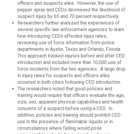
officers and suspects alike. However, the use of
pepper spray and CEDs decreased the likelihood of
suspect injury by 65 and 70 percent respectively.
Researchers further analyzed the experiences of
several specific law enforcement agencies to learn
how introducing CEDs affected injury rates,
reviewing use of force information from police
departments in Austin, Texas and Orlando, Florida.
This approach tracked injuries before and after CED
introduction and included more than 10,000 use of
force incidents from the two agencies. A large drop
in injury rates for suspects and officers alike
occurred in both cities following CED introduction.
The researchers noted that good policies and
training would require that officers evaluate the age,
size, sex, apparent physical capabilities and health
concerns of a suspect before using a CED. In
addition, policies and training should prohibit CED
use in the presence of flammable liquids or in
circumstances where falling would pose