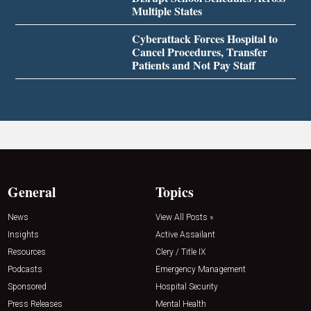
Multiple States
Cyberattack Forces Hospital to
Cancel Procedures, Transfer
Patients and Not Pay Staff
General
Topics
News
View All Posts »
Insights
Active Assailant
Resources
Clery / Title IX
Podcasts
Emergency Management
Sponsored
Hospital Security
Press Releases
Mental Health