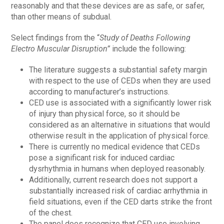
reasonably and that these devices are as safe, or safer,
than other means of subdual.
Select findings from the “
Study of Deaths Following
Electro Muscular Disruption”
include the following:
The literature suggests a substantial safety margin
with respect to the use of CEDs when they are used
according to manufacturer’s instructions.
CED use is associated with a significantly lower risk
of injury than physical force, so it should be
considered as an alternative in situations that would
otherwise result in the application of physical force.
There is currently no medical evidence that CEDs
pose a significant risk for induced cardiac
dysrhythmia in humans when deployed reasonably.
Additionally, current research does not support a
substantially increased risk of cardiac arrhythmia in
field situations, even if the CED darts strike the front
of the chest.
The panel does recognize that CED use involving