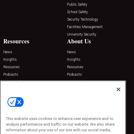
Public Safety
School Safety
Security Technology
Facilities Management
University Security
Resources
About Us
News
News
Insights
Insights
Resources
Resources
Podcasts
Podcasts
Sponsored
Sponsored
Press Releases
Press Releases
Contact Us
Emerald Expositions
31910 Del Obispo, Suite 200
San Juan Capistrano, CA 92675
This website uses cookies to enhance user experience and to
Phone: 800-440-2139
analyze performance and traffic on our website. We also share
Customer Service: 774-505-8058
information about your use of our site with our social media,