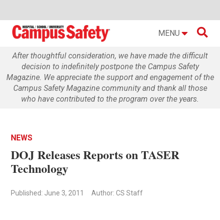

MENU
After thoughtful consideration, we have made the difficult
decision to indefinitely postpone the Campus Safety
Magazine. We appreciate the support and engagement of the
Campus Safety Magazine community and thank all those
who have contributed to the program over the years.
NEWS
DOJ Releases Reports on TASER
Technology
Published: June 3, 2011
Author: CS Staff