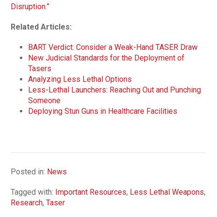
Disruption.”
Related Articles:
BART Verdict: Consider a Weak-Hand TASER Draw
New Judicial Standards for the Deployment of
Tasers
Analyzing Less Lethal Options
Less-Lethal Launchers: Reaching Out and Punching
Someone
Deploying Stun Guns in Healthcare Facilities
Posted in:
News
Tagged with:
Important Resources
,
Less Lethal Weapons
,
Research
,
Taser