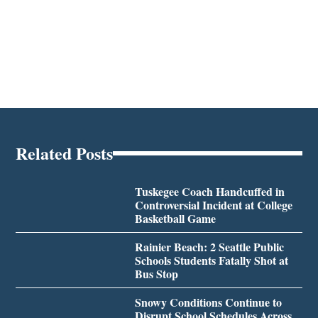
Related Posts
Tuskegee Coach Handcuffed in
Controversial Incident at College
Basketball Game
Rainier Beach: 2 Seattle Public
Schools Students Fatally Shot at
Bus Stop
Snowy Conditions Continue to
Disrupt School Schedules Across