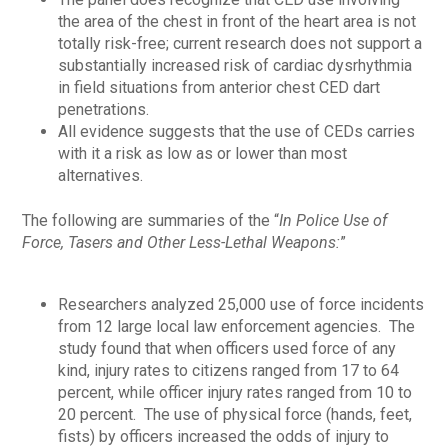
the area of the chest in front of the heart area is not
totally risk-free; current research does not support a
substantially increased risk of cardiac dysrhythmia
in field situations from anterior chest CED dart
penetrations.
All evidence suggests that the use of CEDs carries
with it a risk as low as or lower than most
alternatives.
The following are summaries of the “
In Police Use of
Force, Tasers and Other Less-Lethal Weapons:
”
Researchers analyzed 25,000 use of force incidents
from 12 large local law enforcement agencies. The
study found that when officers used force of any
kind, injury rates to citizens ranged from 17 to 64
percent, while officer injury rates ranged from 10 to
20 percent. The use of physical force (hands, feet,
fists) by officers increased the odds of injury to