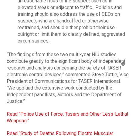
unreasonable risks to the suspect such as in
elevated areas or adjacent to traffic. Policies and
training should also address the use of CEDs on
suspects who are handcuffed or otherwise
restrained, and should either prohibit their use
outright or limit them to clearly defined, aggravated
circumstances.
“The findings from these two multi-year NIJ studies
contribute greatly to the significant body of independent
®
research and analysis concerning the safety of TASER
electronic control devices,” commented Steve Tuttle, Vice
President of Communications for TASER International.
“We applaud the extensive work conducted by the
independent panellists, authors and the Department of
Justice.”
Read “Police Use of Force, Tasers and Other Less-Lethal
Weapons.”
Read “Study of Deaths Following Electro Muscular