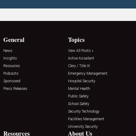
General
Topics
News
View All Posts »
Insights
Active Assailant
Resources
Clery / Title IX
Podcasts
Emergency Management
Sponsored
Hospital Security
Press Releases
Mental Health
Public Safety
School Safety
Security Technology
Facilities Management
University Security
Resources
About Us