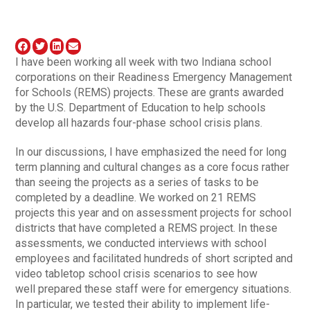
I have been working all week with two Indiana school
corporations on their Readiness Emergency Management
for Schools (REMS) projects. These are grants awarded
by the U.S. Department of Education to help schools
develop all hazards four-phase school crisis plans.
In our discussions, I have emphasized the need for long
term planning and cultural changes as a core focus rather
than seeing the projects as a series of tasks to be
completed by a deadline. We worked on 21 REMS
projects this year and on assessment projects for school
districts that have completed a REMS project. In these
assessments, we conducted interviews with school
employees and facilitated hundreds of short scripted and
video tabletop school crisis scenarios to see how
well prepared these staff were for emergency situations.
In particular, we tested their ability to implement life-