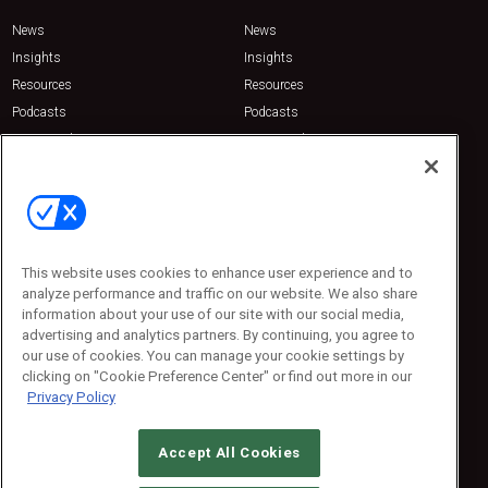
News
News
Insights
Insights
Resources
Resources
Podcasts
Podcasts
Sponsored
Sponsored
Press Releases
Press Releases
Contact Us
Emerald Expositions
31910 Del Obispo, Suite 200
San Juan Capistrano, CA 92675
This website uses cookies to enhance user experience and to
Phone: 800-440-2139
analyze performance and traffic on our website. We also share
Customer Service: 774-505-8058
information about your use of our site with our social media,
advertising and analytics partners. By continuing, you agree to
our use of cookies. You can manage your cookie settings by
clicking on "Cookie Preference Center" or find out more in our
Privacy Policy
Accept All Cookies
© 2026
Emerald X, LLC.
All Rights Reserved