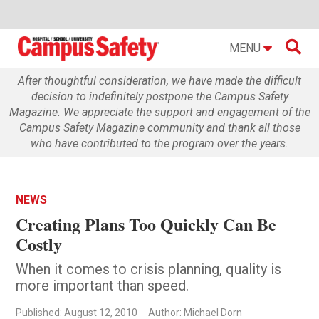

MENU
After thoughtful consideration, we have made the difficult
decision to indefinitely postpone the Campus Safety
Magazine. We appreciate the support and engagement of the
Campus Safety Magazine community and thank all those
who have contributed to the program over the years.
NEWS
Creating Plans Too Quickly Can Be
Costly
When it comes to crisis planning, quality is
more important than speed.
Published: August 12, 2010
Author: Michael Dorn