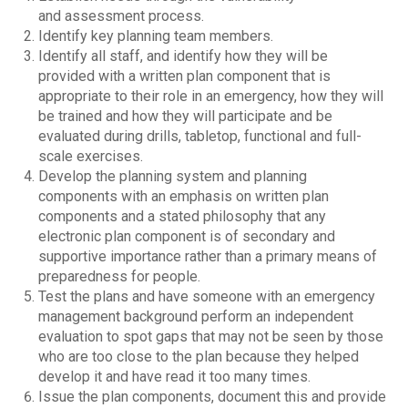
and assessment process.
Identify key planning team members.
Identify all staff, and identify how they will be
provided with a written plan component that is
appropriate to their role in an emergency, how they will
be trained and how they will participate and be
evaluated during drills, tabletop, functional and full-
scale exercises.
Develop the planning system and planning
components with an emphasis on written plan
components and a stated philosophy that any
electronic plan component is of secondary and
supportive importance rather than a primary means of
preparedness for people.
Test the plans and have someone with an emergency
management background perform an independent
evaluation to spot gaps that may not be seen by those
who are too close to the plan because they helped
develop it and have read it too many times.
Issue the plan components, document this and provide