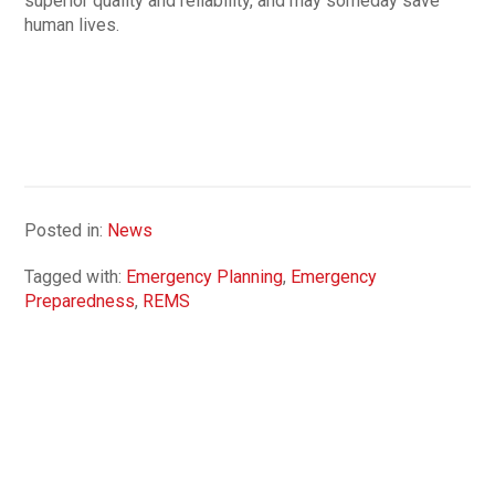
superior quality and reliability, and may someday save
human lives.
Posted in:
News
Tagged with:
Emergency Planning
,
Emergency
Preparedness
,
REMS