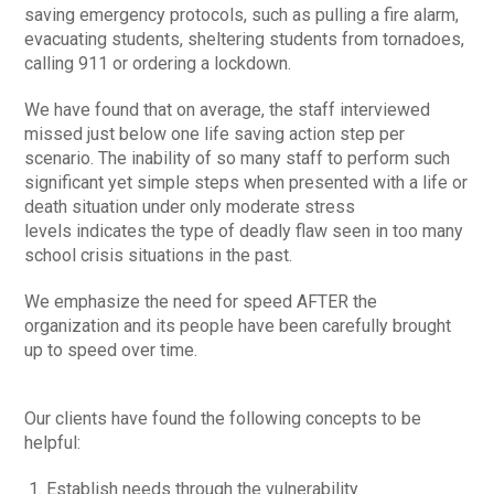
saving emergency protocols, such as pulling a fire alarm,
evacuating students, sheltering students from tornadoes,
calling 911 or ordering a lockdown.
We have found that on average, the staff interviewed
missed just below one life saving action step per
scenario. The inability of so many staff to perform such
significant yet simple steps when presented with a life or
death situation under only moderate stress
levels indicates the type of deadly flaw seen in too many
school crisis situations in the past.
We emphasize the need for speed AFTER the
organization and its people have been carefully brought
up to speed over time.
Our clients have found the following concepts to be
helpful:
Establish needs through the vulnerability