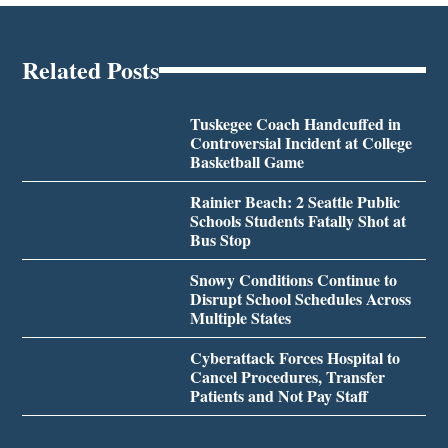
Related Posts
Tuskegee Coach Handcuffed in
Controversial Incident at College
Basketball Game
Rainier Beach: 2 Seattle Public
Schools Students Fatally Shot at
Bus Stop
Snowy Conditions Continue to
Disrupt School Schedules Across
Multiple States
Cyberattack Forces Hospital to
Cancel Procedures, Transfer
Patients and Not Pay Staff