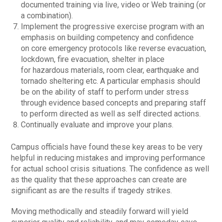
documented training via live, video or Web training (or
a combination).
Implement the progressive exercise program with an
emphasis on building competency and confidence
on core emergency protocols like reverse evacuation,
lockdown, fire evacuation, shelter in place
for hazardous materials, room clear, earthquake and
tornado sheltering etc. A particular emphasis should
be on the ability of staff to perform under stress
through evidence based concepts and preparing staff
to perform directed as well as self directed actions.
Continually evaluate and improve your plans.
Campus officials have found these key areas to be very
helpful in reducing mistakes and improving performance
for actual school crisis situations. The confidence as well
as the quality that these approaches can create are
significant as are the results if tragedy strikes.
Moving methodically and steadily forward will yield