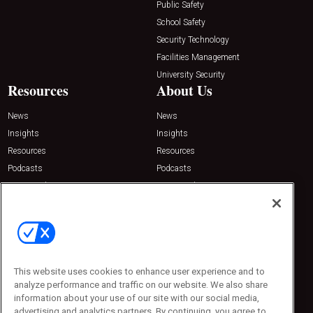
Public Safety
School Safety
Security Technology
Facilities Management
University Security
Resources
About Us
News
News
Insights
Insights
Resources
Resources
Podcasts
Podcasts
Sponsored
Sponsored
Press Releases
Press Releases
Contact Us
Emerald Expositions
31910 Del Obispo, Suite 200
San Juan Capistrano, CA 92675
This website uses cookies to enhance user experience and to
Phone: 800-440-2139
analyze performance and traffic on our website. We also share
Customer Service: 774-505-8058
information about your use of our site with our social media,
advertising and analytics partners. By continuing, you agree to