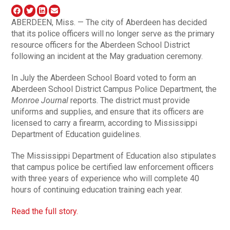
ABERDEEN, Miss. — The city of Aberdeen has decided
that its police officers will no longer serve as the primary
resource officers for the Aberdeen School District
following an incident at the May graduation ceremony.
In July the Aberdeen School Board voted to form an
Aberdeen School District Campus Police Department, the
Monroe Journal
reports. The district must provide
uniforms and supplies, and ensure that its officers are
licensed to carry a firearm, according to Mississippi
Department of Education guidelines.
The Mississippi Department of Education also stipulates
that campus police be certified law enforcement officers
with three years of experience who will complete 40
hours of continuing education training each year.
Read the full story.