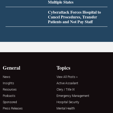
Multiple States
Cyberattack Forces Hospital to
Cancel Procedures, Transfer
Patients and Not Pay Staff
General
Topics
News
View All Posts »
Insights
Active Assailant
Resources
Clery / Title IX
Podcasts
Emergency Management
Sponsored
Hospital Security
Press Releases
Mental Health