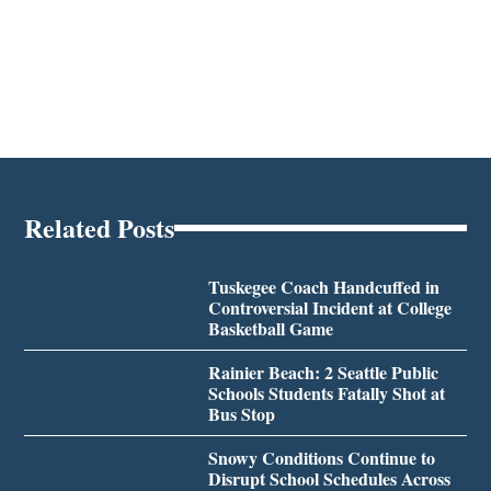
Related Posts
Tuskegee Coach Handcuffed in
Controversial Incident at College
Basketball Game
Rainier Beach: 2 Seattle Public
Schools Students Fatally Shot at
Bus Stop
Snowy Conditions Continue to
Disrupt School Schedules Across