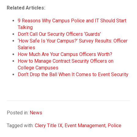
Related Articles:
9 Reasons Why Campus Police and IT Should Start
Talking
Don’t Call Our Security Officers ‘Guards’
‘How Safe Is Your Campus?’ Survey Results: Officer
Salaries
How Much Are Your Campus Officers Worth?
How to Manage Contract Security Officers on
College Campuses
Don’t Drop the Ball When It Comes to Event Security
Posted in:
News
Tagged with:
Clery Title IX
,
Event Management
,
Police