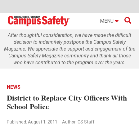

MENU
After thoughtful consideration, we have made the difficult
decision to indefinitely postpone the Campus Safety
Magazine. We appreciate the support and engagement of the
Campus Safety Magazine community and thank all those
who have contributed to the program over the years.
NEWS
District to Replace City Officers With
School Police
Published: August 1, 2011
Author: CS Staff