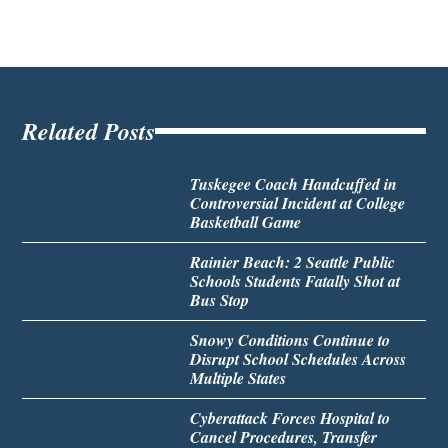
Related Posts
Tuskegee Coach Handcuffed in
Controversial Incident at College
Basketball Game
Rainier Beach: 2 Seattle Public
Schools Students Fatally Shot at
Bus Stop
Snowy Conditions Continue to
Disrupt School Schedules Across
Multiple States
Cyberattack Forces Hospital to
Cancel Procedures, Transfer