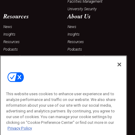
Facilities Management
University Security
Resources
About Us
News
News
Insights
Insights
Resources
Resources
Podcasts
Podcasts
Sponsored
Sponsored
Press Releases
Press Releases
Contact Us
Emerald Expositions
31910 Del Obispo, Suite 200
San Juan Capistrano, CA 92675
This website uses cookies to enhance user experience and to
Phone: 800-440-2139
analyze performance and traffic on our website. We also share
Customer Service: 774-505-8058
information about your use of our site with our social media,
advertising and analytics partners. By continuing, you agree to
our use of cookies. You can manage your cookie settings by
clicking on "Cookie Preference Center" or find out more in our
Privacy Policy