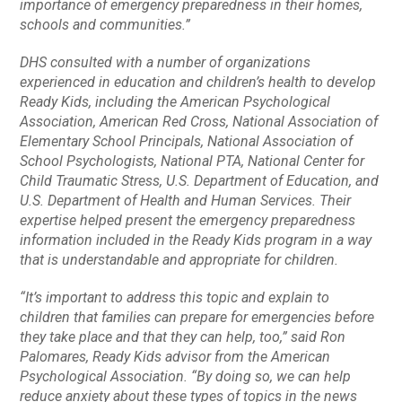
importance of emergency preparedness in their homes,
schools and communities.”
DHS consulted with a number of organizations
experienced in education and children’s health to develop
Ready Kids
, including the American Psychological
Association, American Red Cross, National Association of
Elementary School Principals, National Association of
School Psychologists, National PTA, National Center for
Child Traumatic Stress, U.S. Department of Education, and
U.S. Department of Health and Human Services. Their
expertise helped present the emergency preparedness
information included in the
Ready Kids
program in a way
that is understandable and appropriate for children.
“It’s important to address this topic and explain to
children that families can prepare for emergencies before
they take place and that they can help, too,” said Ron
Palomares,
Ready Kids
advisor from the American
Psychological Association. “By doing so, we can help
reduce anxiety about these types of topics in the news