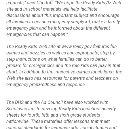
requests,” said Chertoff. “We hope the
Ready Kids,/I> Web
site and in-school materials will help facilitate
discussions about this important subject and encourage
all families to get an emergency supply kit, make a family
emergency plan and be informed about the different
emergencies that can happen.”
The
Ready Kids
Web site at www.ready.gov features fun
games and puzzles as well as age-appropriate, step-by-
step instructions on what families can do to better
prepare for emergencies and the role kids can play in that
effort. In addition to the interactive games for children, the
Web site also has resources for parents and teachers on
emergency preparedness and response.
The DHS and the Ad Council have also worked with
Scholastic Inc. to develop
Ready Kids
in-school activity
sheets for fourth, fifth and sixth grade students
nationwide. These materials offer lessons that meet
national standards for language arts, social studies and