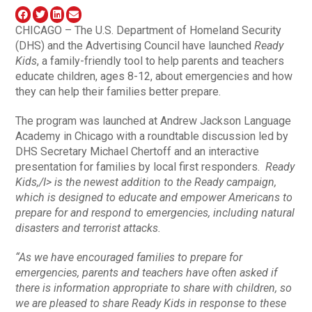
CHICAGO – The U.S. Department of Homeland Security
(DHS) and the Advertising Council have launched
Ready
Kids
, a family-friendly tool to help parents and teachers
educate children, ages 8-12, about emergencies and how
they can help their families better prepare.
The program was launched at Andrew Jackson Language
Academy in Chicago with a roundtable discussion led by
DHS Secretary Michael Chertoff and an interactive
presentation for families by local first responders.
Ready
Kids,/I> is the newest addition to the
Ready
campaign,
which is designed to educate and empower Americans to
prepare for and respond to emergencies, including natural
disasters and terrorist attacks.
“As we have encouraged families to prepare for
emergencies, parents and teachers have often asked if
there is information appropriate to share with children, so
we are pleased to share
Ready Kids
in response to these