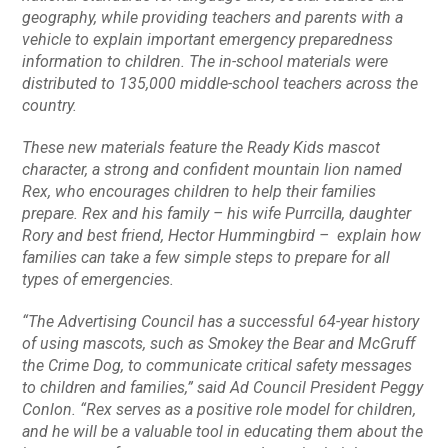
geography, while providing teachers and parents with a
vehicle to explain important emergency preparedness
information to children. The in-school materials were
distributed to 135,000 middle-school teachers across the
country.
These new materials feature the
Ready Kids
mascot
character, a strong and confident mountain lion named
Rex, who encourages children to help their families
prepare. Rex and his family – his wife Purrcilla, daughter
Rory and best friend, Hector Hummingbird – explain how
families can take a few simple steps to prepare for all
types of emergencies.
“The Advertising Council has a successful 64-year history
of using mascots, such as Smokey the Bear and McGruff
the Crime Dog, to communicate critical safety messages
to children and families,” said Ad Council President Peggy
Conlon. “Rex serves as a positive role model for children,
and he will be a valuable tool in educating them about the