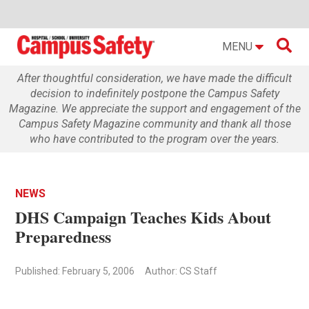

MENU
After thoughtful consideration, we have made the difficult
decision to indefinitely postpone the Campus Safety
Magazine. We appreciate the support and engagement of the
Campus Safety Magazine community and thank all those
who have contributed to the program over the years.
NEWS
DHS Campaign Teaches Kids About
Preparedness
Published: February 5, 2006
Author: CS Staff