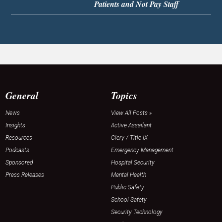
Patients and Not Pay Staff
General
Topics
News
View All Posts »
Insights
Active Assailant
Resources
Clery / Title IX
Podcasts
Emergency Management
Sponsored
Hospital Security
Press Releases
Mental Health
Public Safety
School Safety
Security Technology