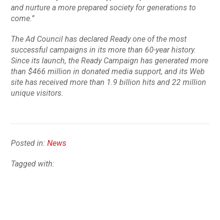
and nurture a more prepared society for generations to
come.”
The Ad Council has declared
Ready
one of the most
successful campaigns in its more than 60-year history.
Since its launch, the
Ready
Campaign has generated more
than $466 million in donated media support, and its Web
site has received more than 1.9 billion hits and 22 million
unique visitors.
Posted in:
News
Tagged with: