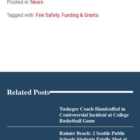
Posted in:
News
Tagged with:
Fire Safety
,
Funding & Grants
Related Posts
Tuskegee Coach Handcuffed in
Controversial Incident at College
Basketball Game
Rainier Beach: 2 Seattle Public
Schools Students Fatally Shot at