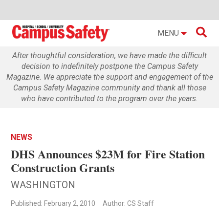

MENU
After thoughtful consideration, we have made the difficult
decision to indefinitely postpone the Campus Safety
Magazine. We appreciate the support and engagement of the
Campus Safety Magazine community and thank all those
who have contributed to the program over the years.
NEWS
DHS Announces $23M for Fire Station
Construction Grants
WASHINGTON
Published: February 2, 2010
Author: CS Staff