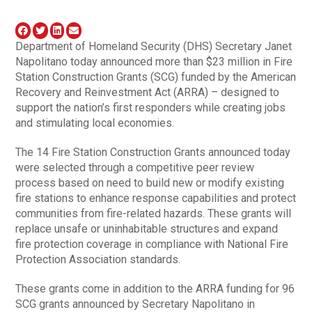
Department of Homeland Security (DHS) Secretary Janet
Napolitano today announced more than $23 million in Fire
Station Construction Grants (SCG) funded by the American
Recovery and Reinvestment Act (ARRA) – designed to
support the nation’s first responders while creating jobs
and stimulating local economies.
The 14 Fire Station Construction Grants announced today
were selected through a competitive peer review
process based on need to build new or modify existing
fire stations to enhance response capabilities and protect
communities from fire-related hazards. These grants will
replace unsafe or uninhabitable structures and expand
fire protection coverage in compliance with National Fire
Protection Association standards.
These grants come in addition to the ARRA funding for 96
SCG grants announced by Secretary Napolitano in