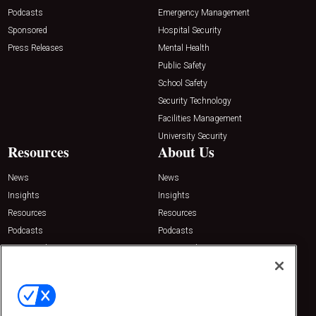
Podcasts
Emergency Management
Sponsored
Hospital Security
Press Releases
Mental Health
Public Safety
School Safety
Security Technology
Facilities Management
University Security
Resources
About Us
News
News
Insights
Insights
Resources
Resources
Podcasts
Podcasts
Sponsored
Sponsored
Press Releases
Press Releases
Contact Us
Emerald Expositions
31910 Del Obispo, Suite 200