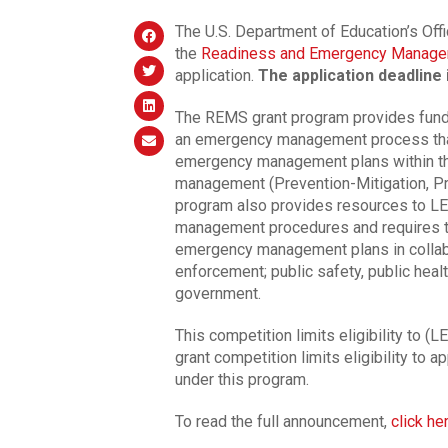
The U.S. Department of Education’s Off
the
Readiness and Emergency Manage
application.
The application deadline 
The REMS grant program provides funds
an emergency management process that
emergency management plans within th
management (Prevention-Mitigation, P
program also provides resources to LEA
management procedures and requires t
emergency management plans in collabo
enforcement; public safety, public heal
government.
This competition limits eligibility to (
grant competition limits eligibility to a
under this program.
To read the full announcement,
click he