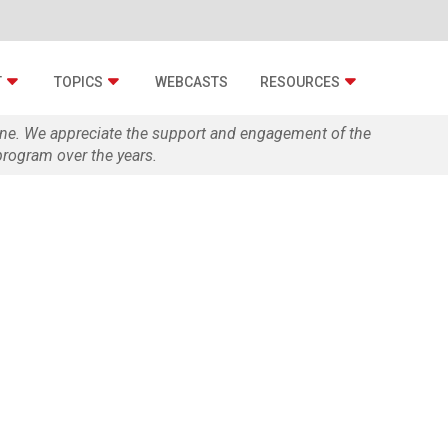
T
TOPICS
WEBCASTS
RESOURCES
zine. We appreciate the support and engagement of the
rogram over the years.