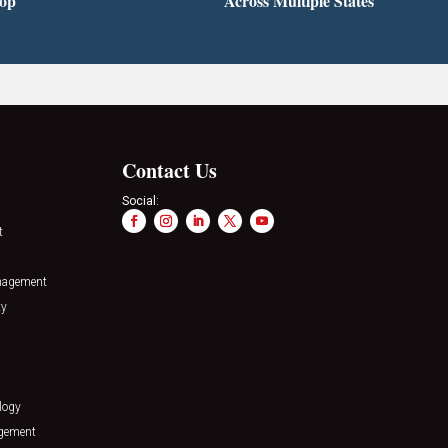
top
Across Multiple States
Contact Us
Social:
t
nagement
ty
logy
agement