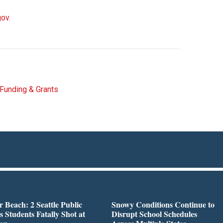
gov.
Funding & Grants
r Beach: 2 Seattle Public
Snowy Conditions Continue to
s Students Fatally Shot at
Disrupt School Schedules