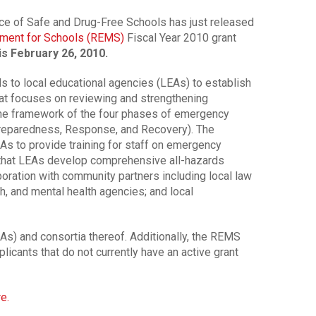
ice of Safe and Drug-Free Schools has just released
ment for Schools (REMS)
Fiscal Year 2010 grant
is February 26, 2010.
 to local educational agencies (LEAs) to establish
 focuses on reviewing and strengthening
e framework of the four phases of emergency
reparedness, Response, and Recovery). The
s to provide training for staff on emergency
hat LEAs develop comprehensive all-hazards
ration with community partners including local law
th, and mental health agencies; and local
LEAs) and consortia thereof. Additionally, the REMS
pplicants that do not currently have an active grant
re.