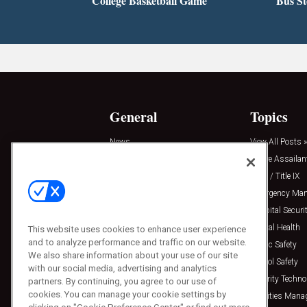
College Basketball Game
Bus S
General
Topics
News
View All Posts »
Insights
Active Assailan
Resources
Clery / Title IX
Podcasts
Emergency Ma
Sponsored
Hospital Securi
Press Releases
Mental Health
This website uses cookies to enhance user experience
and to analyze performance and traffic on our website.
Public Safety
We also share information about your use of our site
School Safety
with our social media, advertising and analytics
Security Techno
partners. By continuing, you agree to our use of
cookies. You can manage your cookie settings by
Facilities Man