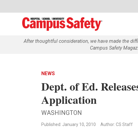
After thoughtful consideration, we have made the dif
Campus Safety Magazin
NEWS
Dept. of Ed. Relea
Application
WASHINGTON
Published: January 10, 2010
Author: CS Staff