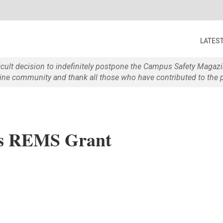
LATES
ficult decision to indefinitely postpone the Campus Safety Maga
e community and thank all those who have contributed to the p
ses REMS Grant