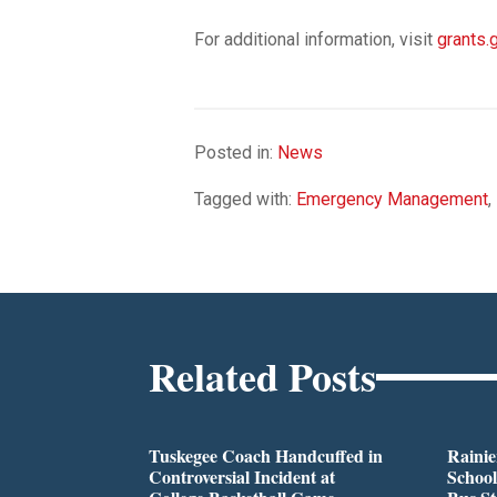
For additional information, visit
grants.
Posted in:
News
Tagged with:
Emergency Management
,
Related Posts
Tuskegee Coach Handcuffed in
Rainie
Controversial Incident at
School