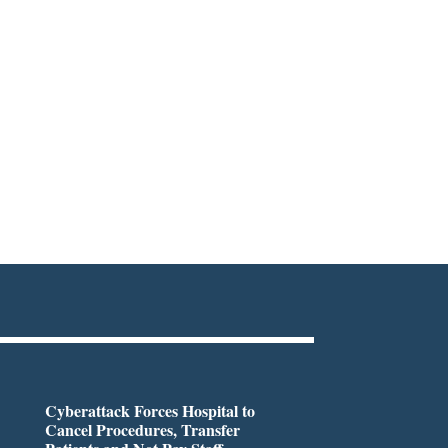
Cyberattack Forces Hospital to
Cancel Procedures, Transfer