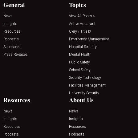
General
Topics
News
View All Posts »
Insights
Active Assailant
Resources
Clery / Title IX
Podcasts
Emergency Management
Sponsored
Hospital Security
Press Releases
Mental Health
Public Safety
School Safety
Security Technology
Facilities Management
University Security
Resources
About Us
News
News
Insights
Insights
Resources
Resources
Podcasts
Podcasts