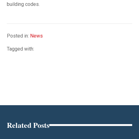
building codes.
Posted in:
News
Tagged with:
Related Posts