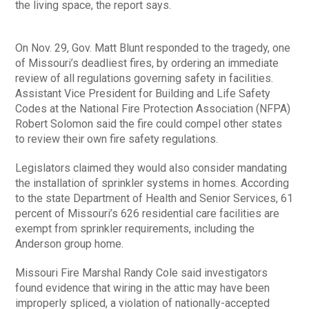
the living space, the report says.
On Nov. 29, Gov. Matt Blunt responded to the tragedy, one
of Missouri’s deadliest fires, by ordering an immediate
review of all regulations governing safety in facilities.
Assistant Vice President for Building and Life Safety
Codes at the National Fire Protection Association (NFPA)
Robert Solomon said the fire could compel other states
to review their own fire safety regulations.
Legislators claimed they would also consider mandating
the installation of sprinkler systems in homes. According
to the state Department of Health and Senior Services, 61
percent of Missouri’s 626 residential care facilities are
exempt from sprinkler requirements, including the
Anderson group home.
Missouri Fire Marshal Randy Cole said investigators
found evidence that wiring in the attic may have been
improperly spliced, a violation of nationally-accepted