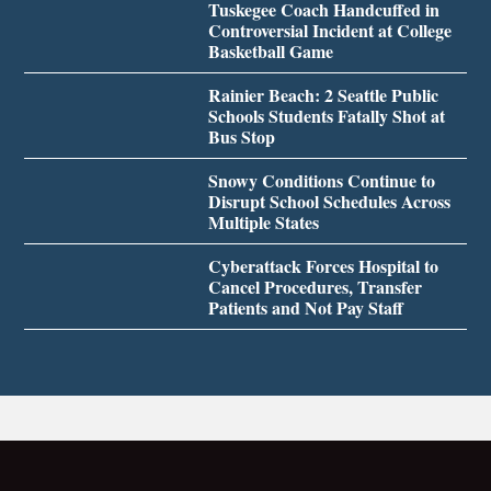
Tuskegee Coach Handcuffed in
Controversial Incident at College
Basketball Game
Rainier Beach: 2 Seattle Public
Schools Students Fatally Shot at
Bus Stop
Snowy Conditions Continue to
Disrupt School Schedules Across
Multiple States
Cyberattack Forces Hospital to
Cancel Procedures, Transfer
Patients and Not Pay Staff