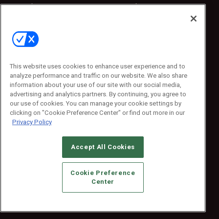
Sponsored
Sponsored
Press Releases
Press Releases
Contact Us
Emerald Expositions
31910 Del Obispo, Suite 200
San Juan Capistrano, CA 92675
This website uses cookies to enhance user experience and to
Phone: 800-440-2139
analyze performance and traffic on our website. We also share
Customer Service: 774-505-8058
information about your use of our site with our social media,
advertising and analytics partners. By continuing, you agree to
our use of cookies. You can manage your cookie settings by
clicking on "Cookie Preference Center" or find out more in our
Privacy Policy
Accept All Cookies
© 2026
Emerald X, LLC.
All Rights Reserved
Cookie Preference
ABOUT
CAREERS
AUTHORIZED SERVICE PROVIDERS
EVENT
Center
STANDARDS OF CONDUCT
YOUR PRIVACY CHOICES
TERMS OF USE
PRIVACY POLICY