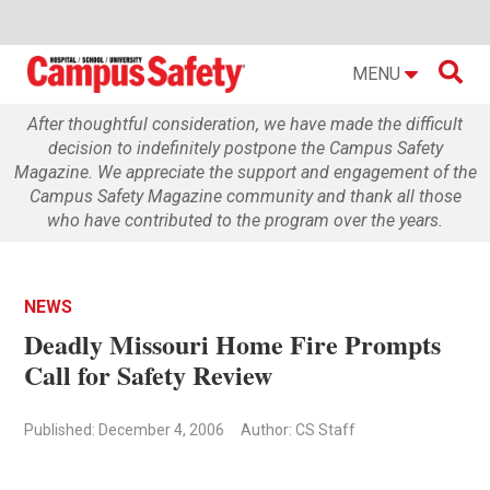

MENU
After thoughtful consideration, we have made the difficult
decision to indefinitely postpone the Campus Safety
Magazine. We appreciate the support and engagement of the
Campus Safety Magazine community and thank all those
who have contributed to the program over the years.
NEWS
Deadly Missouri Home Fire Prompts
Call for Safety Review
Published: December 4, 2006
Author: CS Staff