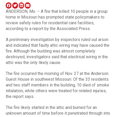
ANDERSON, Mo. – A fire that killed 10 people in a group
home in Missouri has prompted state policymakers to
review safety rules for residential care facilities,
according to a report by the Associated Press.
A preliminary investigation by inspectors ruled out arson
and indicated that faulty attic wiring may have caused the
fire. Although the building was almost completely
destroyed, investigators said that electrical wiring in the
attic was the only likely cause.
The fire occurred the morning of Nov. 27 at the Anderson
Guest House in southwest Missouri. Of the 33 residents
and two staff members in the building, 10 died of smoke
inhalation, while others were treated for related injuries,
the report says.
The fire likely started in the attic and burned for an
unknown amount of time before it penetrated through into