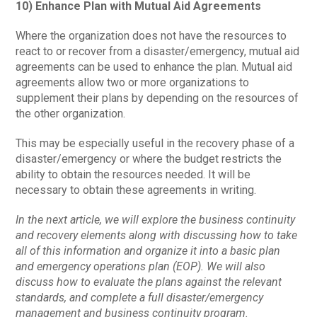
10) Enhance Plan with Mutual Aid Agreements
Where the organization does not have the resources to
react to or recover from a disaster/emergency, mutual aid
agreements can be used to enhance the plan. Mutual aid
agreements allow two or more organizations to
supplement their plans by depending on the resources of
the other organization.
This may be especially useful in the recovery phase of a
disaster/emergency or where the budget restricts the
ability to obtain the resources needed. It will be
necessary to obtain these agreements in writing.
In the next article, we will explore the business continuity
and recovery elements along with discussing how to take
all of this information and organize it into a basic plan
and emergency operations plan (EOP). We will also
discuss how to evaluate the plans against the relevant
standards, and complete a full disaster/emergency
management and business continuity program.