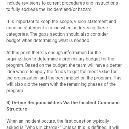
include revisions to current procedures and instructions
to fully address the incident and/or hazard.
It is important to keep the scope, vision statement and
mission statement in mind when addressing these
categories. The gaps section should also consider
budget when determining what is needed.
At this point there is enough information for the
organization to determine a preliminary budget for the
program. Based on the budget, the team will have a better
idea where to apply the funds to get the most value for
the organization and the best impact on the program. This
will also aid the team with the remaining phases of the
program.
8) Define Responsibilities Via the Incident Command
Structure
When an incident occurs, the first question typically
asked is “Who’s in charge?” Unless this is defined, it will