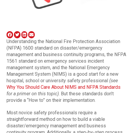
Understanding the National Fire Protection Association
(NFPA) 1600 standard on disaster/emergency
management and business continuity programs, the NFPA
1561 standard on emergency services incident
management system, and the National Emergency
Management System (NIMS) is a good start for a new
hospital, school or university safety professional
(see
Why You Should Care About NIMS and NFPA Standards
for a primer on this topic)
. But these standards don’t
provide a “How to” on their implementation.
Most novice safety professionals require a
straightforward method on how to build a viable
disaster/emergency management and business
continuity program. Additionally, a step-by-step process