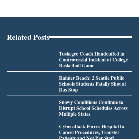
Related Posts
Tuskegee Coach Handcuffed in
Controversial Incident at College
Basketball Game
Rainier Beach: 2 Seattle Public
Schools Students Fatally Shot at
Bus Stop
Snowy Conditions Continue to
Disrupt School Schedules Across
Multiple States
Cyberattack Forces Hospital to
Cancel Procedures, Transfer
Patients and Not Pay Staff