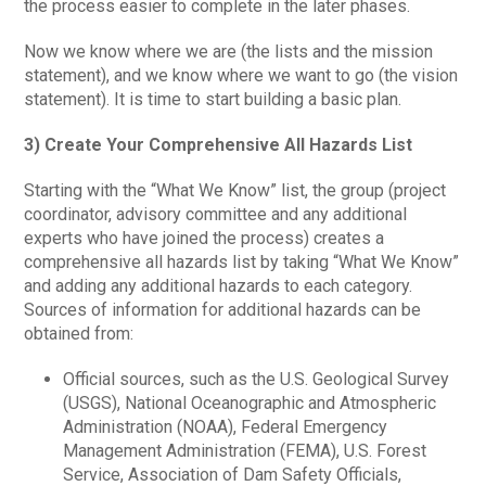
the process easier to complete in the later phases.
Now we know where we are (the lists and the mission
statement), and we know where we want to go (the vision
statement). It is time to start building a basic plan.
3) Create Your Comprehensive All Hazards List
Starting with the “What We Know” list, the group (project
coordinator, advisory committee and any additional
experts who have joined the process) creates a
comprehensive all hazards list by taking “What We Know”
and adding any additional hazards to each category.
Sources of information for additional hazards can be
obtained from:
Official sources, such as the U.S. Geological Survey
(USGS), National Oceanographic and Atmospheric
Administration (NOAA), Federal Emergency
Management Administration (FEMA), U.S. Forest
Service, Association of Dam Safety Officials,