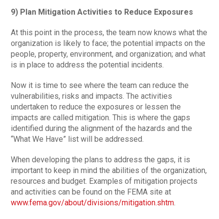
9) Plan Mitigation Activities to Reduce Exposures
At this point in the process, the team now knows what the
organization is likely to face; the potential impacts on the
people, property, environment, and organization; and what
is in place to address the potential incidents.
Now it is time to see where the team can reduce the
vulnerabilities, risks and impacts. The activities
undertaken to reduce the exposures or lessen the
impacts are called mitigation. This is where the gaps
identified during the alignment of the hazards and the
“What We Have” list will be addressed.
When developing the plans to address the gaps, it is
important to keep in mind the abilities of the organization,
resources and budget. Examples of mitigation projects
and activities can be found on the FEMA site at
www.fema.gov/about/divisions/mitigation.shtm
.