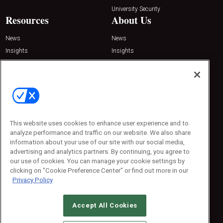
University Security
Resources
About Us
News
News
Insights
Insights
Resources
Resources
Podcasts
Podcasts
Sponsored
Sponsored
Press Releases
Press Releases
Contact Us
This website uses cookies to enhance user experience and to
Emerald Expositions
analyze performance and traffic on our website. We also share
31910 Del Obispo, Suite 200
information about your use of our site with our social media,
San Juan Capistrano, CA 92675
Phone: 800-440-2139
advertising and analytics partners. By continuing, you agree to
Customer Service: 774-505-8058
our use of cookies. You can manage your cookie settings by
clicking on "Cookie Preference Center" or find out more in our
Privacy Policy
Accept All Cookies
© 2026
Emerald X, LLC.
All Rights Reserved