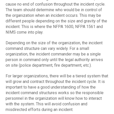
cause no end of confusion throughout the incident cycle.
The team should determine who would be in control of
the organization when an incident occurs. This may be
different people depending on the size and gravity of the
incident. This is where the NFPA 1600, NFPA 1561 and
NIMS come into play.
Depending on the size of the organization, the incident
command structure can vary widely. For a small
organization, the incident commander may be a single
person in command only until the legal authority arrives
on site (police department, fire department, etc.).
For larger organizations, there will be a tiered system that
will grow and contract throughout the incident cycle. It is
important to have a good understanding of how the
incident command structures works so the responsible
personnel in the organization will know how to interact
with the system. This will avoid confusion and
misdirected efforts during an incident.