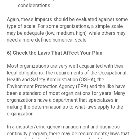
considerations
Again, these impacts should be evaluated against some
type of scale. For some organizations, a simple scale
may be adequate (low, medium, high); while others may
need a more defined numerical scale.
6) Check the Laws That Affect Your Plan
Most organizations are very well acquainted with their
legal obligations. The requirements of the Occupational
Health and Safety Administration (OSHA), the
Environment Protection Agency (EPA) and the like have
been a standard of most organizations for years. Many
organizations have a department that specializes in
making the determination as to what laws apply to the
organization.
In a disaster/emergency management and business
continuity program, there may be requirements/laws that