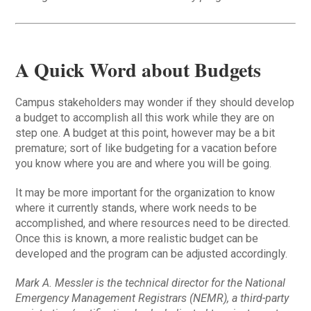
A Quick Word about Budgets
Campus stakeholders may wonder if they should develop
a budget to accomplish all this work while they are on
step one. A budget at this point, however may be a bit
premature; sort of like budgeting for a vacation before
you know where you are and where you will be going.
It may be more important for the organization to know
where it currently stands, where work needs to be
accomplished, and where resources need to be directed.
Once this is known, a more realistic budget can be
developed and the program can be adjusted accordingly.
Mark A. Messler is the technical director for the National
Emergency Management Registrars (NEMR), a third-party