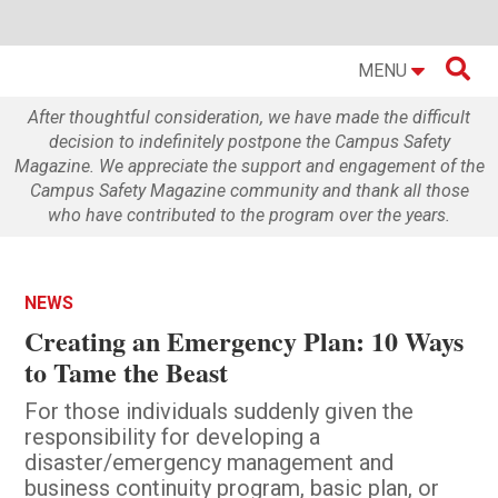

MENU
After thoughtful consideration, we have made the difficult
decision to indefinitely postpone the Campus Safety
Magazine. We appreciate the support and engagement of the
Campus Safety Magazine community and thank all those
who have contributed to the program over the years.
NEWS
Creating an Emergency Plan: 10 Ways
to Tame the Beast
For those individuals suddenly given the
responsibility for developing a
disaster/emergency management and
business continuity program, basic plan, or