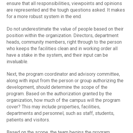
ensure that all responsibilities, viewpoints and opinions
are represented and the tough questions asked. It makes
for a more robust system in the end.
Do not underestimate the value of people based on their
position within the organization. Directors, department
heads, community members, right through to the person
who keeps the facilities clean and in working order all
have a stake in the system, and their input can be
invaluable.
Next, the program coordinator and advisory committee,
along with input from the person or group authorizing the
development, should determine the scope of the
program. Based on the authorization granted by the
organization, how much of the campus will the program
cover? This may include properties, facilities,
departments and personnel, such as staff, students,
patients and visitors.
Based on the scope, the team begins the program