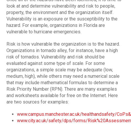
look at and determine vulnerability and risk to people,
property, the environment and the organization itself.
Vulnerability is an exposure or the susceptibility to the
hazard. For example, organizations in Florida are
vulnerable to hurricane emergencies.
Risk is how vulnerable the organization is to the hazard.
Organizations in tornado alley, for instance, have a high
risk of tornados. Vulnerability and risk should be
evaluated against some type of scale. For some
organizations, a simple scale may be adequate (low,
medium, high), while others may need a numerical scale
that may include mathematical formulas to determine a
Risk Priority Number (RPN). There are many examples
and worksheets available for free on the Internet. Here
are two sources for examples:
www.campus.manchester.ac.uk/healthandsafety/CoPs
www.city.ac.uk/safety/dps/forms/Risk%20Assessme