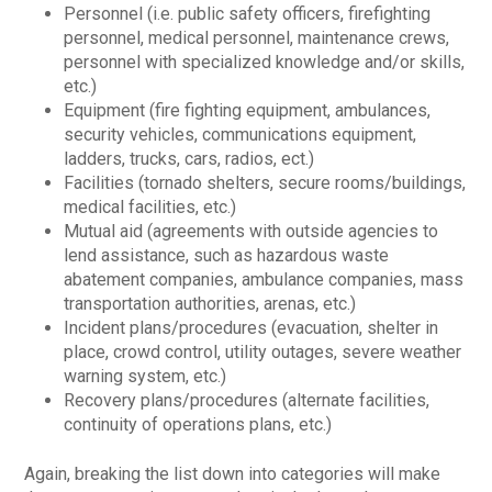
Personnel (i.e. public safety officers, firefighting
personnel, medical personnel, maintenance crews,
personnel with specialized knowledge and/or skills,
etc.)
Equipment (fire fighting equipment, ambulances,
security vehicles, communications equipment,
ladders, trucks, cars, radios, ect.)
Facilities (tornado shelters, secure rooms/buildings,
medical facilities, etc.)
Mutual aid (agreements with outside agencies to
lend assistance, such as hazardous waste
abatement companies, ambulance companies, mass
transportation authorities, arenas, etc.)
Incident plans/procedures (evacuation, shelter in
place, crowd control, utility outages, severe weather
warning system, etc.)
Recovery plans/procedures (alternate facilities,
continuity of operations plans, etc.)
Again, breaking the list down into categories will make