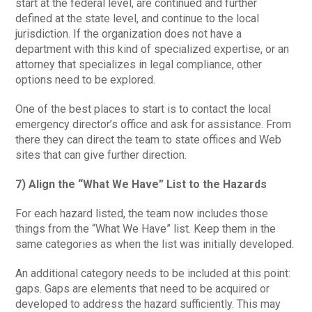
start at the federal level, are continued and further
defined at the state level, and continue to the local
jurisdiction. If the organization does not have a
department with this kind of specialized expertise, or an
attorney that specializes in legal compliance, other
options need to be explored.
One of the best places to start is to contact the local
emergency director’s office and ask for assistance. From
there they can direct the team to state offices and Web
sites that can give further direction.
7) Align the “What We Have” List to the Hazards
For each hazard listed, the team now includes those
things from the “What We Have” list. Keep them in the
same categories as when the list was initially developed.
An additional category needs to be included at this point:
gaps. Gaps are elements that need to be acquired or
developed to address the hazard sufficiently. This may