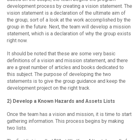
development process by creating a vision statement. The
vision statement is a declaration of the ultimate aim of
the group; sort of a look at the work accomplished by the
group in the future. Next, the team will develop a mission
statement, which is a declaration of why the group exists
right now.
It should be noted that these are some very basic
definitions of a vision and mission statement, and there
are a great number of articles and books dedicated to
this subject. The purpose of developing the two
statements is to give the group guidance and keep the
development project on the right track.
2) Develop a Known Hazards and Assets Lists
Once the team has a vision and mission, it is time to start
gathering information. This process begins by making
two lists.