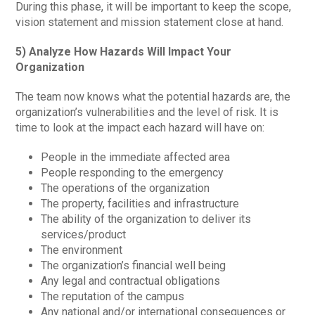
During this phase, it will be important to keep the scope,
vision statement and mission statement close at hand.
5) Analyze How Hazards Will Impact Your
Organization
The team now knows what the potential hazards are, the
organization’s vulnerabilities and the level of risk. It is
time to look at the impact each hazard will have on:
People in the immediate affected area
People responding to the emergency
The operations of the organization
The property, facilities and infrastructure
The ability of the organization to deliver its
services/product
The environment
The organization’s financial well being
Any legal and contractual obligations
The reputation of the campus
Any national and/or international consequences or