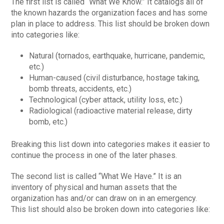
The first list is called “What We Know.” It catalogs all of
the known hazards the organization faces and has some
plan in place to address. This list should be broken down
into categories like:
Natural (tornados, earthquake, hurricane, pandemic,
etc.)
Human-caused (civil disturbance, hostage taking,
bomb threats, accidents, etc.)
Technological (cyber attack, utility loss, etc.)
Radiological (radioactive material release, dirty
bomb, etc.)
Breaking this list down into categories makes it easier to
continue the process in one of the later phases.
The second list is called “What We Have.” It is an
inventory of physical and human assets that the
organization has and/or can draw on in an emergency.
This list should also be broken down into categories like: