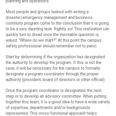
planning and operations.
Most people and groups tasked with writing a
disaster/emergency management and business
continuity program come to the conclusion that it is going
to be a very daunting task. Rightly so! This realization can
quickly turn to dread once the inevitable question is
asked: “Where do we start?” At this point the campus
safety professional should remember not to
panic
.
Start by determining if the organization has designated
the authority to develop the program. If this is not the
case, it will be necessary for the campus to formally
designate a program coordinator through the proper
authority (president, board of directors or other official).
Once the program coordinator is designated, the next
step is to develop an advisory committee. When putting
together this team, it is a good idea to have a wide variety
of expertise, departments and/or backgrounds
represented. This cross-functional approach helps