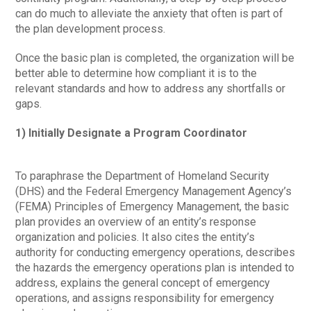
can do much to alleviate the anxiety that often is part of
the plan development process.
Once the basic plan is completed, the organization will be
better able to determine how compliant it is to the
relevant standards and how to address any shortfalls or
gaps.
1) Initially Designate a Program Coordinator
To paraphrase the Department of Homeland Security
(DHS) and the Federal Emergency Management Agency’s
(FEMA) Principles of Emergency Management, the basic
plan provides an overview of an entity’s response
organization and policies. It also cites the entity’s
authority for conducting emergency operations, describes
the hazards the emergency operations plan is intended to
address, explains the general concept of emergency
operations, and assigns responsibility for emergency