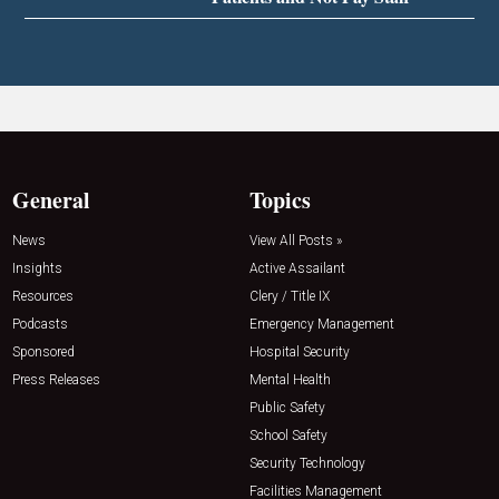
General
Topics
News
View All Posts »
Insights
Active Assailant
Resources
Clery / Title IX
Podcasts
Emergency Management
Sponsored
Hospital Security
Press Releases
Mental Health
Public Safety
School Safety
Security Technology
Facilities Management