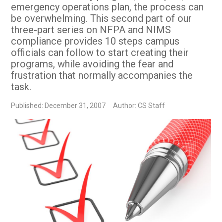
emergency operations plan, the process can
be overwhelming. This second part of our
three-part series on NFPA and NIMS
compliance provides 10 steps campus
officials can follow to start creating their
programs, while avoiding the fear and
frustration that normally accompanies the
task.
Published: December 31, 2007
Author: CS Staff