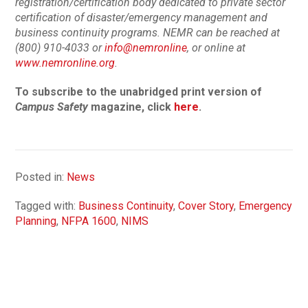
registration/certification body dedicated to private sector
certification of disaster/emergency management and
business continuity programs. NEMR can be reached at
(800) 910-4033 or
info@nemronline
, or online at
www.nemronline.org
.
To subscribe to the unabridged print version of
Campus Safety
magazine, click
here
.
Posted in:
News
Tagged with:
Business Continuity
,
Cover Story
,
Emergency
Planning
,
NFPA 1600
,
NIMS