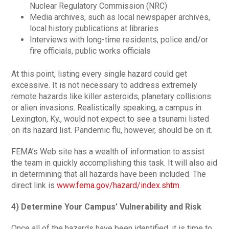
Nuclear Regulatory Commission (NRC)
Media archives, such as local newspaper archives,
local history publications at libraries
Interviews with long-time residents, police and/or
fire officials, public works officials
At this point, listing every single hazard could get
excessive. It is not necessary to address extremely
remote hazards like killer asteroids, planetary collisions
or alien invasions. Realistically speaking, a campus in
Lexington, Ky., would not expect to see a tsunami listed
on its hazard list. Pandemic flu, however, should be on it.
FEMA’s Web site has a wealth of information to assist
the team in quickly accomplishing this task. It will also aid
in determining that all hazards have been included. The
direct link is
www.fema.gov/hazard/index.shtm
.
4) Determine Your Campus’ Vulnerability and Risk
Once all of the hazards have been identified, it is time to