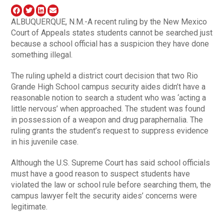
ALBUQUERQUE, N.M.-A recent ruling by the New Mexico
Court of Appeals states students cannot be searched just
because a school official has a suspicion they have done
something illegal.
The ruling upheld a district court decision that two Rio
Grande High School campus security aides didn’t have a
reasonable notion to search a student who was ‘acting a
little nervous’ when approached. The student was found
in possession of a weapon and drug paraphernalia. The
ruling grants the student’s request to suppress evidence
in his juvenile case.
Although the U.S. Supreme Court has said school officials
must have a good reason to suspect students have
violated the law or school rule before searching them, the
campus lawyer felt the security aides’ concerns were
legitimate.