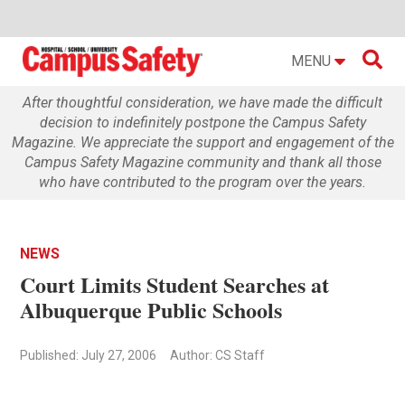

MENU
After thoughtful consideration, we have made the difficult
decision to indefinitely postpone the Campus Safety
Magazine. We appreciate the support and engagement of the
Campus Safety Magazine community and thank all those
who have contributed to the program over the years.
NEWS
Court Limits Student Searches at
Albuquerque Public Schools
Published: July 27, 2006
Author: CS Staff