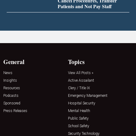
Cancel Procedures, Transfer
Patients and Not Pay Staff
General
Topics
News
View All Posts »
Insights
Active Assailant
Resources
Clery / Title IX
Podcasts
Emergency Management
Sponsored
Hospital Security
Press Releases
Mental Health
Public Safety
School Safety
Security Technology