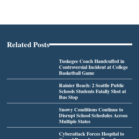
Related Posts
Tuskegee Coach Handcuffed in
Controversial Incident at College
Basketball Game
Rainier Beach: 2 Seattle Public
Schools Students Fatally Shot at
Bus Stop
Snowy Conditions Continue to
Disrupt School Schedules Across
Multiple States
Cyberattack Forces Hospital to