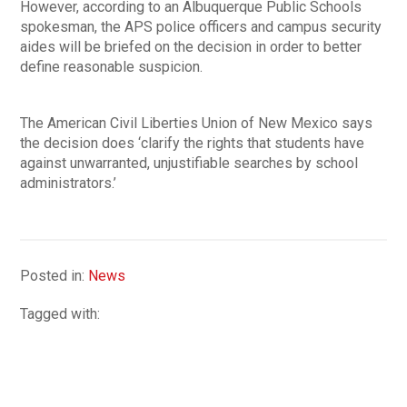
However, according to an Albuquerque Public Schools
spokesman, the APS police officers and campus security
aides will be briefed on the decision in order to better
define reasonable suspicion.
The American Civil Liberties Union of New Mexico says
the decision does ‘clarify the rights that students have
against unwarranted, unjustifiable searches by school
administrators.’
Posted in:
News
Tagged with: