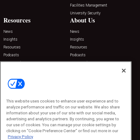
Facilities Management
University Security
Resources
About Us
News
News
Insights
Insights
Resources
Resources
Podcasts
Podcasts
Sponsored
Sponsored
Press Releases
Press Releases
Contact Us
Emerald Expositions
31910 Del Obispo, Suite 200
San Juan Capistrano, CA 92675
This website uses cookies to enhance user experience and to
Phone: 800-440-2139
analyze performance and traffic on our website. We also share
Customer Service: 774-505-8058
information about your use of our site with our social media,
advertising and analytics partners. By continuing, you agree to
our use of cookies. You can manage your cookie settings by
clicking on "Cookie Preference Center" or find out more in our
Privacy Policy