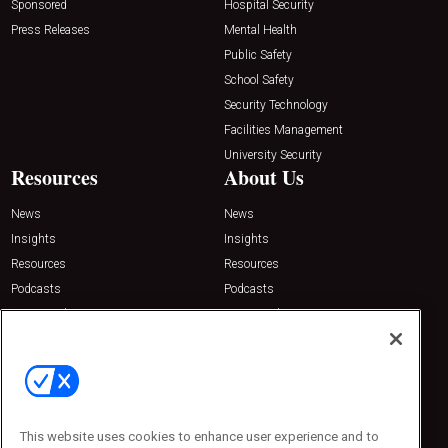
Sponsored
Hospital Security
Press Releases
Mental Health
Public Safety
School Safety
Security Technology
Facilities Management
University Security
Resources
About Us
News
News
Insights
Insights
Resources
Resources
Podcasts
Podcasts
Sponsored
Sponsored
Press Releases
Press Releases
Contact Us
Emerald Expositions
31910 Del Obispo, Suite 200
San Juan Capistrano, CA 92675
This website uses cookies to enhance user experience and to
Phone: 800-440-2139