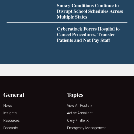
Snowy Conditions Continue to
Disrupt School Schedules Across
Multiple States
Cyberattack Forces Hospital to
Cancel Procedures, Transfer
Patients and Not Pay Staff
General
Topics
News
View All Posts »
Insights
Active Assailant
Resources
Clery / Title IX
Podcasts
Emergency Management