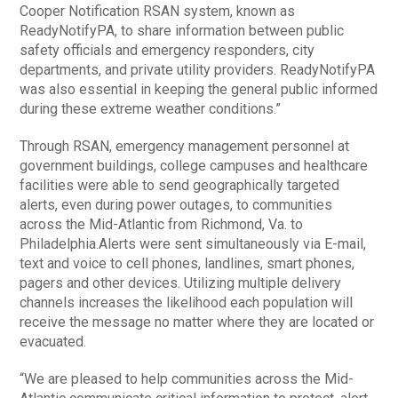
Cooper Notification RSAN system, known as
ReadyNotifyPA, to share information between public
safety officials and emergency responders, city
departments, and private utility providers. ReadyNotifyPA
was also essential in keeping the general public informed
during these extreme weather conditions.”
Through RSAN, emergency management personnel at
government buildings, college campuses and healthcare
facilities were able to send geographically targeted
alerts, even during power outages, to communities
across the Mid-Atlantic from Richmond, Va. to
Philadelphia.Alerts were sent simultaneously via E-mail,
text and voice to cell phones, landlines, smart phones,
pagers and other devices. Utilizing multiple delivery
channels increases the likelihood each population will
receive the message no matter where they are located or
evacuated.
“We are pleased to help communities across the Mid-