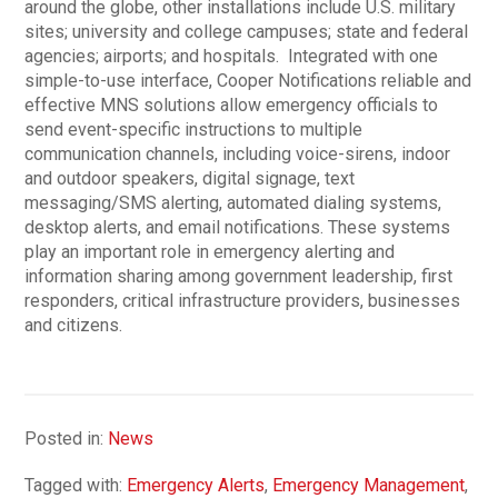
around the globe, other installations include U.S. military
sites; university and college campuses; state and federal
agencies; airports; and hospitals. Integrated with one
simple-to-use interface, Cooper Notifications reliable and
effective MNS solutions allow emergency officials to
send event-specific instructions to multiple
communication channels, including voice-sirens, indoor
and outdoor speakers, digital signage, text
messaging/SMS alerting, automated dialing systems,
desktop alerts, and email notifications. These systems
play an important role in emergency alerting and
information sharing among government leadership, first
responders, critical infrastructure providers, businesses
and citizens.
Posted in:
News
Tagged with:
Emergency Alerts
,
Emergency Management
,