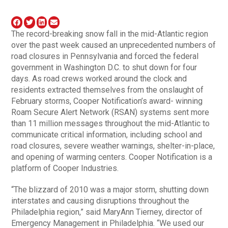
The record-breaking snow fall in the mid-Atlantic region
over the past week caused an unprecedented numbers of
road closures in Pennsylvania and forced the federal
government in Washington D.C. to shut down for four
days. As road crews worked around the clock and
residents extracted themselves from the onslaught of
February storms, Cooper Notification’s award- winning
Roam Secure Alert Network (RSAN) systems sent more
than 11 million messages throughout the mid-Atlantic to
communicate critical information, including school and
road closures, severe weather warnings, shelter-in-place,
and opening of warming centers. Cooper Notification is a
platform of Cooper Industries.
“The blizzard of 2010 was a major storm, shutting down
interstates and causing disruptions throughout the
Philadelphia region,” said MaryAnn Tierney, director of
Emergency Management in Philadelphia. “We used our