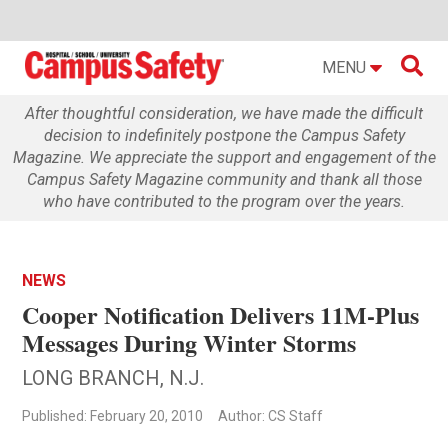

MENU
After thoughtful consideration, we have made the difficult
decision to indefinitely postpone the Campus Safety
Magazine. We appreciate the support and engagement of the
Campus Safety Magazine community and thank all those
who have contributed to the program over the years.
NEWS
Cooper Notification Delivers 11M-Plus
Messages During Winter Storms
LONG BRANCH, N.J.
Published: February 20, 2010
Author: CS Staff