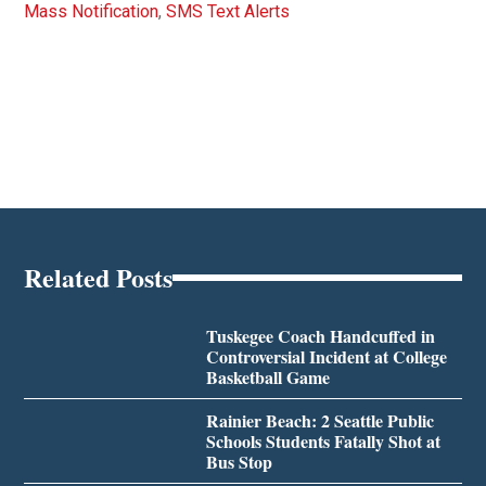
Mass Notification
,
SMS Text Alerts
Related Posts
Tuskegee Coach Handcuffed in
Controversial Incident at College
Basketball Game
Rainier Beach: 2 Seattle Public
Schools Students Fatally Shot at
Bus Stop