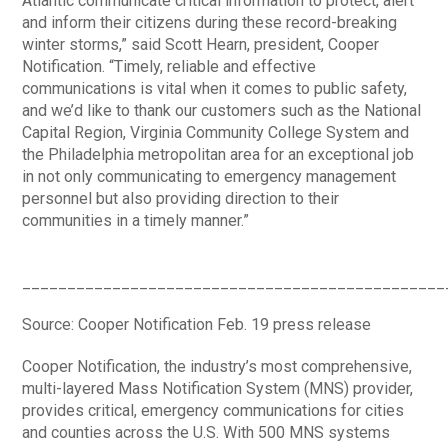
Atlantic communicate critical information to protect, alert
and inform their citizens during these record-breaking
winter storms,” said Scott Hearn, president, Cooper
Notification. “Timely, reliable and effective
communications is vital when it comes to public safety,
and we’d like to thank our customers such as the National
Capital Region, Virginia Community College System and
the Philadelphia metropolitan area for an exceptional job
in not only communicating to emergency management
personnel but also providing direction to their
communities in a timely manner.”
_______________________________________________
Source: Cooper Notification Feb. 19 press release
Cooper Notification, the industry’s most comprehensive,
multi-layered Mass Notification System (MNS) provider,
provides critical, emergency communications for cities
and counties across the U.S. With 500 MNS systems