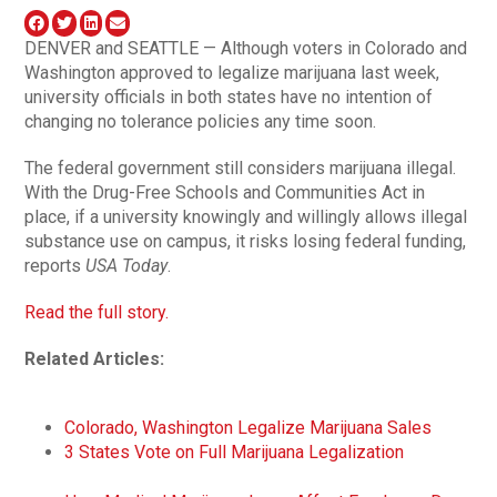
DENVER and SEATTLE — Although voters in Colorado and
Washington approved to legalize marijuana last week,
university officials in both states have no intention of
changing no tolerance policies any time soon.
The federal government still considers marijuana illegal.
With the Drug-Free Schools and Communities Act in
place, if a university knowingly and willingly allows illegal
substance use on campus, it risks losing federal funding,
reports
USA Today
.
Read the full story.
Related Articles:
Colorado, Washington Legalize Marijuana Sales
3 States Vote on Full Marijuana Legalization