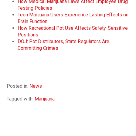
How Medical Marijuana Laws Affect Employee Drug
Testing Policies
Teen Marijuana Users Experience Lasting Effects on
Brain Function
How Recreational Pot Use Affects Safety-Sensitive
Positions
DOJ: Pot Distributors, State Regulators Are
Committing Crimes
Posted in:
News
Tagged with:
Marijuana