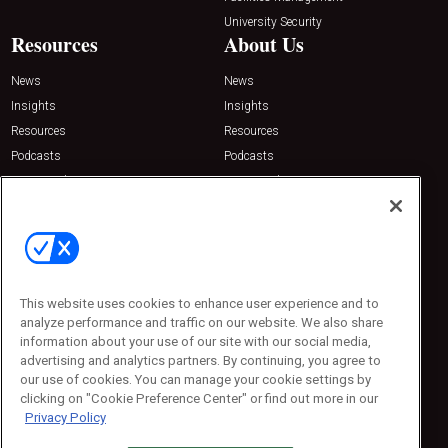
University Security
Resources
About Us
News
News
Insights
Insights
Resources
Resources
Podcasts
Podcasts
Sponsored
Sponsored
Press Releases
Press Releases
Contact Us
Emerald Expositions
31910 Del Obispo, Suite 200
San Juan Capistrano, CA 92675
This website uses cookies to enhance user experience and to
Phone: 800-440-2139
analyze performance and traffic on our website. We also share
Customer Service: 774-505-8058
information about your use of our site with our social media,
advertising and analytics partners. By continuing, you agree to
our use of cookies. You can manage your cookie settings by
clicking on "Cookie Preference Center" or find out more in our
Privacy Policy