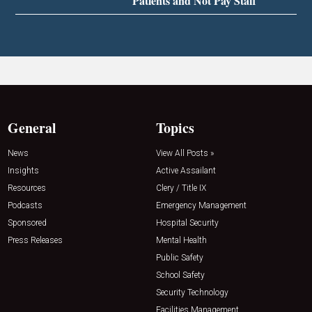
Patients and Not Pay Staff
General
Topics
News
View All Posts »
Insights
Active Assailant
Resources
Clery / Title IX
Podcasts
Emergency Management
Sponsored
Hospital Security
Press Releases
Mental Health
Public Safety
School Safety
Security Technology
Facilities Management