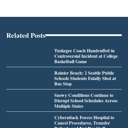
Related Posts
Tuskegee Coach Handcuffed in
Controversial Incident at College
Basketball Game
Rainier Beach: 2 Seattle Public
Schools Students Fatally Shot at
Bus Stop
Snowy Conditions Continue to
Disrupt School Schedules Across
Multiple States
Cyberattack Forces Hospital to
Cancel Procedures, Transfer