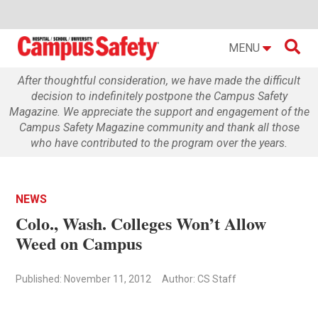

MENU
After thoughtful consideration, we have made the difficult
decision to indefinitely postpone the Campus Safety
Magazine. We appreciate the support and engagement of the
Campus Safety Magazine community and thank all those
who have contributed to the program over the years.
NEWS
Colo., Wash. Colleges Won’t Allow
Weed on Campus
Published: November 11, 2012
Author: CS Staff