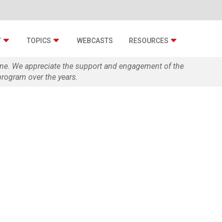
T
TOPICS
WEBCASTS
RESOURCES
zine. We appreciate the support and engagement of the
rogram over the years.