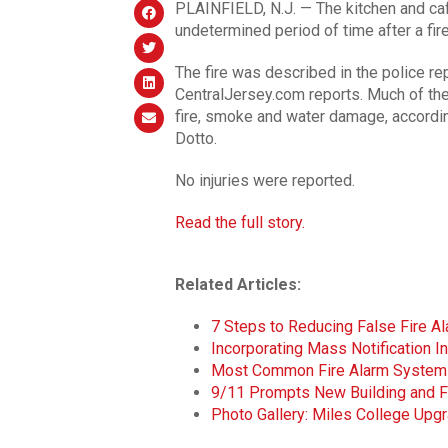
PLAINFIELD, N.J. — The kitchen and caf
undetermined period of time after a fir
The fire was described in the police rep
CentralJersey.com reports. Much of the
fire, smoke and water damage, accord
Dotto.
No injuries were reported.
Read the full story.
Related Articles:
7 Steps to Reducing False Fire A
Incorporating Mass Notification 
Most Common Fire Alarm System
9/11 Prompts New Building and F
Photo Gallery: Miles College Upgr