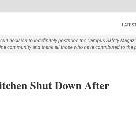
LATES
ficult decision to indefinitely postpone the Campus Safety Maga
e community and thank all those who have contributed to the p
Kitchen Shut Down After
f