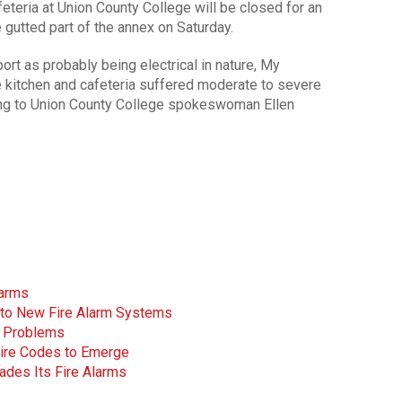
eteria at Union County College will be closed for an
e gutted part of the annex on Saturday.
ort as probably being electrical in nature, My
 kitchen and cafeteria suffered moderate to severe
ing to Union County College spokeswoman Ellen
larms
Into New Fire Alarm Systems
 Problems
ire Codes to Emerge
ades Its Fire Alarms