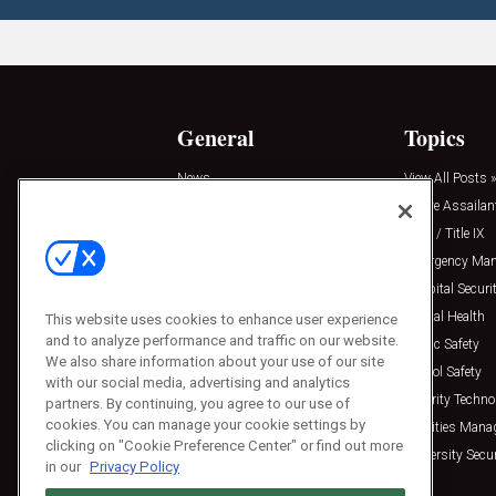
General
Topics
News
View All Posts »
Insights
Active Assailan
Resources
Clery / Title IX
Podcasts
Emergency Ma
Sponsored
Hospital Securi
Press Releases
Mental Health
This website uses cookies to enhance user experience
and to analyze performance and traffic on our website.
Public Safety
We also share information about your use of our site
School Safety
with our social media, advertising and analytics
Security Techno
partners. By continuing, you agree to our use of
cookies. You can manage your cookie settings by
Facilities Man
clicking on "Cookie Preference Center" or find out more
University Secur
in our
Privacy Policy