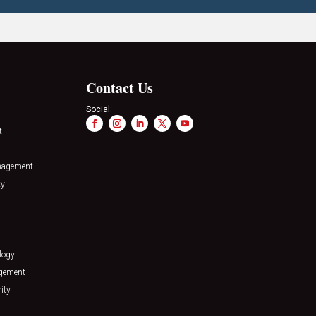
Contact Us
Social:
t
nagement
ty
logy
agement
ity