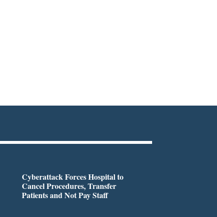
Cyberattack Forces Hospital to
Cancel Procedures, Transfer
Patients and Not Pay Staff