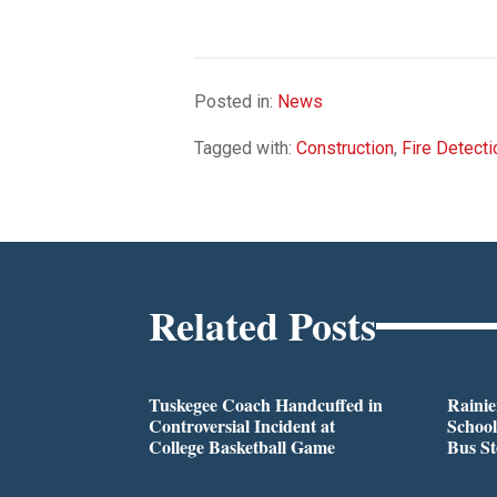
Posted in:
News
Tagged with:
Construction
,
Fire Detecti
Related Posts
Tuskegee Coach Handcuffed in
Rainie
Controversial Incident at
School
College Basketball Game
Bus S