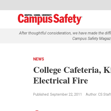
After thoughtful consideration, we have made the dif
Campus Safety Magazin
NEWS
College Cafeteria, 
Electrical Fire
Published: September 22, 2011
Author: CS Staf