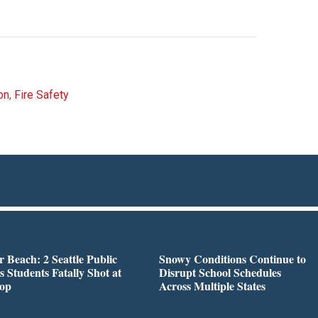
on
,
Fire Safety
r Beach: 2 Seattle Public
Snowy Conditions Continue to
s Students Fatally Shot at
Disrupt School Schedules
top
Across Multiple States