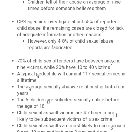
Children tell of their abuse an average of nine
times before someone believes them
CPS agencies investigate about 55% of reported
child abuse; the remaining cases are closed for lack
3
of adequate information or other reasons
However, only 4-8% of child sexual abuse
reports are fabricated
70% of child sex offenders have between one and
7
nine victims, while 20% have 10 to 40 victims
A typical pedophile will commit 117 sexual crimes in
8
a lifetime
The average sexually abusive relationship lasts four
9
years
1 in 5 children are solicited sexually online before
10
the age of 18
Child sexual assault victims are 4.7 times more
11
likely to be subsequent victims of a sex crime
Child sexual assaults are most likely to occur around
12