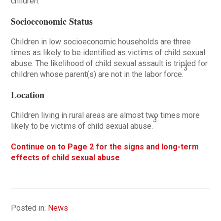
children.
Socioeconomic Status
Children in low socioeconomic households are three
times as likely to be identified as victims of child sexual
abuse. The likelihood of child sexual assault is tripled for
3
children whose parent(s) are not in the labor force.
Location
Children living in rural areas are almost two times more
3
likely to be victims of child sexual abuse.
Continue on to Page 2 for the signs and long-term
effects of child sexual abuse
Posted in:
News