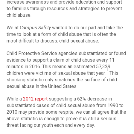
increase awareness and provide education and support
to families through resources and strategies to prevent
child abuse.
We at
Campus Safety
wanted to do our part and take the
time to look at a form of child abuse that is often the
most difficult to discuss: child sexual abuse.
Child Protective Service agencies substantiated or found
evidence to support a claim of child abuse every 11
minutes in 2016. This means an estimated 57,329
1
children were victims of sexual abuse that year.
This
shocking statistic only scratches the surface of child
sexual abuse in the United States.
While a
2012 report
suggesting a 62% decrease in
substantiated cases of child sexual abuse from 1990 to
2010 may provide some respite, we can all agree that the
above statistic is enough to prove it is still a serious
threat facing our youth each and every day.