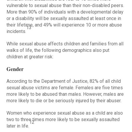
vulnerable to sexual abuse than their non-disabled peers.
More than 90% of individuals with a developmental delay
or a disability will be sexually assaulted at least once in
their lifetime, and 49% will experience 10 or more abuse
13
incidents.
While sexual abuse affects children and families from all
walks of life, the following demographics also put
children at greater risk:
Gender
According to the Department of Justice, 82% of all child
sexual abuse victims are female. Females are five times
more likely to be abused than males. However, males are
more likely to die or be seriously injured by their abuser.
Women who experience sexual abuse as a child are also
two to three times more likely to be sexually assaulted
12
later in life.