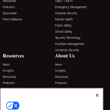
Resources
Clery / Title IX
Podcasts
Emergency Management
Sponsored
Hospital Security
Press Releases
Mental Health
Public Safety
School Safety
Security Technology
Facilities Management
University Security
Resources
About Us
News
News
Insights
Insights
Resources
Resources
Podcasts
Podcasts
Sponsored
Sponsored
Press Releases
Press Releases
Contact Us
Emerald Expositions