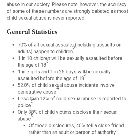
abuse in our society. Please note, however, the accuracy
of some of these numbers are strongly debated as most
child sexual abuse is never reported.
General Statistics
70% of all sexual assaults (including assaults on
2
adults) happen to children
1 in 10 children will be sexually assaulted before
3
the age of 18
1 in 7 girls and 1 in 25 boys will be sexually
3
assaulted before the age of 18
52.8% of child sexual abuse incidents involve
4
penetrative abuse
Less than 12% of child sexual abuse is reported to
5
police
Only 38% of child victims disclose their sexual
6
abuse
Of those disclosures, 40% tell a close friend
rather than an adult or person of authority