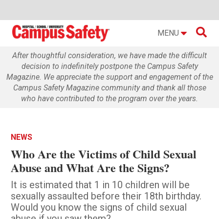

MENU
After thoughtful consideration, we have made the difficult
decision to indefinitely postpone the Campus Safety
Magazine. We appreciate the support and engagement of the
Campus Safety Magazine community and thank all those
who have contributed to the program over the years.
NEWS
Who Are the Victims of Child Sexual
Abuse and What Are the Signs?
It is estimated that 1 in 10 children will be
sexually assaulted before their 18th birthday.
Would you know the signs of child sexual
abuse if you saw them?