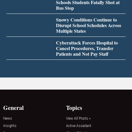
Schools Students Fatally Shot at
Bus Stop
Snowy Conditions Continue to
Disrupt School Schedules Across
Multiple States
Cyberattack Forces Hospital to
Cancel Procedures, Transfer
Patients and Not Pay Staff
General
Topics
News
View All Posts »
Insights
Active Assailant