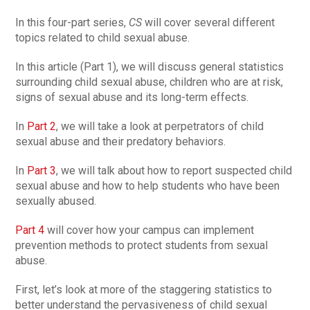
In this four-part series,
CS
will cover several different
topics related to child sexual abuse.
In this article (Part 1), we will discuss general statistics
surrounding child sexual abuse, children who are at risk,
signs of sexual abuse and its long-term effects.
In
Part 2
, we will take a look at perpetrators of child
sexual abuse and their predatory behaviors.
In
Part 3
, we will talk about how to report suspected child
sexual abuse and how to help students who have been
sexually abused.
Part 4
will cover how your campus can implement
prevention methods to protect students from sexual
abuse.
First, let’s look at more of the staggering statistics to
better understand the pervasiveness of child sexual