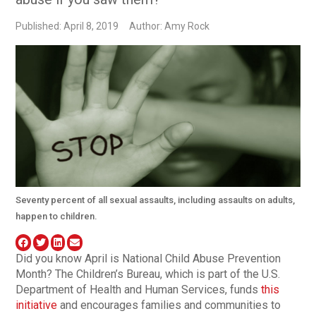
Published: April 8, 2019
Author: Amy Rock
Seventy percent of all sexual assaults, including assaults on adults,
happen to children.
Did you know April is National Child Abuse Prevention
Month? The Children’s Bureau, which is part of the U.S.
Department of Health and Human Services, funds
this
initiative
and encourages families and communities to