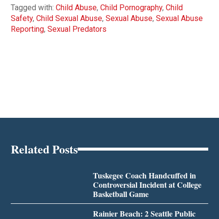
Tagged with:
Child Abuse
,
Child Pornography
,
Child
Safety
,
Child Sexual Abuse
,
Sexual Abuse
,
Sexual Abuse
Reporting
,
Sexual Predators
Related Posts
Tuskegee Coach Handcuffed in
Controversial Incident at College
Basketball Game
Rainier Beach: 2 Seattle Public