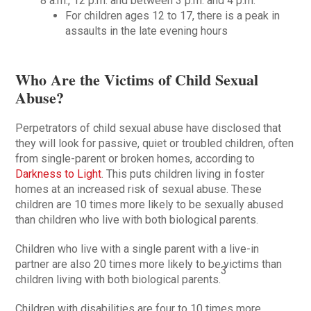
8 a.m., 12 p.m. and between 3 p.m. and 4 p.m.
For children ages 12 to 17, there is a peak in
assaults in the late evening hours
Who Are the Victims of Child Sexual
Abuse?
Perpetrators of child sexual abuse have disclosed that
they will look for passive, quiet or troubled children, often
from single-parent or broken homes, according to
Darkness to Light
. This puts children living in foster
homes at an increased risk of sexual abuse. These
children are 10 times more likely to be sexually abused
than children who live with both biological parents.
Children who live with a single parent with a live-in
partner are also 20 times more likely to be victims than
3
children living with both biological parents.
Children with disabilities are four to 10 times more