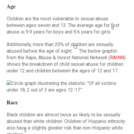
Age
Children are the most vulnerable to sexual abuse
between ages seven and 13. The average age for first
9
abuse is 9.9 years for boys and 9.6 years for girls.
Additionally, more than 20% of children are sexually
12
abused before the age of eight.
The below graphic
from the Rape, Abuse & Incest National Network (
RAINN
)
shows the breakdown of child sexual abuse for children
under 12 and children between the ages of 12 and 17.
Race
Black children are almost twice as likely to be sexually
abused than white children. Children of Hispanic ethnicity
also have a slightly greater risk than non-Hispanic white
3