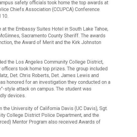
pus safety officials took home the top awards at
 Police Chiefs Association (CCUPCA) Conference
 10.
 at the Embassy Suites Hotel in South Lake Tahoe,
 McGinnes, Sacramento County Sheriff. The awards
nction, the Award of Merit and the Kirk Johnston
uded the Los Angeles Community College District,
r officers took home top prizes. The group included
elatz, Det. Chris Roberts, Det. James Lewis and
 honored for an investigation they conducted on a
”-style attack on campus. The student was
dly devices.
 the University of California Davis (UC Davis), Sgt.
 College District Police Department, and the
erced) Mentor Program also received Awards of