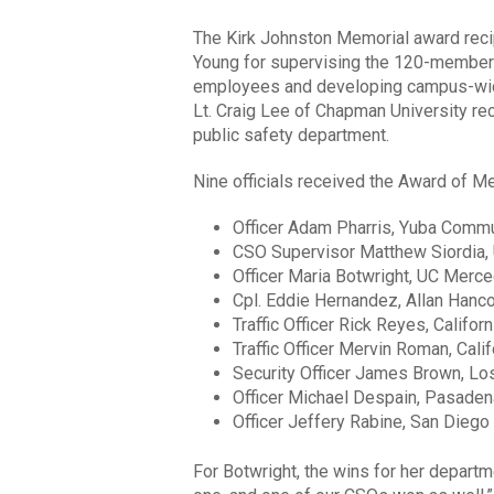
The Kirk Johnston Memorial award recip
Young for supervising the 120-member
employees and developing campus-wide
Lt. Craig Lee of Chapman University rec
public safety department.
Nine officials received the Award of Me
Officer Adam Pharris, Yuba Commu
CSO Supervisor Matthew Siordia
Officer Maria Botwright, UC Merc
Cpl. Eddie Hernandez, Allan Hanc
Traffic Officer Rick Reyes, Califor
Traffic Officer Mervin Roman, Cali
Security Officer James Brown, L
Officer Michael Despain, Pasaden
Officer Jeffery Rabine, San Diego
For Botwright, the wins for her departm