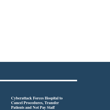
Cyberattack Forces Hospital to
Cancel Procedures, Transfer
Patients and Not Pay Staff