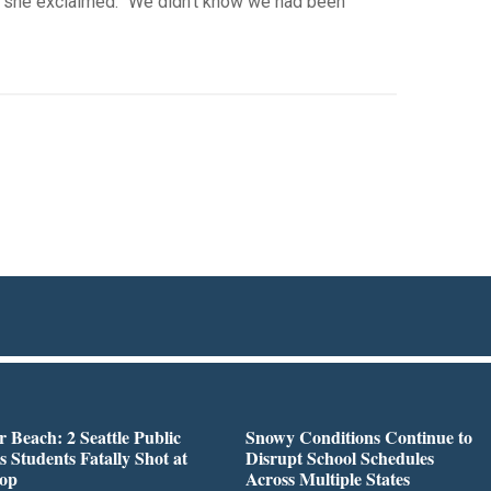
” she exclaimed. “We didn’t know we had been
r Beach: 2 Seattle Public
Snowy Conditions Continue to
s Students Fatally Shot at
Disrupt School Schedules
top
Across Multiple States