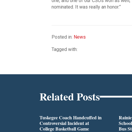
one, and one of our CSOs won as well,
nominated. It was really an honor.”
Posted in:
News
Tagged with:
Related Posts
Tuskegee Coach Handcuffed in
Rainie
Controversial Incident at
School
College Basketball Game
Bus S