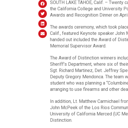
SOUTH LAKE TAHOE, Calif. – Twenty cam
the California College and University
Awards and Recognition Dinner on April
The awards ceremony, which took place
Calif., featured Keynote speaker John
handed out included the Award of Disti
Memorial Supervisor Award.
The Award of Distinction winners incl
Sheriff’s Department, where six of thei
Sgt. Richard Martinez, Det. Jeffrey Sp
Deputy Gregory Mendonca. The team was
student who was planning a “Columbine
arranging to use firearms and other dea
In addition, Lt. Matthew Carmichael from
John McPeek of the Los Rios Community
University of California Merced (UC M
Distinction.