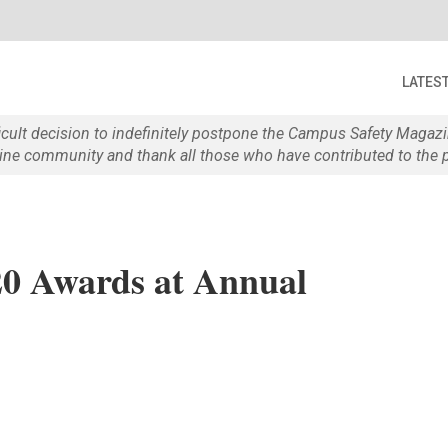
LATES
ficult decision to indefinitely postpone the Campus Safety Maga
e community and thank all those who have contributed to the p
0 Awards at Annual