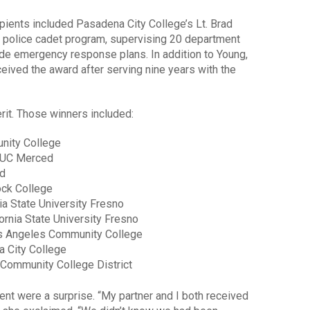
ients included Pasadena City College’s Lt. Brad
 police cadet program, supervising 20 department
 emergency response plans. In addition to Young,
eived the award after serving nine years with the
rit. Those winners included:
nity College
, UC Merced
ed
ock College
nia State University Fresno
fornia State University Fresno
os Angeles Community College
a City College
 Community College District
ent were a surprise. “My partner and I both received