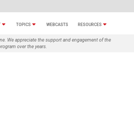
T
TOPICS
WEBCASTS
RESOURCES
zine. We appreciate the support and engagement of the
rogram over the years.