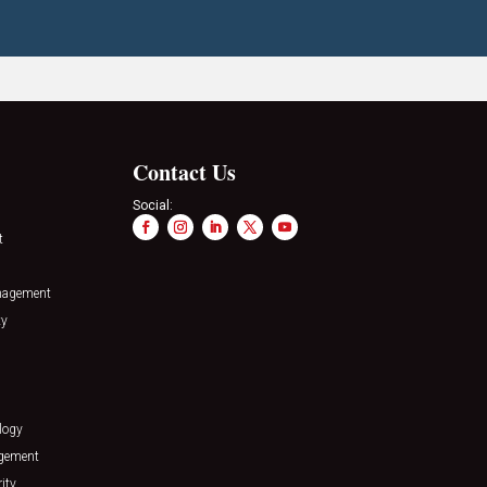
Contact Us
Social:
t
nagement
ty
logy
agement
ity