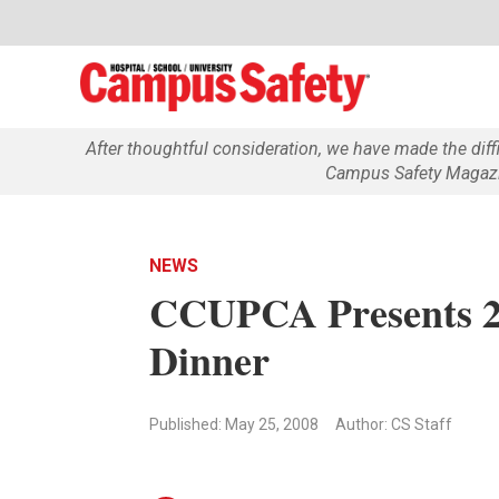
After thoughtful consideration, we have made the dif
Campus Safety Magazin
NEWS
CCUPCA Presents 2
Dinner
Published: May 25, 2008
Author: CS Staff