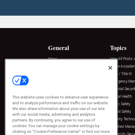
General
Topics
News
View All Posts »
Insights
Active Assailan
Resources
Clery / Title IX
Podcasts
Emergency Ma
Sponsored
Hospital Securi
Press Releases
Mental Health
This website uses cookies to enhance user experience
and to analyze performance and traffic on our website.
Public Safety
We also share information about your use of our site
School Safety
with our social media, advertising and analytics
Security Techno
partners. By continuing, you agree to our use of
cookies. You can manage your cookie settings by
Facilities Man
clicking on "Cookie Preference Center" or find out more
University Secur