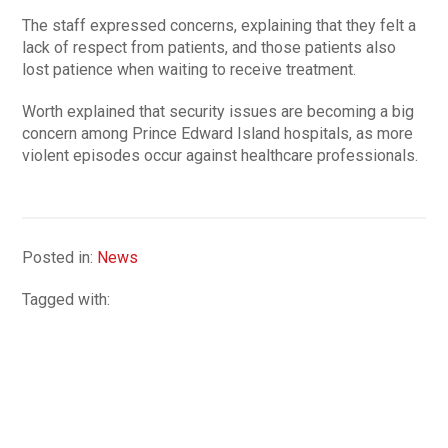
The staff expressed concerns, explaining that they felt a
lack of respect from patients, and those patients also
lost patience when waiting to receive treatment.
Worth explained that security issues are becoming a big
concern among Prince Edward Island hospitals, as more
violent episodes occur against healthcare professionals.
Posted in:
News
Tagged with: