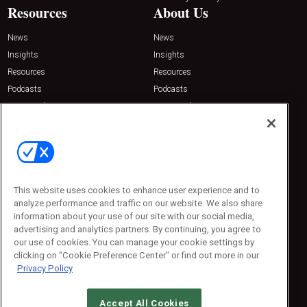
Resources
About Us
News
News
Insights
Insights
Resources
Resources
Podcasts
Podcasts
Sponsored
Sponsored
Press Releases
Press Releases
Contact Us
Emerald Expositions
31910 Del Obispo, Suite 200
San Juan Capistrano, CA 92675
This website uses cookies to enhance user experience and to
Phone: 800-440-2139
analyze performance and traffic on our website. We also share
Customer Service: 774-505-8058
information about your use of our site with our social media,
advertising and analytics partners. By continuing, you agree to
our use of cookies. You can manage your cookie settings by
clicking on "Cookie Preference Center" or find out more in our
Privacy Policy
Accept All Cookies