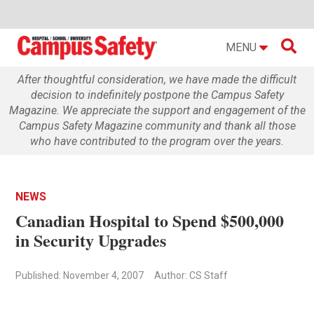

MENU
After thoughtful consideration, we have made the difficult
decision to indefinitely postpone the Campus Safety
Magazine. We appreciate the support and engagement of the
Campus Safety Magazine community and thank all those
who have contributed to the program over the years.
NEWS
Canadian Hospital to Spend $500,000
in Security Upgrades
Published: November 4, 2007
Author: CS Staff