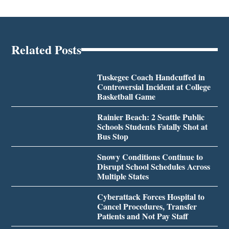
Related Posts
Tuskegee Coach Handcuffed in
Controversial Incident at College
Basketball Game
Rainier Beach: 2 Seattle Public
Schools Students Fatally Shot at
Bus Stop
Snowy Conditions Continue to
Disrupt School Schedules Across
Multiple States
Cyberattack Forces Hospital to
Cancel Procedures, Transfer
Patients and Not Pay Staff