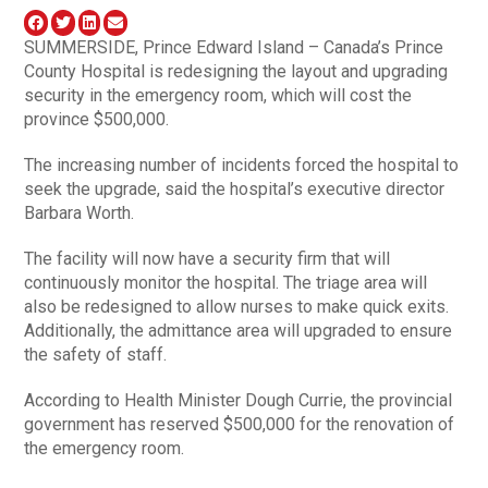
SUMMERSIDE, Prince Edward Island – Canada’s Prince
County Hospital is redesigning the layout and upgrading
security in the emergency room, which will cost the
province $500,000.
The increasing number of incidents forced the hospital to
seek the upgrade, said the hospital’s executive director
Barbara Worth.
The facility will now have a security firm that will
continuously monitor the hospital. The triage area will
also be redesigned to allow nurses to make quick exits.
Additionally, the admittance area will upgraded to ensure
the safety of staff.
According to Health Minister Dough Currie, the provincial
government has reserved $500,000 for the renovation of
the emergency room.