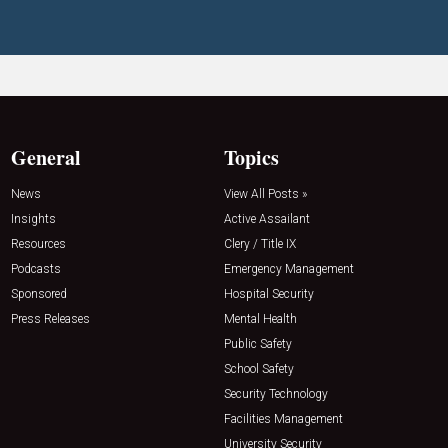
General
Topics
News
View All Posts »
Insights
Active Assailant
Resources
Clery / Title IX
Podcasts
Emergency Management
Sponsored
Hospital Security
Press Releases
Mental Health
Public Safety
School Safety
Security Technology
Facilities Management
University Security