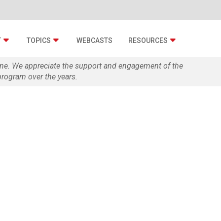
T
TOPICS
WEBCASTS
RESOURCES
zine. We appreciate the support and engagement of the
rogram over the years.