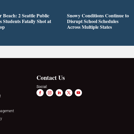
r Beach: 2 Seattle Public
Snowy Conditions Continue to
s Students Fatally Shot at
Disrupt School Schedules
top
Across Multiple States
Contact Us
Social:
t
nagement
ty