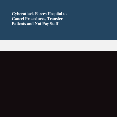
Cyberattack Forces Hospital to
Cancel Procedures, Transfer
Patients and Not Pay Staff