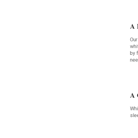
A 
Our
whi
by 
nee
A 
Whi
sle