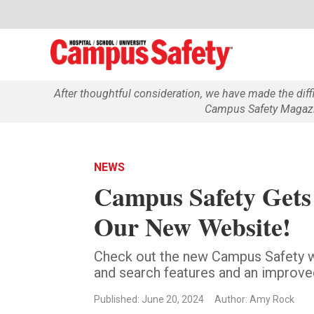
After thoughtful consideration, we have made the dif
Campus Safety Magazin
NEWS
Campus Safety Gets
Our New Website!
Check out the new Campus Safety we
and search features and an improve
Published: June 20, 2024
Author: Amy Rock