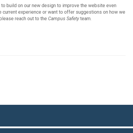
e to build on our new design to improve the website even
he current experience or want to offer suggestions on how we
 please reach out to the
Campus Safety
team.