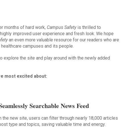
er months of hard work,
Campus Safety
is thrilled to
 highly improved user experience and fresh look. We hope
fety
an even more valuable resource for our readers who are
d healthcare campuses and its people.
 explore the site and play around with the newly added
re most excited about:
Seamlessly Searchable News Feed
h the new site, users can filter through nearly 18,000 articles
post type and topics, saving valuable time and energy.