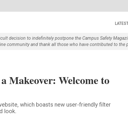
LATES
ficult decision to indefinitely postpone the Campus Safety Maga
e community and thank all those who have contributed to the p
 a Makeover: Welcome to
bsite, which boasts new user-friendly filter
d look.