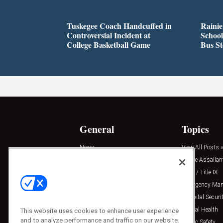
Tuskegee Coach Handcuffed in
Rainie
Controversial Incident at
School
College Basketball Game
Bus S
General
Topics
News
View All Posts »
Insights
Active Assailan
Resources
Clery / Title IX
Podcasts
Emergency Ma
Sponsored
Hospital Securi
Press Releases
Mental Health
This website uses cookies to enhance user experience
and to analyze performance and traffic on our website.
Public Safety