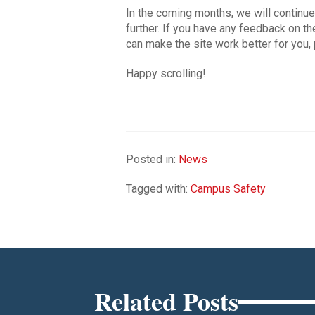
In the coming months, we will continu
further. If you have any feedback on t
can make the site work better for you,
Happy scrolling!
Posted in:
News
Tagged with:
Campus Safety
Related Posts