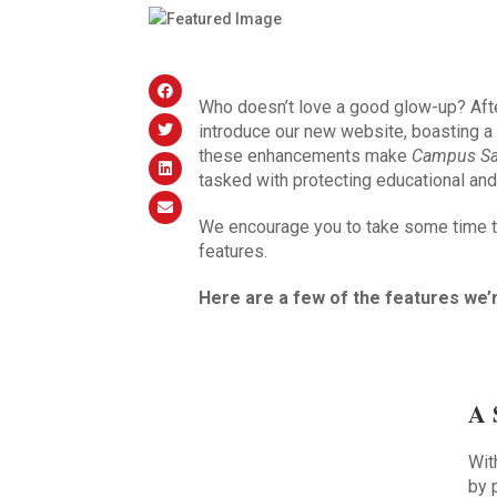
Who doesn’t love a good glow-up? Aft
introduce our new website, boasting a
these enhancements make
Campus Sa
tasked with protecting educational an
We encourage you to take some time to
features.
Here are a few of the features we’
A 
Wit
by 