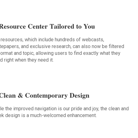
Resource Center Tailored to You
 resources, which include hundreds of webcasts,
tepapers, and exclusive research, can also now be filtered
format and topic, allowing users to find exactly what they
d right when they need it.
Clean & Contemporary Design
le the improved navigation is our pride and joy, the clean and
ek design is a much-welcomed enhancement.