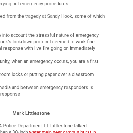
rrying out emergency procedures.
ned from the tragedy at Sandy Hook, some of which
 into account the stressful nature of emergency
 Hook’s lockdown protocol seemed to work fine
ical response with live fire going on immediately
unity, when an emergency occurs, you are a first
room locks or putting paper over a classroom
 media and between emergency responders is
y response
Mark Littlestone
A Police Department. Lt. Littlestone talked
when a 30-inch
water main near campus burst in