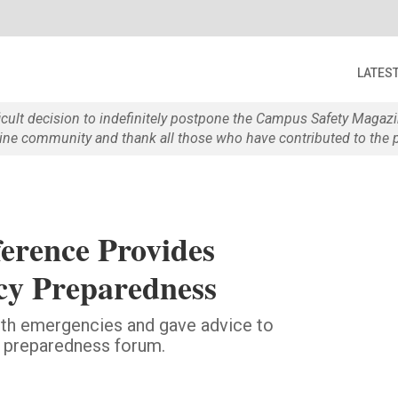
LATES
ficult decision to indefinitely postpone the Campus Safety Maga
e community and thank all those who have contributed to the p
erence Provides
cy Preparedness
ith emergencies and gave advice to
y preparedness forum.