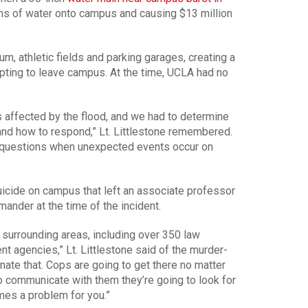
lons of water onto campus and causing $13 million
, athletic fields and parking garages, creating a
pting to leave campus. At the time, UCLA had no
 affected by the flood, and we had to determine
nd how to respond,” Lt. Littlestone remembered.
ht questions when unexpected events occur on
icide on campus that left an associate professor
ander at the time of the incident.
surrounding areas, including over 350 law
t agencies,” Lt. Littlestone said of the murder-
ate that. Cops are going to get there no matter
o communicate with them they’re going to look for
mes a problem for you.”