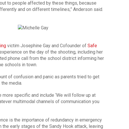
out to people affected by these things, because
fferently and on different timelines,” Anderson said.
ing
victim Josephine Gay and Cofounder of
Safe
experience on the day of the shooting, including her
ted phone call from the school district informing her
he schools in town.
unt of confusion and panic as parents tried to get
 the media.
 more specific and include ‘We will follow up at
whatever multimodal channels of communication you
ience is the importance of redundancy in emergency
n the early stages of the Sandy Hook attack, leaving