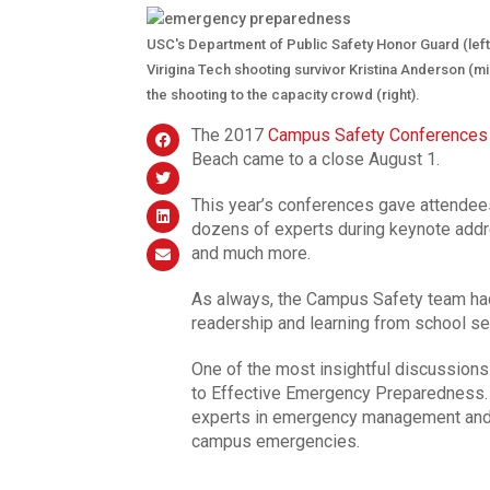
USC's Department of Public Safety Honor Guard (lef
Virigina Tech shooting survivor Kristina Anderson (
the shooting to the capacity crowd (right).
The 2017
Campus Safety Conferences
Beach came to a close August 1.
This year’s conferences gave attendees
dozens of experts during keynote addr
and much more.
As always, the Campus Safety team had
readership and learning from school sec
One of the most insightful discussion
to Effective Emergency Preparedness. 
experts in emergency management and o
campus emergencies.