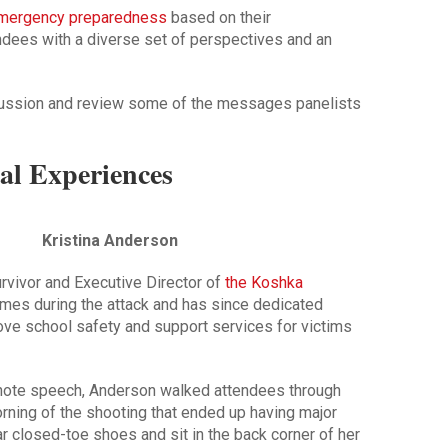
mergency preparedness
based on their
endees with a diverse set of perspectives and an
cussion and review some of the messages panelists
al Experiences
Kristina Anderson
rvivor and Executive Director of
the Koshka
imes during the attack and has since dedicated
rove school safety and support services for victims
eynote speech, Anderson walked attendees through
orning of the shooting that ended up having major
r closed-toe shoes and sit in the back corner of her