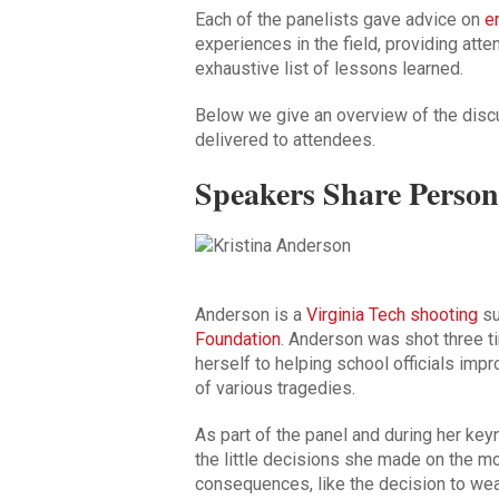
Each of the panelists gave advice on
e
experiences in the field, providing att
exhaustive list of lessons learned.
Below we give an overview of the dis
delivered to attendees.
Speakers Share Person
Anderson is a
Virginia Tech shooting
su
Foundation
. Anderson was shot three t
herself to helping school officials imp
of various tragedies.
As part of the panel and during her k
the little decisions she made on the m
consequences, like the decision to wea