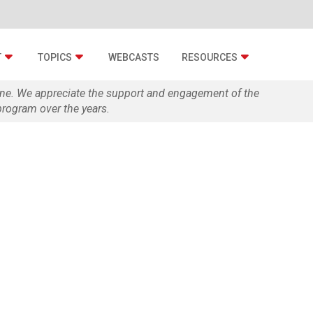
T
TOPICS
WEBCASTS
RESOURCES
zine. We appreciate the support and engagement of the
rogram over the years.