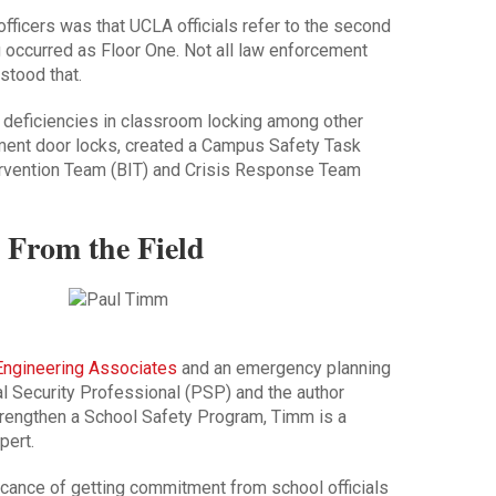
fficers was that UCLA officials refer to the second
g occurred as Floor One. Not all law enforcement
stood that.
 deficiencies in classroom locking among other
ment door locks, created a Campus Safety Task
tervention Team (BIT) and Crisis Response Team
 From the Field
 Engineering Associates
and an emergency planning
al Security Professional (PSP) and the author
trengthen a School Safety Program
, Timm is a
pert.
icance of getting commitment from school officials