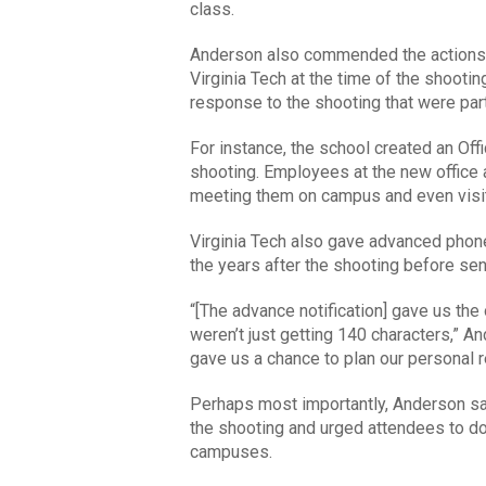
class.
Anderson also commended the actions t
Virginia Tech at the time of the shootin
response to the shooting that were parti
For instance, the school created an Of
shooting. Employees at the new office 
meeting them on campus and even visi
Virginia Tech also gave advanced phone
the years after the shooting before se
“[The advance notification] gave us the
weren’t just getting 140 characters,” A
gave us a chance to plan our personal 
Perhaps most importantly, Anderson say
the shooting and urged attendees to do
campuses.