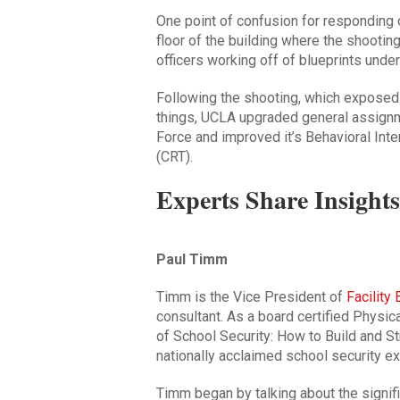
One point of confusion for responding o
floor of the building where the shootin
officers working off of blueprints under
Following the shooting, which exposed
things, UCLA upgraded general assign
Force and improved it’s Behavioral In
(CRT).
Experts Share Insights
Paul Timm
Timm is the Vice President of
Facility
consultant. As a board certified Physic
of
School Security: How to Build and S
nationally acclaimed school security ex
Timm began by talking about the signif