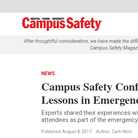
After thoughtful consideration, we have made the dif
Campus Safety Magazin
NEWS
Campus Safety Conf
Lessons in Emergen
Experts shared their experiences w
attendees as part of the emergenc
Published: August 8, 2017
Author: Zach Winn