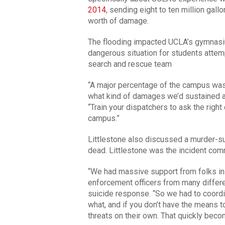
2014
, sending eight to ten million gal
worth of damage.
The flooding impacted UCLA’s gymnasium
dangerous situation for students attem
search and rescue team
“A major percentage of the campus was
what kind of damages we’d sustained a
“Train your dispatchers to ask the rig
campus.”
Littlestone also discussed a murder-su
dead. Littlestone was the incident comm
“We had massive support from folks in 
enforcement officers from many differen
suicide response. “So we had to coordin
what, and if you don’t have the means t
threats on their own. That quickly beco