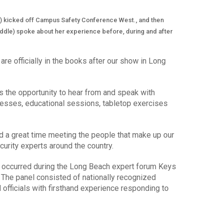
t) kicked off Campus Safety Conference West., and then
middle) spoke about her experience before, during and after
are officially in the books after our show in Long
 the opportunity to hear from and speak with
esses, educational sessions, tabletop exercises
 a great time meeting the people that make up our
urity experts around the country.
s occurred during the Long Beach expert forum Keys
The panel consisted of nationally recognized
fficials with firsthand experience responding to