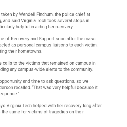
aken by Wendell Finchum, the police chief at
g, and said Virginia Tech took several steps in
cularly helpful in aiding her recovery.
fice of Recovery and Support soon after the mass
acted as personal campus liaisons to each victim,
ting their hometowns.
 calls to the victims that remained on campus in
nding any campus-wide alerts to the community.
 opportunity and time to ask questions, so we
nderson recalled. “That was very helpful because it
response.”
s Virginia Tech helped with her recovery long after
 the same for victims of tragedies on their