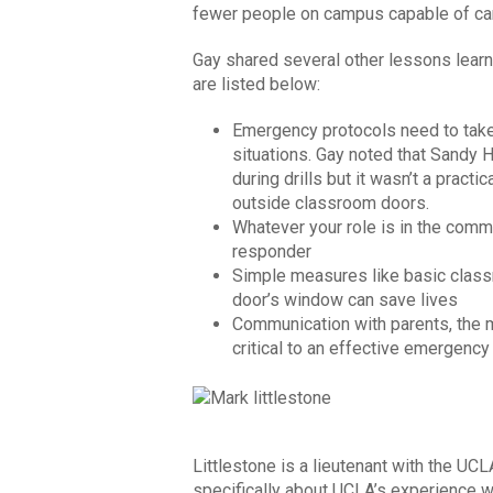
fewer people on campus capable of ca
Gay shared several other lessons lear
are listed below:
Emergency protocols need to take
situations. Gay noted that Sandy
during drills but it wasn’t a pract
outside classroom doors.
Whatever your role is in the comm
responder
Simple measures like basic class
door’s window can save lives
Communication with parents, the
critical to an effective emergenc
Littlestone is a lieutenant with the UCL
specifically about UCLA’s experience 