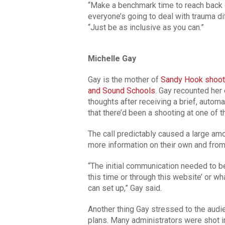
“Make a benchmark time to reach back 
everyone’s going to deal with trauma di
“Just be as inclusive as you can.”
Michelle Gay
Gay is the mother of
Sandy Hook shoot
and Sound Schools
. Gay recounted her 
thoughts after receiving a brief, automa
that there’d been a shooting at one of t
The call predictably caused a large amo
more information on their own and from
“The initial communication needed to be
this time or through this website’ or 
can set up,” Gay said.
Another thing Gay stressed to the aud
plans. Many administrators were shot i