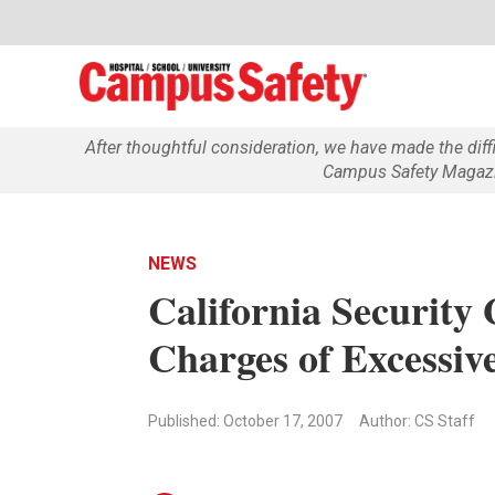
After thoughtful consideration, we have made the dif
Campus Safety Magazin
NEWS
California Security
Charges of Excessiv
Published: October 17, 2007
Author: CS Staff