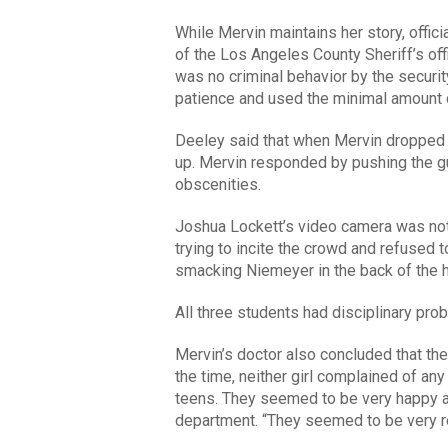
While Mervin maintains her story, offic
of the Los Angeles County Sheriff’s of
was no criminal behavior by the securit
patience and used the minimal amount o
Deeley said that when Mervin dropped t
up. Mervin responded by pushing the gua
obscenities.
Joshua Lockett’s video camera was no
trying to incite the crowd and refused t
smacking Niemeyer in the back of the 
All three students had disciplinary pro
Mervin’s doctor also concluded that the g
the time, neither girl complained of any i
teens. They seemed to be very happy an
department. “They seemed to be very re