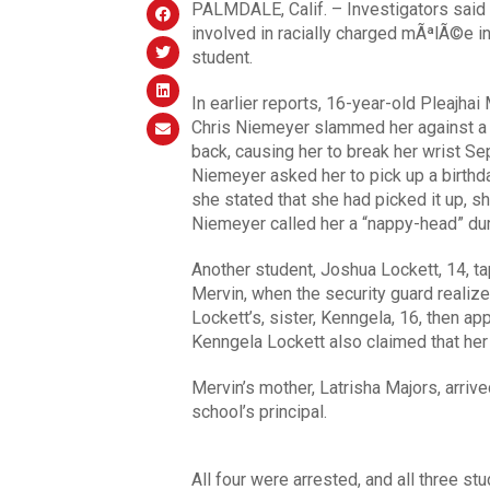
PALMDALE, Calif. – Investigators said 
involved in racially charged mÃªlÃ©e i
student.
In earlier reports, 16-year-old Pleajhai 
Chris Niemeyer slammed her against a 
back, causing her to break her wrist Sep
Niemeyer asked her to pick up a birth
she stated that she had picked it up, s
Niemeyer called her a “nappy-head” dur
Another student, Joshua Lockett, 14, ta
Mervin, when the security guard realiz
Lockett’s, sister, Kenngela, 16, then ap
Kenngela Lockett also claimed that her 
Mervin’s mother, Latrisha Majors, arriv
school’s principal.
All four were arrested, and all three s