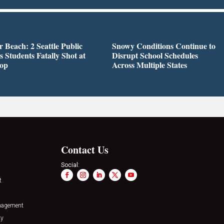
r Beach: 2 Seattle Public
Snowy Conditions Continue to
s Students Fatally Shot at
Disrupt School Schedules
top
Across Multiple States
Contact Us
Social:
t
nagement
ty