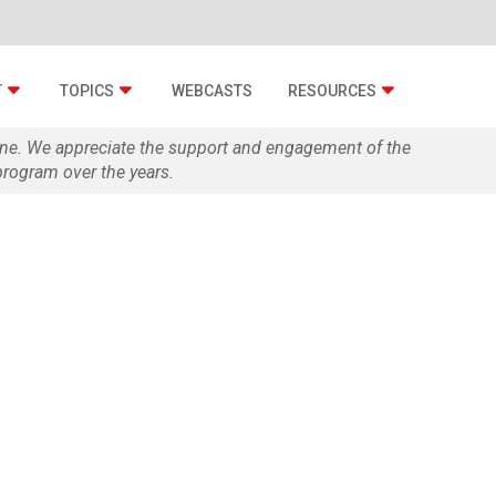
T
TOPICS
WEBCASTS
RESOURCES
zine. We appreciate the support and engagement of the
rogram over the years.