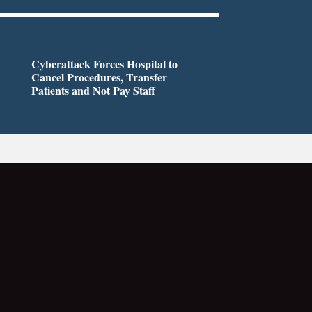
Cyberattack Forces Hospital to
Cancel Procedures, Transfer
Patients and Not Pay Staff