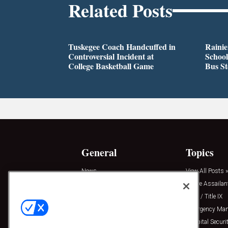
Related Posts
Tuskegee Coach Handcuffed in
Rainie
Controversial Incident at
School
College Basketball Game
Bus S
General
Topics
News
View All Posts »
Insights
Active Assailan
Resources
Clery / Title IX
Podcasts
Emergency Ma
Sponsored
Hospital Securi