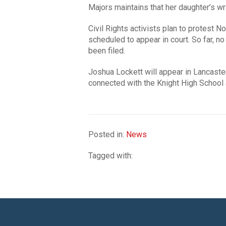
Majors maintains that her daughter’s wr
Civil Rights activists plan to protest 
scheduled to appear in court. So far, 
been filed.
Joshua Lockett will appear in Lancast
connected with the Knight High School a
Posted in:
News
Tagged with: