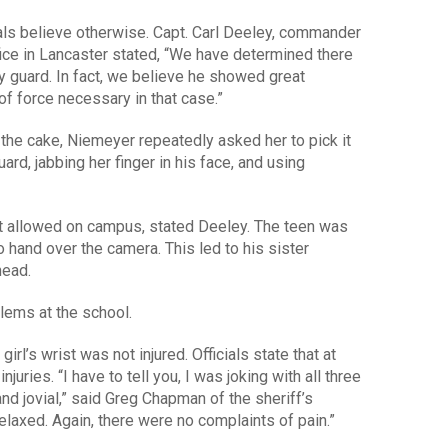
ials believe otherwise. Capt. Carl Deeley, commander
fice in Lancaster stated, “We have determined there
y guard. In fact, we believe he showed great
f force necessary in that case.”
he cake, Niemeyer repeatedly asked her to pick it
rd, jabbing her finger in his face, and using
t allowed on campus, stated Deeley. The teen was
o hand over the camera. This led to his sister
head.
blems at the school.
irl’s wrist was not injured. Officials state that at
njuries. “I have to tell you, I was joking with all three
d jovial,” said Greg Chapman of the sheriff’s
laxed. Again, there were no complaints of pain.”