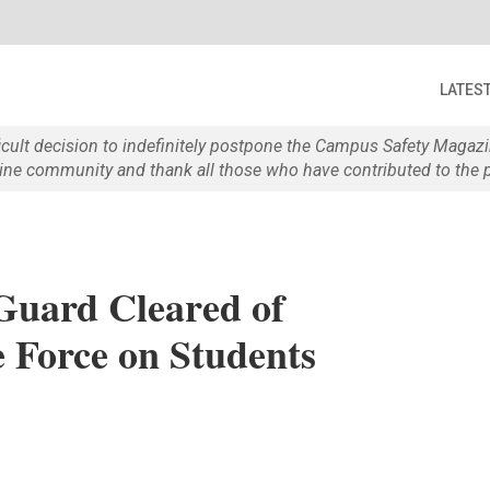
LATES
ficult decision to indefinitely postpone the Campus Safety Maga
e community and thank all those who have contributed to the p
 Guard Cleared of
e Force on Students