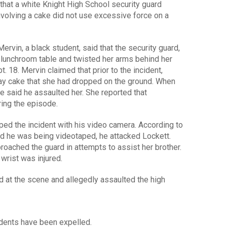
that a white Knight High School security guard
nvolving a cake did not use excessive force on a
Mervin, a black student, said that the security guard,
lunchroom table and twisted her arms behind her
t. 18. Mervin claimed that prior to the incident,
day cake that she had dropped on the ground. When
he said he assaulted her. She reported that
ing the episode.
ped the incident with his video camera. According to
ed he was being videotaped, he attacked Lockett.
proached the guard in attempts to assist her brother.
wrist was injured.
ed at the scene and allegedly assaulted the high
tudents have been expelled.