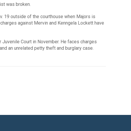
ist was broken.
Nov. 19 outside of the courthouse when Majors is
no charges against Mervin and Kenngela Lockett have
er Juvenile Court in November. He faces charges
nd an unrelated petty theft and burglary case.