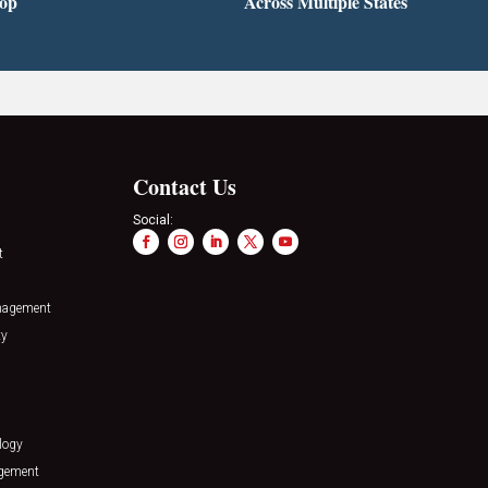
top
Across Multiple States
Contact Us
Social:
t
nagement
ty
logy
agement