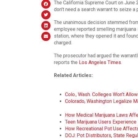
The California Supreme Court on June 2
don’t need a search warrant to seize a 
The unanimous decision stemmed from
employee reported smelling marijuana i
station, where they opened it and foun
charged.
The prosecutor had argued the warrantl
reports the
Los Angeles Times
.
Related Articles:
Colo., Wash. Colleges Won’t All
Colorado, Washington Legalize Ma
How Medical Marijuana Laws Affe
Teen Marijuana Users Experience L
How Recreational Pot Use Affects
DOJ: Pot Distributors, State Reg