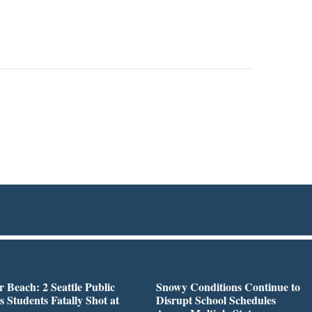
r Beach: 2 Seattle Public
Snowy Conditions Continue to
s Students Fatally Shot at
Disrupt School Schedules