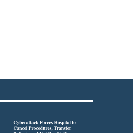
Cyberattack Forces Hospital to
Cancel Procedures, Transfer