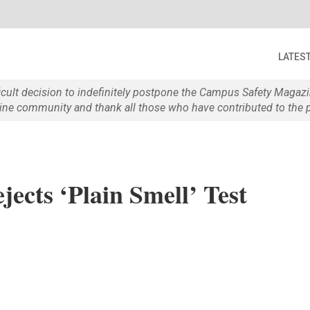
LATES
ficult decision to indefinitely postpone the Campus Safety Maga
e community and thank all those who have contributed to the p
jects ‘Plain Smell’ Test