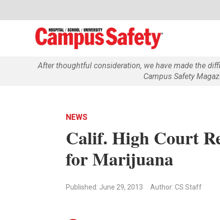
After thoughtful consideration, we have made the dif
Campus Safety Magazin
NEWS
Calif. High Court Re
for Marijuana
Published: June 29, 2013
Author: CS Staff