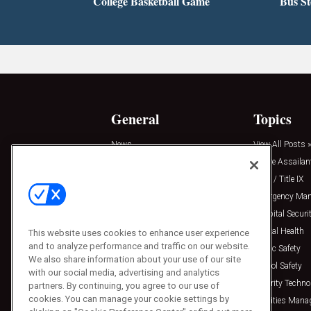
College Basketball Game
Bus S
General
Topics
News
View All Posts »
Insights
Active Assailan
Resources
Clery / Title IX
Podcasts
Emergency Ma
Sponsored
Hospital Securi
Press Releases
Mental Health
This website uses cookies to enhance user experience
and to analyze performance and traffic on our website.
Public Safety
We also share information about your use of our site
School Safety
with our social media, advertising and analytics
Security Techno
partners. By continuing, you agree to our use of
cookies. You can manage your cookie settings by
Facilities Man