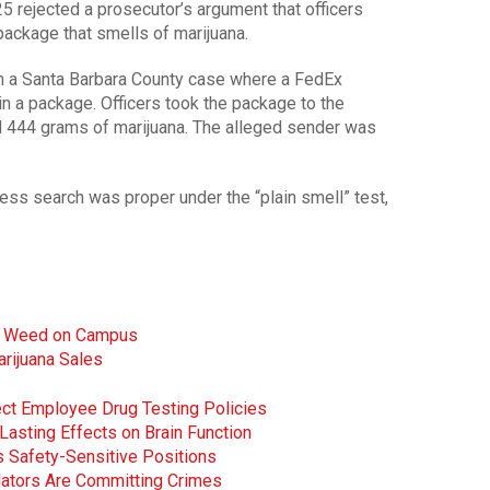
5 rejected a prosecutor’s argument that officers
package that smells of marijuana.
 a Santa Barbara County case where a FedEx
n a package. Officers took the package to the
d 444 grams of marijuana. The alleged sender was
ess search was proper under the “plain smell” test,
ow Weed on Campus
rijuana Sales
ct Employee Drug Testing Policies
asting Effects on Brain Function
 Safety-Sensitive Positions
ulators Are Committing Crimes