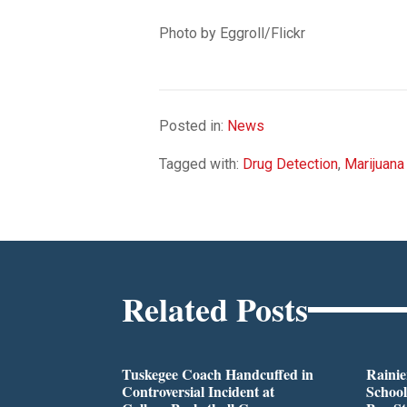
Photo by Eggroll/Flickr
Posted in:
News
Tagged with:
Drug Detection
,
Marijuana
Related Posts
Tuskegee Coach Handcuffed in
Rainie
Controversial Incident at
School