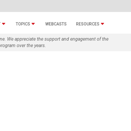
T
TOPICS
WEBCASTS
RESOURCES
zine. We appreciate the support and engagement of the
rogram over the years.