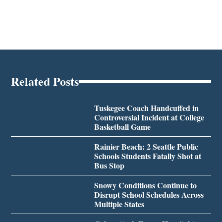
Related Posts
Tuskegee Coach Handcuffed in
Controversial Incident at College
Basketball Game
Rainier Beach: 2 Seattle Public
Schools Students Fatally Shot at
Bus Stop
Snowy Conditions Continue to
Disrupt School Schedules Across
Multiple States