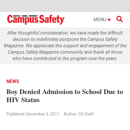

MENU
After thoughtful consideration, we have made the difficult
decision to indefinitely postpone the Campus Safety
Magazine. We appreciate the support and engagement of the
Campus Safety Magazine community and thank all those
who have contributed to the program over the years.
NEWS
Boy Denied Admission to School Due to
HIV Status
Published: December 5, 2011
Author: CS Staff