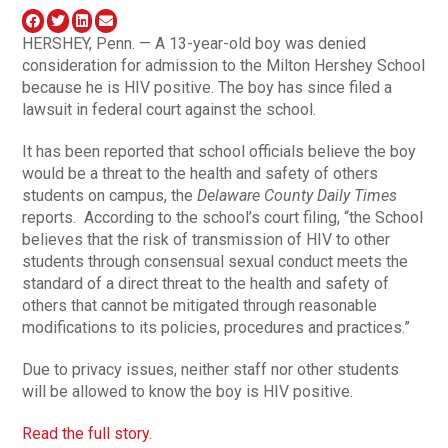
HERSHEY, Penn. — A 13-year-old boy was denied
consideration for admission to the Milton Hershey School
because he is HIV positive. The boy has since filed a
lawsuit in federal court against the school.
It has been reported that school officials believe the boy
would be a threat to the health and safety of others
students on campus, the
Delaware County Daily Times
reports. According to the school’s court filing, “the School
believes that the risk of transmission of HIV to other
students through consensual sexual conduct meets the
standard of a direct threat to the health and safety of
others that cannot be mitigated through reasonable
modifications to its policies, procedures and practices.”
Due to privacy issues, neither staff nor other students
will be allowed to know the boy is HIV positive.
Read the full story.