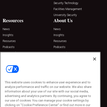
Security Technology
Facilities Management
University Security
Resources
About Us
News
News
Insights
Insights
Resources
Resources
Podcasts
Podcasts
Sponsored
Sponsored
Press Releases
Press Releases
Contact Us
Emerald Expositions
31910 Del Obispo, Suite 200
San Juan Capistrano, CA 92675
This website uses cookies to enhance user experience and to
Phone: 800-440-2139
analyze performance and traffic on our website. We also share
Customer Service: 774-505-8058
information about your use of our site with our social media,
advertising and analytics partners. By continuing, you agree to
our use of cookies. You can manage your cookie settings by
clicking on "Cookie Preference Center" or find out more in our