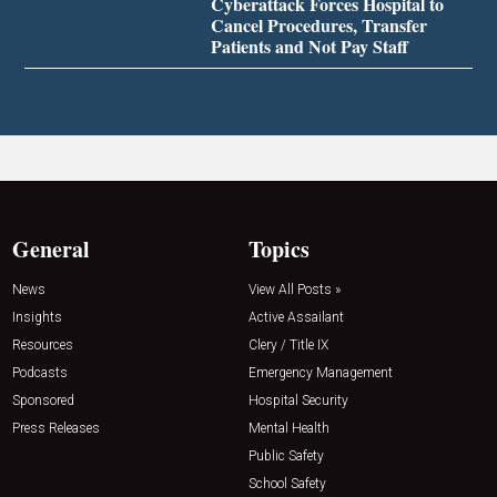
Cyberattack Forces Hospital to
Cancel Procedures, Transfer
Patients and Not Pay Staff
General
Topics
News
View All Posts »
Insights
Active Assailant
Resources
Clery / Title IX
Podcasts
Emergency Management
Sponsored
Hospital Security
Press Releases
Mental Health
Public Safety
School Safety