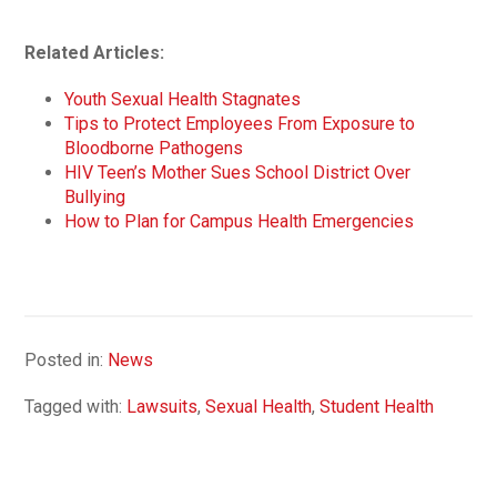
Related Articles:
Youth Sexual Health Stagnates
Tips to Protect Employees From Exposure to
Bloodborne Pathogens
HIV Teen’s Mother Sues School District Over
Bullying
How to Plan for Campus Health Emergencies
Posted in:
News
Tagged with:
Lawsuits
,
Sexual Health
,
Student Health