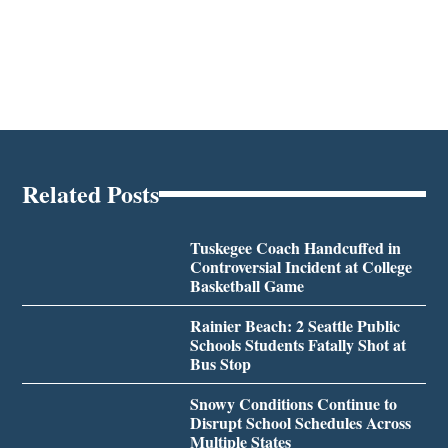
Related Posts
Tuskegee Coach Handcuffed in
Controversial Incident at College
Basketball Game
Rainier Beach: 2 Seattle Public
Schools Students Fatally Shot at
Bus Stop
Snowy Conditions Continue to
Disrupt School Schedules Across
Multiple States