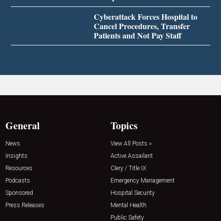
Cyberattack Forces Hospital to
Cancel Procedures, Transfer
Patients and Not Pay Staff
General
Topics
News
View All Posts »
Insights
Active Assailant
Resources
Clery / Title IX
Podcasts
Emergency Management
Sponsored
Hospital Security
Press Releases
Mental Health
Public Safety