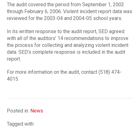
The audit covered the period from September 1, 2002
through February 6, 2006. Violent incident report data was
reviewed for the 2003-04 and 2004-05 school years.
In its written response to the audit report, SED agreed
with all of the auditors’ 14 recommendations to improve
the process for collecting and analyzing violent incident
data. SED’s complete response is included in the audit
report.
For more information on the audit, contact (518) 474-
4015.
Posted in:
News
Tagged with: