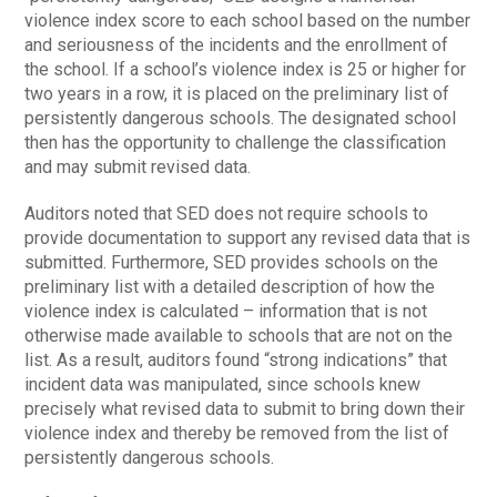
violence index score to each school based on the number
and seriousness of the incidents and the enrollment of
the school. If a school’s violence index is 25 or higher for
two years in a row, it is placed on the preliminary list of
persistently dangerous schools. The designated school
then has the opportunity to challenge the classification
and may submit revised data.
Auditors noted that SED does not require schools to
provide documentation to support any revised data that is
submitted. Furthermore, SED provides schools on the
preliminary list with a detailed description of how the
violence index is calculated – information that is not
otherwise made available to schools that are not on the
list. As a result, auditors found “strong indications” that
incident data was manipulated, since schools knew
precisely what revised data to submit to bring down their
violence index and thereby be removed from the list of
persistently dangerous schools.