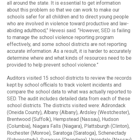
all around the state. It is essential to get information
about this problem so that we can work to make our
schools safer for all children and to direct young people
who are involved in violence toward productive and law-
abiding adulthood,” Hevesi said. “However, SED is failing
to manage the school violence reporting program
effectively, and some school districts are not reporting
accurate information. As a result, it is harder to accurately
determine where and what kinds of resources need to be
provided to help prevent school violence.”
Auditors visited 15 school districts to review the records
kept by school officials to track violent incidents and
compare the school data to what was actually reported to
SED. The audit includes detailed data from each of these
school districts. The districts visited were: Adirondack
(Oneida County), Albany (Albany), Ardsley (Westchester),
Brentwood (Suffolk), Hempstead (Nassau), Hudson
(Columbia), Niagara Falls (Niagara), Plattsburgh (Clinton),
Rochester (Monroe), Saratoga (Saratoga), Schenectady
(Schenectady), Syracuse (Onondaga), Uniondale (Nassau),