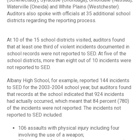
Waterville (Oneida) and White Plains (Westchester).
Auditors also spoke with officials at 35 additional school
districts regarding the reporting process.
At 10 of the 15 school districts visited, auditors found
that at least one third of violent incidents documented in
school records were not reported to SED. At five of the
school districts, more than eight out of 10 incidents were
not reported to SED.
Albany High School, for example, reported 144 incidents
to SED for the 2003-2004 school year, but auditors found
that records at the school indicated that 924 incidents
had actually occurred, which meant that 84 percent (780)
of the incidents were not reported. The incidents not
reported to SED included:
106 assaults with physical injury including four
involving the use of a weapon;