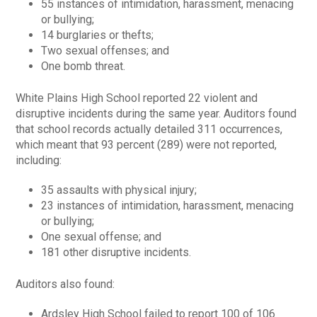
55 instances of intimidation, harassment, menacing
or bullying;
14 burglaries or thefts;
Two sexual offenses; and
One bomb threat.
White Plains High School reported 22 violent and
disruptive incidents during the same year. Auditors found
that school records actually detailed 311 occurrences,
which meant that 93 percent (289) were not reported,
including:
35 assaults with physical injury;
23 instances of intimidation, harassment, menacing
or bullying;
One sexual offense; and
181 other disruptive incidents.
Auditors also found:
Ardsley High School failed to report 100 of 106