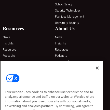
School Safety
Security Technology
Facilities Management
University Security
Resources
About Us
News
News
Insights
Insights
Resources
Resources
Podcasts
Podcasts
Sponsored
Sponsored
Press Releases
Press Releases
Contact Us
Emerald Expositions
31910 Del Obispo, Suite 200
San Juan Capistrano, CA 92675
This website uses cookies to enhance user experience and to
Phone: 800-440-2139
analyze performance and traffic on our website. We also share
Customer Service: 774-505-8058
information about your use of our site with our social media,
advertising and analytics partners. By continuing, you agree to