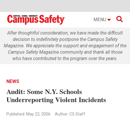

MENU
After thoughtful consideration, we have made the difficult
decision to indefinitely postpone the Campus Safety
Magazine. We appreciate the support and engagement of the
Campus Safety Magazine community and thank all those
who have contributed to the program over the years.
NEWS
Audit: Some N.Y. Schools
Underreporting Violent Incidents
Published: May 22, 2006
Author: CS Staff