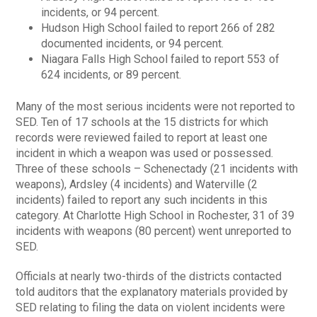
incidents, or 94 percent.
Hudson High School failed to report 266 of 282
documented incidents, or 94 percent.
Niagara Falls High School failed to report 553 of
624 incidents, or 89 percent.
Many of the most serious incidents were not reported to
SED. Ten of 17 schools at the 15 districts for which
records were reviewed failed to report at least one
incident in which a weapon was used or possessed.
Three of these schools – Schenectady (21 incidents with
weapons), Ardsley (4 incidents) and Waterville (2
incidents) failed to report any such incidents in this
category. At Charlotte High School in Rochester, 31 of 39
incidents with weapons (80 percent) went unreported to
SED.
Officials at nearly two-thirds of the districts contacted
told auditors that the explanatory materials provided by
SED relating to filing the data on violent incidents were