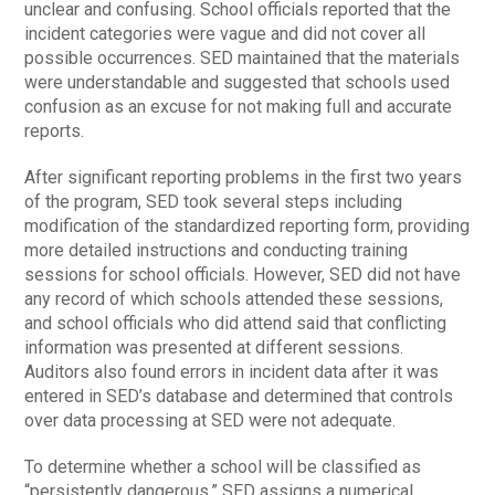
unclear and confusing. School officials reported that the
incident categories were vague and did not cover all
possible occurrences. SED maintained that the materials
were understandable and suggested that schools used
confusion as an excuse for not making full and accurate
reports.
After significant reporting problems in the first two years
of the program, SED took several steps including
modification of the standardized reporting form, providing
more detailed instructions and conducting training
sessions for school officials. However, SED did not have
any record of which schools attended these sessions,
and school officials who did attend said that conflicting
information was presented at different sessions.
Auditors also found errors in incident data after it was
entered in SED’s database and determined that controls
over data processing at SED were not adequate.
To determine whether a school will be classified as
“persistently dangerous,” SED assigns a numerical