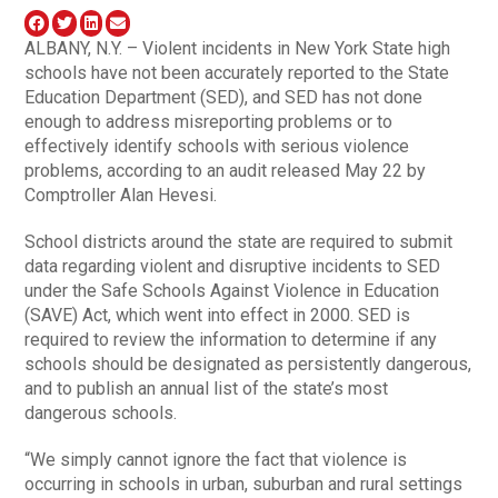
ALBANY, N.Y. – Violent incidents in New York State high
schools have not been accurately reported to the State
Education Department (SED), and SED has not done
enough to address misreporting problems or to
effectively identify schools with serious violence
problems, according to an audit released May 22 by
Comptroller Alan Hevesi.
School districts around the state are required to submit
data regarding violent and disruptive incidents to SED
under the Safe Schools Against Violence in Education
(SAVE) Act, which went into effect in 2000. SED is
required to review the information to determine if any
schools should be designated as persistently dangerous,
and to publish an annual list of the state’s most
dangerous schools.
“We simply cannot ignore the fact that violence is
occurring in schools in urban, suburban and rural settings