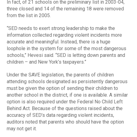
In fact, of 21 schools on the preliminary list in 2003-04,
three closed and 14 of the remaining 18 were removed
from the list in 2005.
“SED needs to exert strong leadership to make the
information collected regarding violent incidents more
accurate and meaningful. Instead, there is a huge
loophole in the system for some of the most dangerous
schools,” Hevesi said. “SED is letting down parents and
children – and New York’s taxpayers.”
Under the SAVE legislation, the parents of children
attending schools designated as persistently dangerous
must be given the option of sending their children to
another school in the district, if one is available. A similar
option is also required under the Federal No Child Left
Behind Act. Because of the questions raised about the
accuracy of SED’s data regarding violent incidents,
auditors noted that parents who should have the option
may not get it.