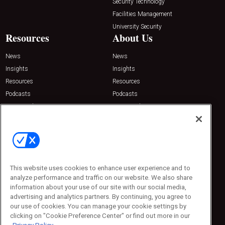
Security Technology
Facilities Management
University Security
Resources
About Us
News
News
Insights
Insights
Resources
Resources
Podcasts
Podcasts
Sponsored
Sponsored
Press Releases
Press Releases
Contact Us
Emerald Expositions
31910 Del Obispo, Suite 200
San Juan Capistrano, CA 92675
This website uses cookies to enhance user experience and to
Phone: 800-440-2139
analyze performance and traffic on our website. We also share
Customer Service: 774-505-8058
information about your use of our site with our social media,
advertising and analytics partners. By continuing, you agree to
our use of cookies. You can manage your cookie settings by
clicking on "Cookie Preference Center" or find out more in our