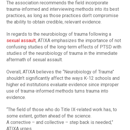
The association recommends the field incorporate
trauma-informed and interviewing methods into its best
practices, as long as those practices don’t compromise
the ability to obtain credible, relevant evidence.
In regards to the neurobiology of trauma following a
sexual assault
, ATIXA emphasizes the importance of not
confusing studies of the long-term effects of PTSD with
studies of the neurobiology of trauma in the immediate
aftermath of sexual assault.
Overall, ATIXA believes the “Neurobiology of Trauma”
shouldn’t significantly affect the ways K-12 schools and
higher ed institutions evaluate evidence since improper
use of trauma-informed methods turns trauma into
evidence.
“The field of those who do Title IX-related work has, to
some extent, gotten ahead of the science.
A corrective – and collective – step back is needed,”
ATIXA urges.