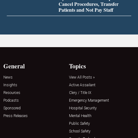
Cancel Procedures, Transfer
Patients and Not Pay Staff
General
Topics
News
View All Posts »
Insights
Active Assailant
Resources
Clery / Title IX
Podcasts
Emergency Management
Sponsored
Hospital Security
Press Releases
Mental Health
Public Safety
School Safety