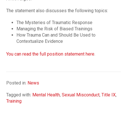
The statement also discusses the following topics:
The Mysteries of Traumatic Response
Managing the Risk of Biased Trainings
How Trauma Can and Should Be Used to
Contextualize Evidence
You can read the full position statement here
.
Posted in:
News
Tagged with:
Mental Health
,
Sexual Misconduct
,
Title IX
,
Training