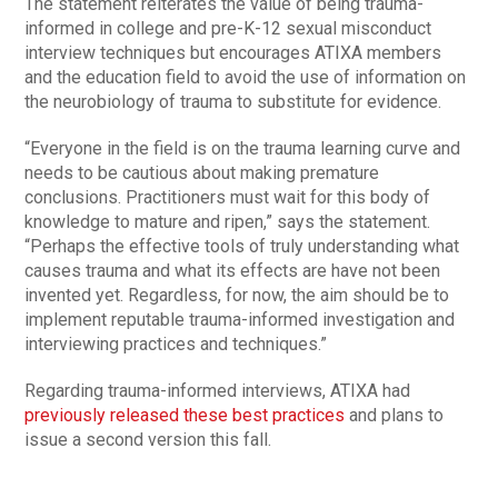
The statement reiterates the value of being trauma-
informed in college and pre-K-12 sexual misconduct
interview techniques but encourages ATIXA members
and the education field to avoid the use of information on
the neurobiology of trauma to substitute for evidence.
“Everyone in the field is on the trauma learning curve and
needs to be cautious about making premature
conclusions. Practitioners must wait for this body of
knowledge to mature and ripen,” says the statement.
“Perhaps the effective tools of truly understanding what
causes trauma and what its effects are have not been
invented yet. Regardless, for now, the aim should be to
implement reputable trauma-informed investigation and
interviewing practices and techniques.”
Regarding trauma-informed interviews, ATIXA had
previously released these best practices
and plans to
issue a second version this fall.