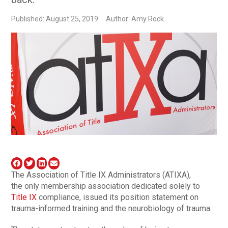
Published: August 25, 2019
Author: Amy Rock
The Association of Title IX Administrators (ATIXA),
the only membership association dedicated solely to
Title IX
compliance, issued its position statement on
trauma-informed training and the neurobiology of trauma.