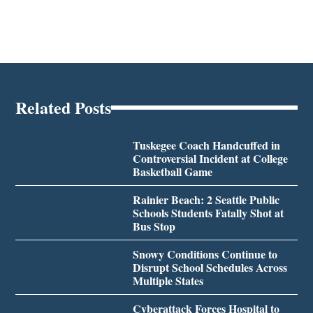
Related Posts
Tuskegee Coach Handcuffed in
Controversial Incident at College
Basketball Game
Rainier Beach: 2 Seattle Public
Schools Students Fatally Shot at
Bus Stop
Snowy Conditions Continue to
Disrupt School Schedules Across
Multiple States
Cyberattack Forces Hospital to