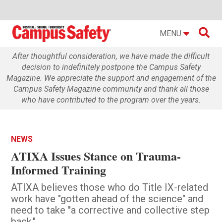

MENU
After thoughtful consideration, we have made the difficult
decision to indefinitely postpone the Campus Safety
Magazine. We appreciate the support and engagement of the
Campus Safety Magazine community and thank all those
who have contributed to the program over the years.
NEWS
ATIXA Issues Stance on Trauma-
Informed Training
ATIXA believes those who do Title IX-related
work have "gotten ahead of the science" and
need to take "a corrective and collective step
back."