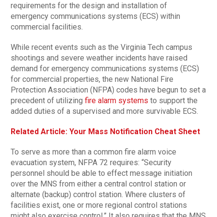
requirements for the design and installation of
emergency communications systems (ECS) within
commercial facilities.
While recent events such as the Virginia Tech campus
shootings and severe weather incidents have raised
demand for emergency communications systems (ECS)
for commercial properties, the new National Fire
Protection Association (NFPA) codes have begun to set a
precedent of utilizing
fire alarm systems
to support the
added duties of a supervised and more survivable ECS.
Related Article: Your Mass Notification Cheat Sheet
To serve as more than a common fire alarm voice
evacuation system, NFPA 72 requires: “Security
personnel should be able to effect message initiation
over the MNS from either a central control station or
alternate (backup) control station. Where clusters of
facilities exist, one or more regional control stations
might also exercise control.” It also requires that the MNS