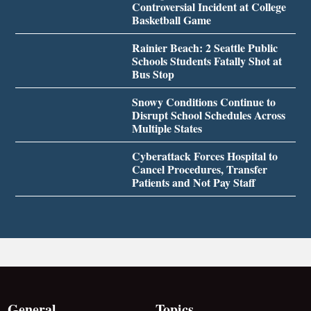
Controversial Incident at College
Basketball Game
Rainier Beach: 2 Seattle Public
Schools Students Fatally Shot at
Bus Stop
Snowy Conditions Continue to
Disrupt School Schedules Across
Multiple States
Cyberattack Forces Hospital to
Cancel Procedures, Transfer
Patients and Not Pay Staff
General
Topics