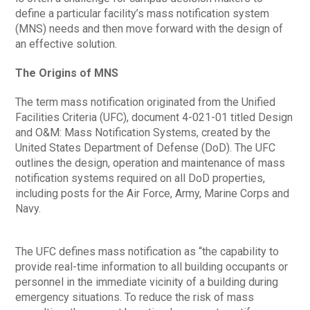
define a particular facility’s mass notification system
(MNS) needs and then move forward with the design of
an effective solution.
The Origins of MNS
The term mass notification originated from the Unified
Facilities Criteria (UFC), document 4-021-01 titled Design
and O&M: Mass Notification Systems, created by the
United States Department of Defense (DoD). The UFC
outlines the design, operation and maintenance of mass
notification systems required on all DoD properties,
including posts for the Air Force, Army, Marine Corps and
Navy.
The UFC defines mass notification as “the capability to
provide real-time information to all building occupants or
personnel in the immediate vicinity of a building during
emergency situations. To reduce the risk of mass