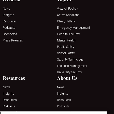
News
View All Posts »
Insights
Active Assailant
Resources
Clery / Title IX
Podcasts
Emergency Management
Sponsored
Hospital Security
Press Releases
Mental Health
Public Safety
School Safety
Security Technology
Facilities Management
University Security
Resources
About Us
News
News
Insights
Insights
Resources
Resources
Podcasts
Podcasts
Sponsored
Sponsored