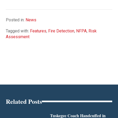
Posted in:
News
Tagged with:
Features
,
Fire Detection
,
NFPA
,
Risk
Assessment
Related Posts
Tuskegee Coach Handcuffed in