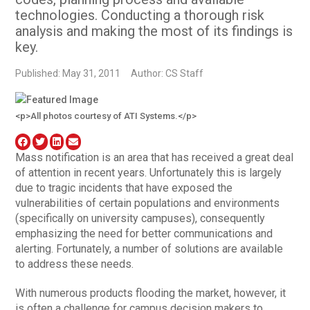
technologies. Conducting a thorough risk
analysis and making the most of its findings is
key.
Published: May 31, 2011
Author: CS Staff
<p>All photos courtesy of ATI Systems.</p>
Mass notification is an area that has received a great deal
of attention in recent years. Unfortunately this is largely
due to tragic incidents that have exposed the
vulnerabilities of certain populations and environments
(specifically on university campuses), consequently
emphasizing the need for better communications and
alerting. Fortunately, a number of solutions are available
to address these needs.
With numerous products flooding the market, however, it
is often a challenge for campus decision makers to