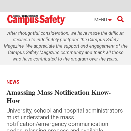

MENU
After thoughtful consideration, we have made the difficult
decision to indefinitely postpone the Campus Safety
Magazine. We appreciate the support and engagement of the
Campus Safety Magazine community and thank all those
who have contributed to the program over the years.
NEWS
Amassing Mass Notification Know-
How
University, school and hospital administrators
must understand the mass
notification/emergency communication
codes, planning process and available