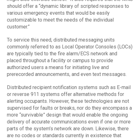
should offer a “dynamic library of scripted responses to
various emergency events that would be easily
customizable to meet the needs of the individual
customer.”
To service this need, distributed messaging units
commonly referred to as Local Operator Consoles (LOCs)
are typically tied to the fire alarm/ECS network and
placed throughout a facility or campus to provide
authorized users a means for initiating live and
prerecorded announcements, and even text messages.
Distributed recipient notification systems such as E-mail
or reverse 911 systems offer alternative methods for
alerting occupants. However, these technologies are not
supervised for faults or breaks, nor do they encompass a
more “survivable” design that would enable the ongoing
delivery of accurate communications even if one or more
parts of the system’s network are down. Likewise, there
are no codes or standards currently in existence that