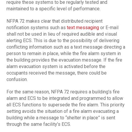
require these systems to be regularly tested and
maintained to a specific level of performance.
NFPA 72 makes clear that distributed recipient
notification systems such as
text messaging
or E-mail
shall not be used in lieu of required audible and visual
alerting ECS. This is due to the possibility of delivering
conflicting information such as a text message directing a
person to remain in place, while the fire alarm system in
the building provides the evacuation message. If the fire
alarm evacuation system is activated before the
occupants received the message, there could be
confusion.
For the same reason, NFPA 72 requires a building’s fire
alarm and ECS to be integrated and programmed to allow
all ECS functions to supersede the fire alarm. This priority
setting avoids the situation of a fire alarm evacuating a
building while a message to “shelter in place” is sent
through the same facility’s ECS.