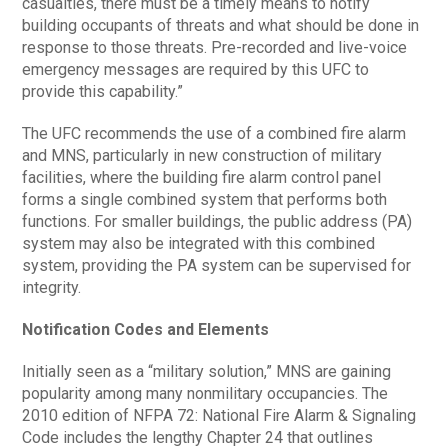
casualties, there must be a timely means to notify
building occupants of threats and what should be done in
response to those threats. Pre-recorded and live-voice
emergency messages are required by this UFC to
provide this capability.”
The UFC recommends the use of a combined fire alarm
and MNS, particularly in new construction of military
facilities, where the building fire alarm control panel
forms a single combined system that performs both
functions. For smaller buildings, the public address (PA)
system may also be integrated with this combined
system, providing the PA system can be supervised for
integrity.
Notification Codes and Elements
Initially seen as a “military solution,” MNS are gaining
popularity among many nonmilitary occupancies. The
2010 edition of NFPA 72: National Fire Alarm & Signaling
Code includes the lengthy Chapter 24 that outlines