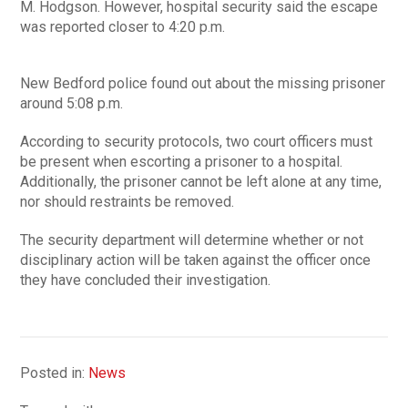
M. Hodgson. However, hospital security said the escape
was reported closer to 4:20 p.m.
New Bedford police found out about the missing prisoner
around 5:08 p.m.
According to security protocols, two court officers must
be present when escorting a prisoner to a hospital.
Additionally, the prisoner cannot be left alone at any time,
nor should restraints be removed.
The security department will determine whether or not
disciplinary action will be taken against the officer once
they have concluded their investigation.
Posted in:
News