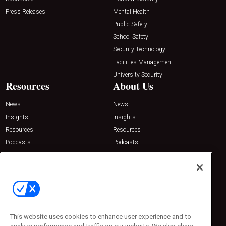
Press Releases
Mental Health
Public Safety
School Safety
Security Technology
Facilities Management
University Security
Resources
About Us
News
News
Insights
Insights
Resources
Resources
Podcasts
Podcasts
Sponsored
Sponsored
Press Releases
Press Releases
Contact Us
Emerald Expositions
31910 Del Obispo, Suite 200
San Juan Capistrano, CA 92675
This website uses cookies to enhance user experience and to
Phone: 800-440-2139