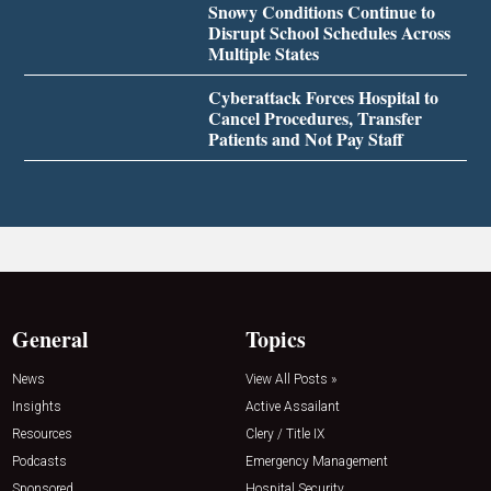
Snowy Conditions Continue to
Disrupt School Schedules Across
Multiple States
Cyberattack Forces Hospital to
Cancel Procedures, Transfer
Patients and Not Pay Staff
General
Topics
News
View All Posts »
Insights
Active Assailant
Resources
Clery / Title IX
Podcasts
Emergency Management
Sponsored
Hospital Security