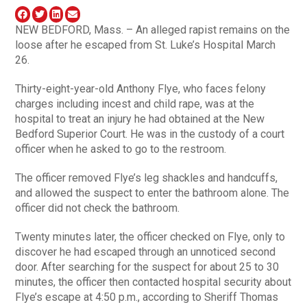
NEW BEDFORD, Mass. – An alleged rapist remains on the
loose after he escaped from St. Luke’s Hospital March
26.
Thirty-eight-year-old Anthony Flye, who faces felony
charges including incest and child rape, was at the
hospital to treat an injury he had obtained at the New
Bedford Superior Court. He was in the custody of a court
officer when he asked to go to the restroom.
The officer removed Flye’s leg shackles and handcuffs,
and allowed the suspect to enter the bathroom alone. The
officer did not check the bathroom.
Twenty minutes later, the officer checked on Flye, only to
discover he had escaped through an unnoticed second
door. After searching for the suspect for about 25 to 30
minutes, the officer then contacted hospital security about
Flye’s escape at 4:50 p.m., according to Sheriff Thomas