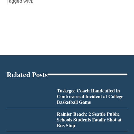
Tagged with:
Related Posts
Tuskegee Coach Handcuffed in
Controversial Incident at College
Basketball Game
Rainier Beach: 2 Seattle Public
Schools Students Fatally Shot at
Bus Stop