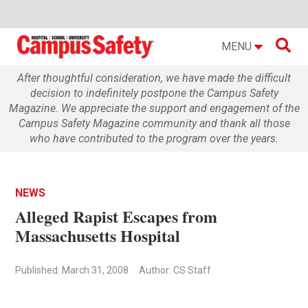

MENU
After thoughtful consideration, we have made the difficult
decision to indefinitely postpone the Campus Safety
Magazine. We appreciate the support and engagement of the
Campus Safety Magazine community and thank all those
who have contributed to the program over the years.
NEWS
Alleged Rapist Escapes from
Massachusetts Hospital
Published: March 31, 2008
Author: CS Staff