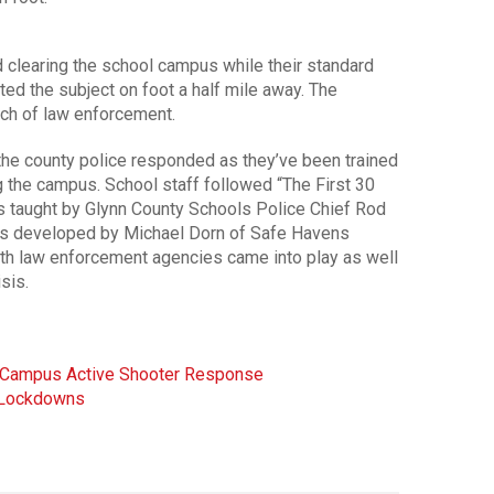
 clearing the school campus while their standard
ed the subject on foot a half mile away. The
ach of law enforcement.
 the county police responded as they’ve been trained
g the campus. School staff followed “The First 30
ls taught by Glynn County Schools Police Chief Rod
ials developed by Michael Dorn of Safe Havens
both law enforcement agencies came into play as well
sis.
e Campus Active Shooter Response
l Lockdowns