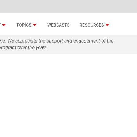
T
TOPICS
WEBCASTS
RESOURCES
zine. We appreciate the support and engagement of the
rogram over the years.