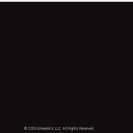
© 2026
Emerald X, LLC.
All Rights Reserved