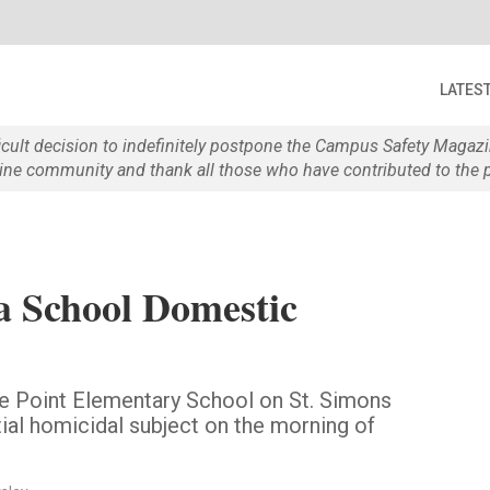
LATES
ficult decision to indefinitely postpone the Campus Safety Maga
e community and thank all those who have contributed to the p
a School Domestic
pe Point Elementary School on St. Simons
tial homicidal subject on the morning of