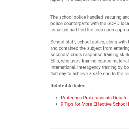
The school police handled securing and
police counterparts with the GCPD locat
assailant had fled the area upon appro
School staff, school police, along with
and contained the subject from enterin
seconds” crisis response training skil
Ellis, who uses training course mater
International. Interagency training by 
that day to achieve a safe end to the cri
Related Articles:
Protection Professionals Debat
9 Tips for More Effective Schoo