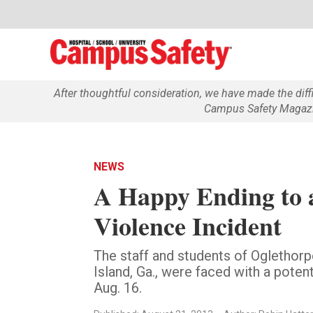
After thoughtful consideration, we have made the dif
Campus Safety Magazin
NEWS
A Happy Ending to 
Violence Incident
The staff and students of Oglethor
Island, Ga., were faced with a poten
Aug. 16.