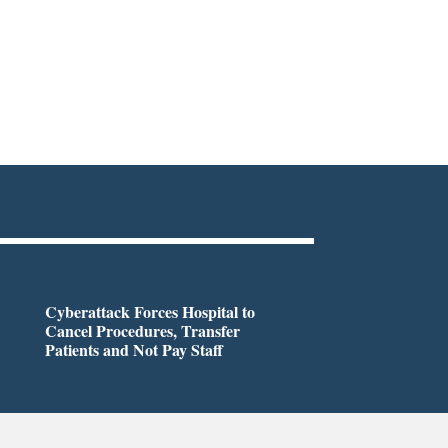
Cyberattack Forces Hospital to
Cancel Procedures, Transfer
Patients and Not Pay Staff