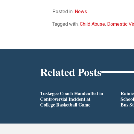
Posted in:
News
Tagged with:
Child Abuse
,
Domestic Vi
Related Posts
Tuskegee Coach Handcuffed in
Rainie
Controversial Incident at
School
College Basketball Game
Bus S