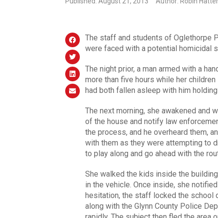
Published: August 21, 2013
Author: Robin Hatte
The staff and students of Oglethorpe P
were faced with a potential homicidal s
The night prior, a man armed with a hand
more than five hours while her children
had both fallen asleep with him holding
The next morning, she awakened and wok
of the house and notify law enforcement
the process, and he overheard them, an
with them as they were attempting to dr
to play along and go ahead with the rout
She walked the kids inside the building
in the vehicle. Once inside, she notifie
hesitation, the staff locked the school
along with the Glynn County Police De
rapidly. The subject then fled the area o