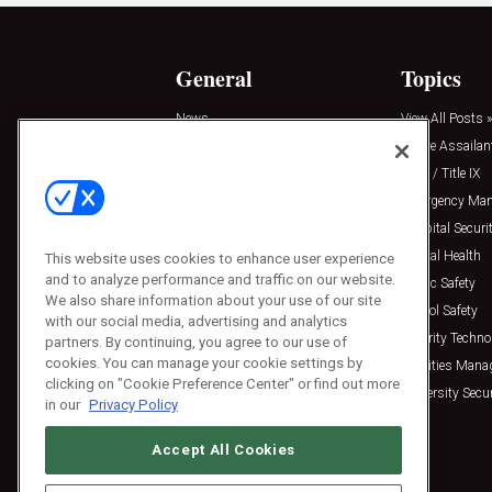
General
Topics
News
View All Posts »
Insights
Active Assailan
Resources
Clery / Title IX
Podcasts
Emergency Ma
Sponsored
Hospital Securi
Press Releases
Mental Health
This website uses cookies to enhance user experience
and to analyze performance and traffic on our website.
Public Safety
We also share information about your use of our site
School Safety
with our social media, advertising and analytics
Security Techno
partners. By continuing, you agree to our use of
cookies. You can manage your cookie settings by
Facilities Man
clicking on "Cookie Preference Center" or find out more
University Secur
in our
Privacy Policy
Accept All Cookies