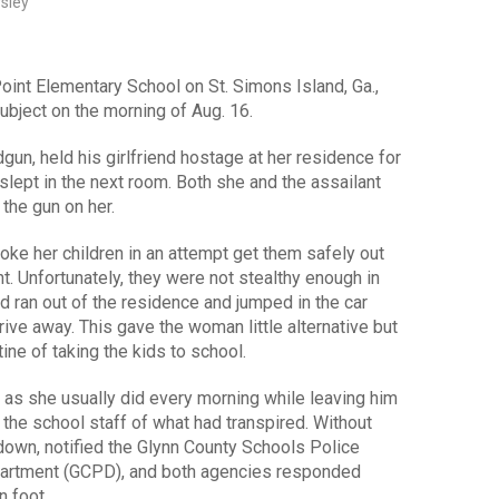
rsley
oint Elementary School on St. Simons Island, Ga.,
ubject on the morning of Aug. 16.
gun, held his girlfriend hostage at her residence for
 slept in the next room. Both she and the assailant
 the gun on her.
e her children in an attempt get them safely out
. Unfortunately, they were not stealthy enough in
d ran out of the residence and jumped in the car
ive away. This gave the woman little alternative but
ine of taking the kids to school.
 as she usually did every morning while leaving him
d the school staff of what had transpired. Without
 down, notified the Glynn County Schools Police
partment (GCPD), and both agencies responded
n foot.