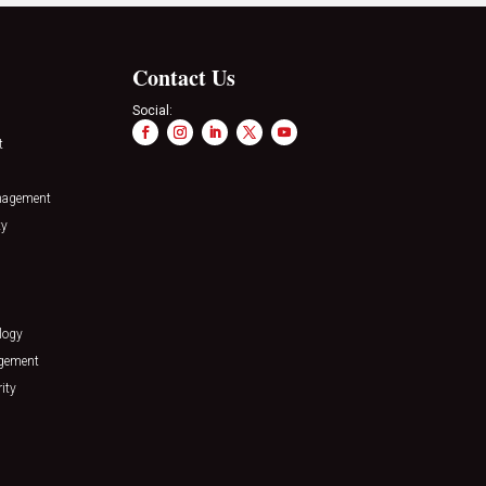
Contact Us
Social:
t
nagement
ty
logy
agement
ity