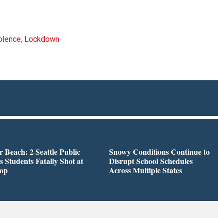
olence
,
Lockdown
r Beach: 2 Seattle Public
Snowy Conditions Continue to
s Students Fatally Shot at
Disrupt School Schedules
top
Across Multiple States