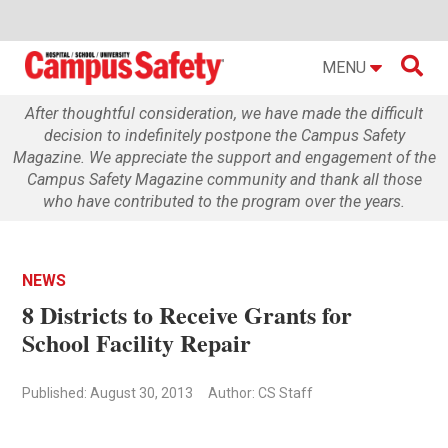

MENU
After thoughtful consideration, we have made the difficult
decision to indefinitely postpone the Campus Safety
Magazine. We appreciate the support and engagement of the
Campus Safety Magazine community and thank all those
who have contributed to the program over the years.
NEWS
8 Districts to Receive Grants for
School Facility Repair
Published: August 30, 2013
Author: CS Staff