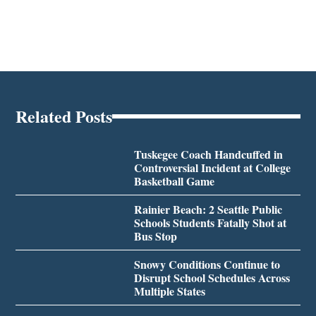
Related Posts
Tuskegee Coach Handcuffed in
Controversial Incident at College
Basketball Game
Rainier Beach: 2 Seattle Public
Schools Students Fatally Shot at
Bus Stop
Snowy Conditions Continue to
Disrupt School Schedules Across
Multiple States