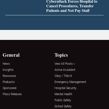
Cyberattack Forces Hospital to
Cancel Procedures, Transfer
Patients and Not Pay Staff
General
Topics
News
View All Posts »
Insights
Active Assailant
Resources
Clery / Title IX
Podcasts
Emergency Management
Sponsored
Hospital Security
Press Releases
Mental Health
Public Safety
School Safety