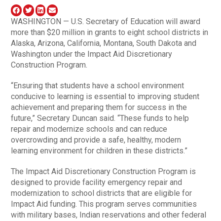
WASHINGTON — U.S. Secretary of Education will award
more than $20 million in grants to eight school districts in
Alaska, Arizona, California, Montana, South Dakota and
Washington under the Impact Aid Discretionary
Construction Program.
“Ensuring that students have a school environment
conducive to learning is essential to improving student
achievement and preparing them for success in the
future,” Secretary Duncan said. “These funds to help
repair and modernize schools and can reduce
overcrowding and provide a safe, healthy, modern
learning environment for children in these districts.”
The Impact Aid Discretionary Construction Program is
designed to provide facility emergency repair and
modernization to school districts that are eligible for
Impact Aid funding. This program serves communities
with military bases, Indian reservations and other federal