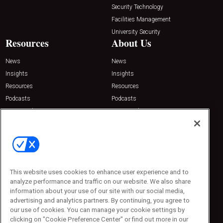
Security Technology
Facilities Management
University Security
Resources
About Us
News
News
Insights
Insights
Resources
Resources
Podcasts
Podcasts
Sponsored
Sponsored
Press Releases
Press Releases
Contact Us
Emerald Expositions
31910 Del Obispo, Suite 200
San Juan Capistrano, CA 92675
This website uses cookies to enhance user experience and to
Phone: 800-440-2139
analyze performance and traffic on our website. We also share
Customer Service: 774-505-8058
information about your use of our site with our social media,
advertising and analytics partners. By continuing, you agree to
our use of cookies. You can manage your cookie settings by
clicking on "Cookie Preference Center" or find out more in our