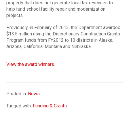
property that does not generate local tax revenues to
help fund school facility repair and modernization
projects.
Previously, in February of 2013, the Department awarded
$13.5 million using the Discretionary Construction Grants
Program funds from FY2012 to 10 districts in Alaska,
Arizona, California, Montana and Nebraska.
View the award winners.
Posted in:
News
Tagged with:
Funding & Grants