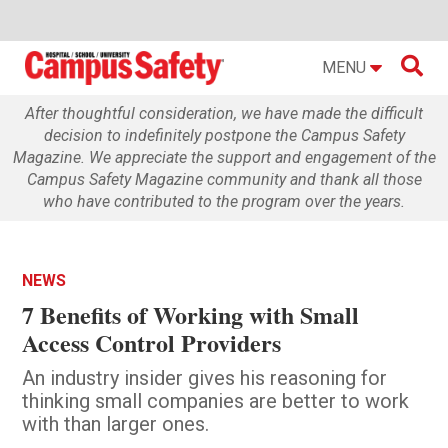

MENU
After thoughtful consideration, we have made the difficult
decision to indefinitely postpone the Campus Safety
Magazine. We appreciate the support and engagement of the
Campus Safety Magazine community and thank all those
who have contributed to the program over the years.
NEWS
7 Benefits of Working with Small
Access Control Providers
An industry insider gives his reasoning for
thinking small companies are better to work
with than larger ones.