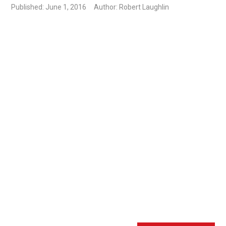
Published: June 1, 2016
Author: Robert Laughlin