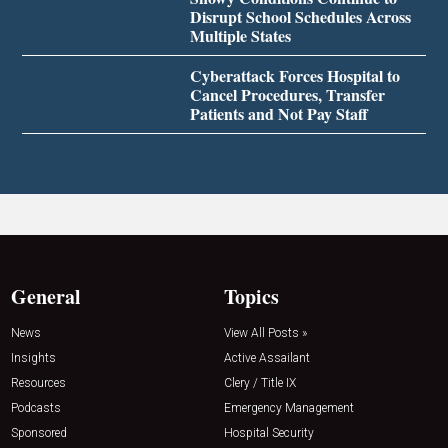
Disrupt School Schedules Across
Multiple States
Cyberattack Forces Hospital to
Cancel Procedures, Transfer
Patients and Not Pay Staff
General
Topics
News
View All Posts »
Insights
Active Assailant
Resources
Clery / Title IX
Podcasts
Emergency Management
Sponsored
Hospital Security