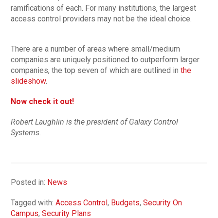
ramifications of each. For many institutions, the largest
access control providers may not be the ideal choice.
There are a number of areas where small/medium
companies are uniquely positioned to outperform larger
companies, the top seven of which are outlined in
the
slideshow
.
Now check it out!
Robert Laughlin is the president of Galaxy Control
Systems.
Posted in:
News
Tagged with:
Access Control
,
Budgets
,
Security On
Campus
,
Security Plans