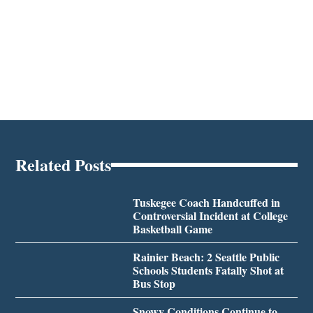
Related Posts
Tuskegee Coach Handcuffed in
Controversial Incident at College
Basketball Game
Rainier Beach: 2 Seattle Public
Schools Students Fatally Shot at
Bus Stop
Snowy Conditions Continue to