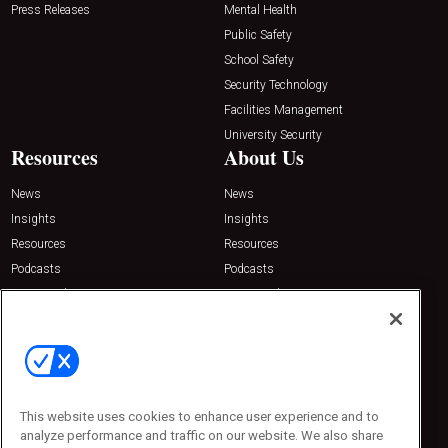
Press Releases
Mental Health
Public Safety
School Safety
Security Technology
Facilities Management
University Security
Resources
About Us
News
News
Insights
Insights
Resources
Resources
Podcasts
Podcasts
Sponsored
Sponsored
Press Releases
Press Releases
Contact Us
Emerald Expositions
31910 Del Obispo, Suite 200
San Juan Capistrano, CA 92675
This website uses cookies to enhance user experience and to
Phone: 800-440-2139
analyze performance and traffic on our website. We also share
Customer Service: 774-505-8058