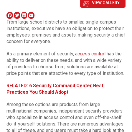
VIEW GALLERY
From large school districts to smaller, single-campus
institutions, executives have an obligation to protect their
employees, premises and assets, making security a chief
concern for everyone.
As a primary element of security,
access control
has the
ability to deliver on these needs, and with a wide variety
of providers to choose from, solutions are available at
price points that are attractive to every type of institution.
RELATED: 6 Security Command Center Best
Practices You Should Adopt
Among these options are products from large
multinational companies, independent security providers
who specialize in access control and even off-the-shelf
do-it-yourself solutions. There are numerous advantages
to all of these, and end users must take a hard look at the