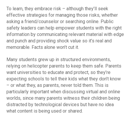
To learn, they embrace risk – although they’ll seek
effective strategies for managing those risks, whether
asking a friend/counselor or searching online. Public
safety leaders can help empower students with the right
information by communicating relevant material with edge
and punch and providing shock value so it’s real and
memorable. Facts alone won’t cut it.
Many students grew up in structured environments,
relying on helicopter parents to keep them safe. Parents
want universities to educate and protect, so they’re
expecting schools to tell their kids what they don’t know
– or what they, as parents, never told them. This is
particularly important when discussing virtual and online
worlds, since many parents witness their children being
distracted by technological devices but have no idea
what content is being used or shared.