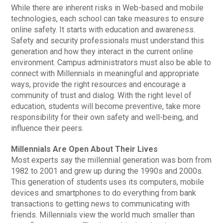
While there are inherent risks in Web-based and mobile
technologies, each school can take measures to ensure
online safety. It starts with education and awareness.
Safety and security professionals must understand this
generation and how they interact in the current online
environment. Campus administrators must also be able to
connect with Millennials in meaningful and appropriate
ways, provide the right resources and encourage a
community of trust and dialog. With the right level of
education, students will become preventive, take more
responsibility for their own safety and well-being, and
influence their peers.
Millennials Are Open About Their Lives
Most experts say the millennial generation was born from
1982 to 2001 and grew up during the 1990s and 2000s.
This generation of students uses its computers, mobile
devices and smartphones to do everything from bank
transactions to getting news to communicating with
friends. Millennials view the world much smaller than