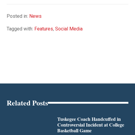
Posted in:
News
Tagged with:
Features
,
Social Media
Related Posts
Tuskegee Coach Handcuffed in
Controversial Incident at College
Basketball Game