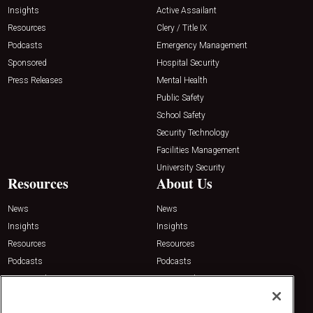
Insights
Active Assailant
Resources
Clery / Title IX
Podcasts
Emergency Management
Sponsored
Hospital Security
Press Releases
Mental Health
Public Safety
School Safety
Security Technology
Facilities Management
University Security
Resources
About Us
News
News
Insights
Insights
Resources
Resources
Podcasts
Podcasts
Sponsored
Sponsored
Press Releases
Press Releases
Contact Us