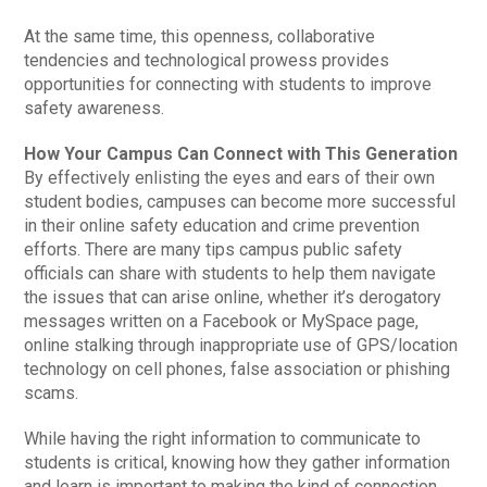
At the same time, this openness, collaborative
tendencies and technological prowess provides
opportunities for connecting with students to improve
safety awareness.
How Your Campus Can Connect with This Generation
By effectively enlisting the eyes and ears of their own
student bodies, campuses can become more successful
in their online safety education and crime prevention
efforts. There are many tips campus public safety
officials can share with students to help them navigate
the issues that can arise online, whether it’s derogatory
messages written on a Facebook or MySpace page,
online stalking through inappropriate use of GPS/location
technology on cell phones, false association or phishing
scams.
While having the right information to communicate to
students is critical, knowing how they gather information
and learn is important to making the kind of connection