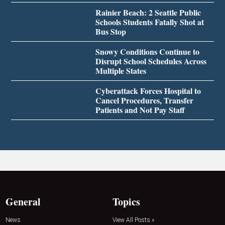
Rainier Beach: 2 Seattle Public
Schools Students Fatally Shot at
Bus Stop
Snowy Conditions Continue to
Disrupt School Schedules Across
Multiple States
Cyberattack Forces Hospital to
Cancel Procedures, Transfer
Patients and Not Pay Staff
General
Topics
News
View All Posts »