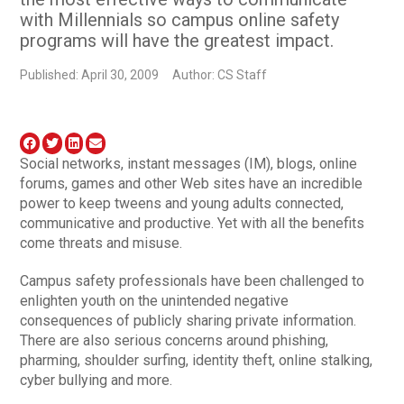
with Millennials so campus online safety
programs will have the greatest impact.
Published: April 30, 2009
Author: CS Staff
Social networks, instant messages (IM), blogs, online
forums, games and other Web sites have an incredible
power to keep tweens and young adults connected,
communicative and productive. Yet with all the benefits
come threats and misuse.
Campus safety professionals have been challenged to
enlighten youth on the unintended negative
consequences of publicly sharing private information.
There are also serious concerns around phishing,
pharming, shoulder surfing, identity theft, online stalking,
cyber bullying and more.