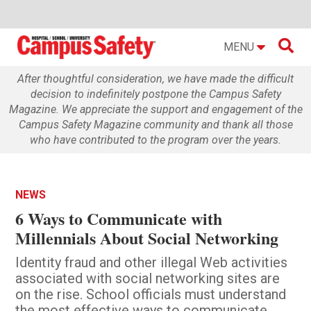

MENU
After thoughtful consideration, we have made the difficult
decision to indefinitely postpone the Campus Safety
Magazine. We appreciate the support and engagement of the
Campus Safety Magazine community and thank all those
who have contributed to the program over the years.
NEWS
6 Ways to Communicate with
Millennials About Social Networking
Identity fraud and other illegal Web activities
associated with social networking sites are
on the rise. School officials must understand
the most effective ways to communicate