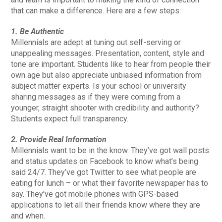
that can make a difference. Here are a few steps:
1. Be Authentic
Millennials are adept at tuning out self-serving or
unappealing messages. Presentation, content, style and
tone are important. Students like to hear from people their
own age but also appreciate unbiased information from
subject matter experts. Is your school or university
sharing messages as if they were coming from a
younger, straight shooter with credibility and authority?
Students expect full transparency.
2. Provide Real Information
Millennials want to be in the know. They’ve got wall posts
and status updates on Facebook to know what’s being
said 24/7. They’ve got Twitter to see what people are
eating for lunch – or what their favorite newspaper has to
say. They’ve got mobile phones with GPS-based
applications to let all their friends know where they are
and when.