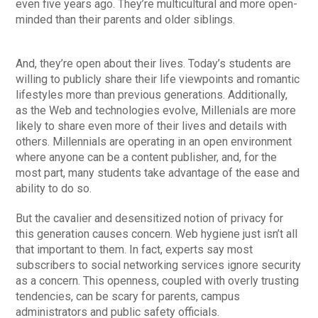
even five years ago. They’re multicultural and more open-
minded than their parents and older siblings.
And, they’re open about their lives. Today’s students are
willing to publicly share their life viewpoints and romantic
lifestyles more than previous generations. Additionally,
as the Web and technologies evolve, Millenials are more
likely to share even more of their lives and details with
others. Millennials are operating in an open environment
where anyone can be a content publisher, and, for the
most part, many students take advantage of the ease and
ability to do so.
But the cavalier and desensitized notion of privacy for
this generation causes concern. Web hygiene just isn’t all
that important to them. In fact, experts say most
subscribers to social networking services ignore security
as a concern. This openness, coupled with overly trusting
tendencies, can be scary for parents, campus
administrators and public safety officials.