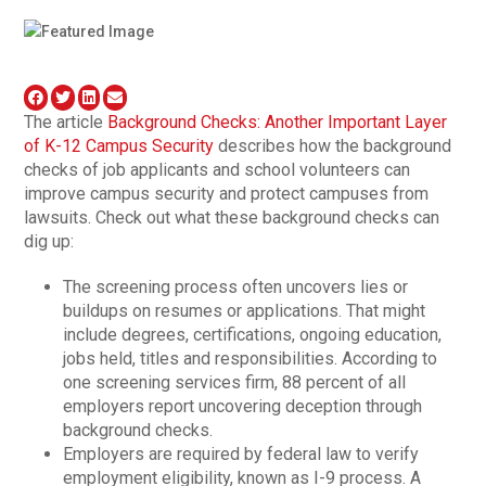
The article
Background Checks: Another Important Layer
of K-12 Campus Security
describes how the background
checks of job applicants and school volunteers can
improve campus security and protect campuses from
lawsuits. Check out what these background checks can
dig up:
The screening process often uncovers lies or
buildups on resumes or applications. That might
include degrees, certifications, ongoing education,
jobs held, titles and responsibilities. According to
one screening services firm, 88 percent of all
employers report uncovering deception through
background checks.
Employers are required by federal law to verify
employment eligibility, known as I-9 process. A