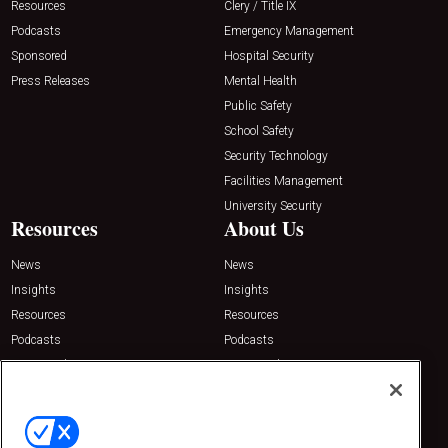
Resources
Clery / Title IX
Podcasts
Emergency Management
Sponsored
Hospital Security
Press Releases
Mental Health
Public Safety
School Safety
Security Technology
Facilities Management
University Security
Resources
About Us
News
News
Insights
Insights
Resources
Resources
Podcasts
Podcasts
Sponsored
Sponsored
Press Releases
Press Releases
Contact Us
Emerald Expositions