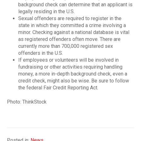
background check can determine that an applicant is
legally residing in the U.S.
Sexual offenders are required to register in the
state in which they committed a crime involving a
minor. Checking against a national database is vital
as registered offenders often move. There are
currently more than 700,000 registered sex
offenders in the U.S.
If employees or volunteers will be involved in
fundraising or other activities requiring handling
money, a more in-depth background check, even a
credit check, might also be wise. Be sure to follow
the federal Fair Credit Reporting Act.
Photo: ThinkStock
Posted in:
News