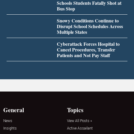
Schools Students Fatally Shot at
Bus Stop
Snowy Conditions Continue to
Disrupt School Schedules Across
Multiple States
Cyberattack Forces Hospital to
Cancel Procedures, Transfer
Patients and Not Pay Staff
General
Topics
News
View All Posts »
Insights
Active Assailant