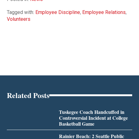
Tagged with:
Employee Discipline
,
Employee Relations
,
Volunteers
Related Posts
Tuskegee Coach Handcuffed in
Controversial Incident at College
Basketball Game
Rainier Beach: 2 Seattle Public