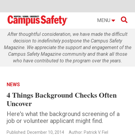

MENU
After thoughtful consideration, we have made the difficult
decision to indefinitely postpone the Campus Safety
Magazine. We appreciate the support and engagement of the
Campus Safety Magazine community and thank all those
who have contributed to the program over the years.
NEWS
4 Things Background Checks Often
Uncover
Here's what the background screening of a
job or volunteer applicant might find.
Published: December 10, 2014
Author: Patrick V. Fiel