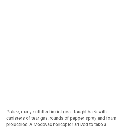
Police, many outfitted in riot gear, fought back with
canisters of tear gas, rounds of pepper spray and foam
projectiles. A Medevac helicopter arrived to take a