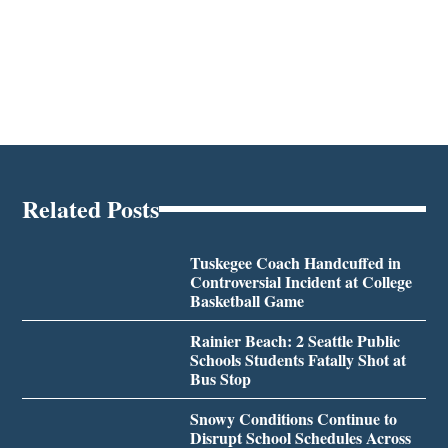
Related Posts
Tuskegee Coach Handcuffed in
Controversial Incident at College
Basketball Game
Rainier Beach: 2 Seattle Public
Schools Students Fatally Shot at
Bus Stop
Snowy Conditions Continue to
Disrupt School Schedules Across