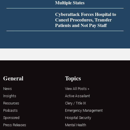
Multiple States
Cyberattack Forces Hospital to
Cancel Procedures, Transfer
Patients and Not Pay Staff
General
Topics
News
View All Posts »
Insights
Active Assailant
Resources
Clery / Title IX
Podcasts
Emergency Management
Sponsored
Hospital Security
Press Releases
Mental Health