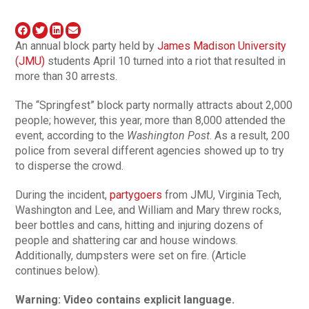
An annual block party held by
James Madison University
(JMU)
students April 10 turned into a riot that resulted in
more than 30 arrests.
The “Springfest” block party normally attracts about 2,000
people; however, this year, more than 8,000 attended the
event, according to the
Washington Post
. As a result, 200
police from several different agencies showed up to try
to disperse the crowd.
During the incident,
partygoers
from JMU, Virginia Tech,
Washington and Lee, and William and Mary threw rocks,
beer bottles and cans, hitting and injuring dozens of
people and shattering car and house windows.
Additionally, dumpsters were set on fire. (Article
continues below).
Warning: Video contains explicit language.