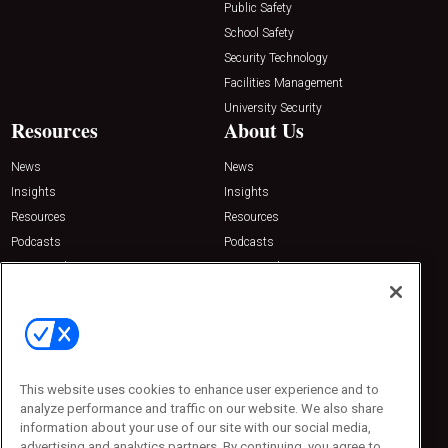
Public Safety
School Safety
Security Technology
Facilities Management
University Security
Resources
About Us
News
News
Insights
Insights
Resources
Resources
Podcasts
Podcasts
Sponsored
Sponsored
Press Releases
Press Releases
Contact Us
Emerald Expositions
31910 Del Obispo, Suite 200
San Juan Capistrano, CA 92675
This website uses cookies to enhance user experience and to
Phone: 800-440-2139
analyze performance and traffic on our website. We also share
Customer Service: 774-505-8058
information about your use of our site with our social media,
advertising and analytics partners. By continuing, you agree to