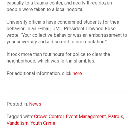
casualty to a trauma center, and nearly three dozen
people were taken to a local hospital.
University officials have condemned students for their
behavior. In an E-mail, JMU President Linwood Rose
wrote, “Your collective behavior was an embarrassment to
your university and a discredit to our reputation.”
It took more than four hours for police to clear the
neighborhood, which was left in shambles.
For additional information, click
here
.
Posted in:
News
Tagged with:
Crowd Control
,
Event Management
,
Patrols
,
Vandalism
,
Youth Crime