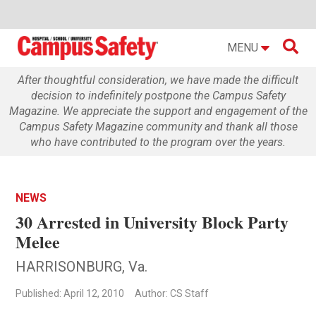

MENU
After thoughtful consideration, we have made the difficult
decision to indefinitely postpone the Campus Safety
Magazine. We appreciate the support and engagement of the
Campus Safety Magazine community and thank all those
who have contributed to the program over the years.
NEWS
30 Arrested in University Block Party
Melee
HARRISONBURG, Va.
Published: April 12, 2010
Author: CS Staff