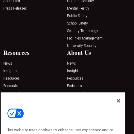
Sponsored
Hospital Security
Press Releases
Mental Health
Public Safety
School Safety
Security Technology
Facilities Management
University Security
Resources
About Us
News
News
Insights
Insights
Resources
Resources
Podcasts
Podcasts
Sponsored
Sponsored
Press Releases
Press Releases
Contact Us
Emerald Expositions
31910 Del Obispo, Suite 200
San Juan Capistrano, CA 92675
This website uses cookies to enhance user experience and to
Phone: 800-440-2139