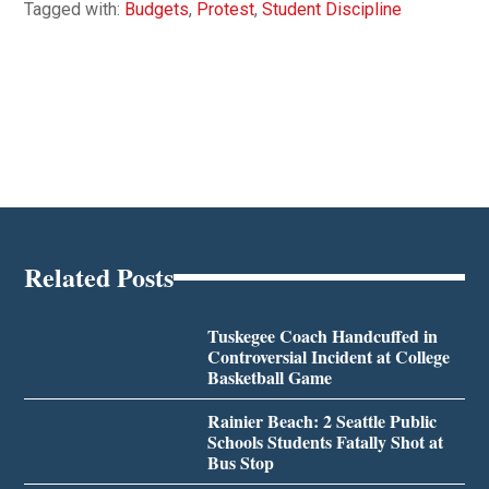
Tagged with:
Budgets
,
Protest
,
Student Discipline
Related Posts
Tuskegee Coach Handcuffed in
Controversial Incident at College
Basketball Game
Rainier Beach: 2 Seattle Public
Schools Students Fatally Shot at
Bus Stop