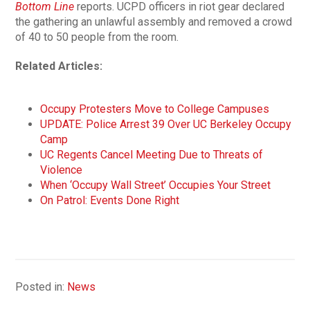
Bottom Line
reports. UCPD officers in riot gear declared
the gathering an unlawful assembly and removed a crowd
of 40 to 50 people from the room.
Related Articles:
Occupy Protesters Move to College Campuses
UPDATE: Police Arrest 39 Over UC Berkeley Occupy
Camp
UC Regents Cancel Meeting Due to Threats of
Violence
When ‘Occupy Wall Street’ Occupies Your Street
On Patrol: Events Done Right
Posted in:
News