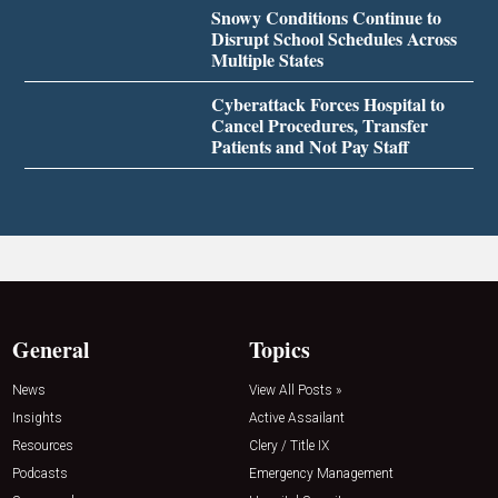
Snowy Conditions Continue to
Disrupt School Schedules Across
Multiple States
Cyberattack Forces Hospital to
Cancel Procedures, Transfer
Patients and Not Pay Staff
General
Topics
News
View All Posts »
Insights
Active Assailant
Resources
Clery / Title IX
Podcasts
Emergency Management