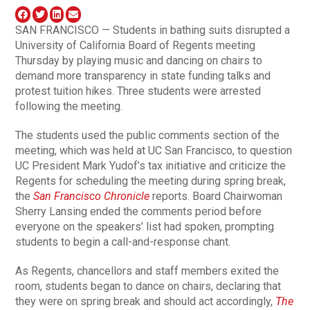
SAN FRANCISCO — Students in bathing suits disrupted a
University of California Board of Regents meeting
Thursday by playing music and dancing on chairs to
demand more transparency in state funding talks and
protest tuition hikes. Three students were arrested
following the meeting.
The students used the public comments section of the
meeting, which was held at UC San Francisco, to question
UC President Mark Yudof’s tax initiative and criticize the
Regents for scheduling the meeting during spring break,
the
San Francisco Chronicle
reports. Board Chairwoman
Sherry Lansing ended the comments period before
everyone on the speakers’ list had spoken, prompting
students to begin a call-and-response chant.
As Regents, chancellors and staff members exited the
room, students began to dance on chairs, declaring that
they were on spring break and should act accordingly,
The