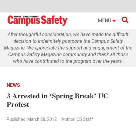

MENU
After thoughtful consideration, we have made the difficult
decision to indefinitely postpone the Campus Safety
Magazine. We appreciate the support and engagement of the
Campus Safety Magazine community and thank all those
who have contributed to the program over the years.
NEWS
3 Arrested in ‘Spring Break’ UC
Protest
Published: March 28, 2012
Author: CS Staff