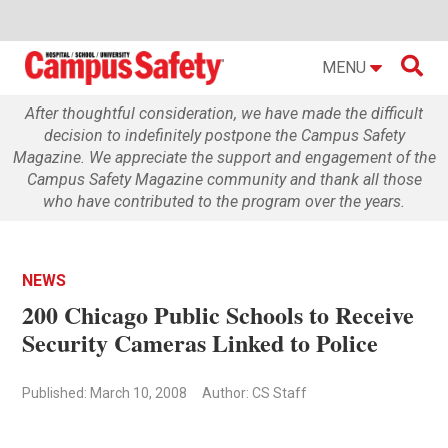

MENU
After thoughtful consideration, we have made the difficult
decision to indefinitely postpone the Campus Safety
Magazine. We appreciate the support and engagement of the
Campus Safety Magazine community and thank all those
who have contributed to the program over the years.
NEWS
200 Chicago Public Schools to Receive
Security Cameras Linked to Police
Published: March 10, 2008
Author: CS Staff