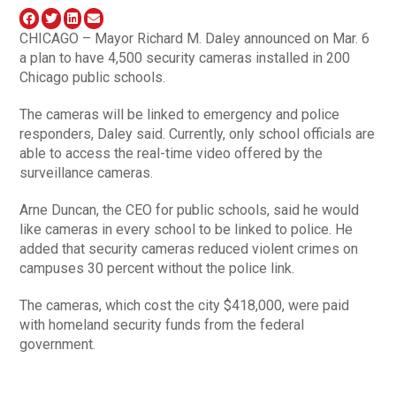
CHICAGO – Mayor Richard M. Daley announced on Mar. 6
a plan to have 4,500 security cameras installed in 200
Chicago public schools.
The cameras will be linked to emergency and police
responders, Daley said. Currently, only school officials are
able to access the real-time video offered by the
surveillance cameras.
Arne Duncan, the CEO for public schools, said he would
like cameras in every school to be linked to police. He
added that security cameras reduced violent crimes on
campuses 30 percent without the police link.
The cameras, which cost the city $418,000, were paid
with homeland security funds from the federal
government.