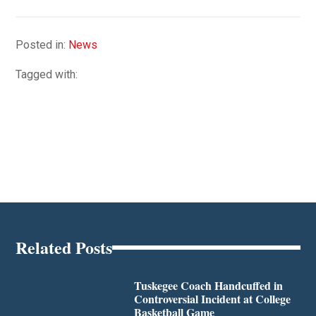
Posted in:
News
Tagged with:
Related Posts
Tuskegee Coach Handcuffed in
Controversial Incident at College
Basketball Game