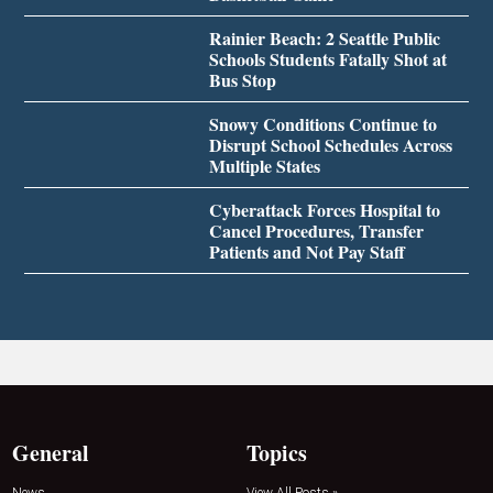
Rainier Beach: 2 Seattle Public
Schools Students Fatally Shot at
Bus Stop
Snowy Conditions Continue to
Disrupt School Schedules Across
Multiple States
Cyberattack Forces Hospital to
Cancel Procedures, Transfer
Patients and Not Pay Staff
General
Topics
News
View All Posts »