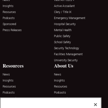
Insights
Active Assailant
Resources
Clery / Title IX
Podcasts
Emergency Management
Sponsored
Hospital Security
Press Releases
Mental Health
Public Safety
School Safety
Security Technology
Facilities Management
University Security
Resources
About Us
News
News
Insights
Insights
Resources
Resources
Podcasts
Podcasts
Sponsored
Sponsored
Press Releases
Press Releases