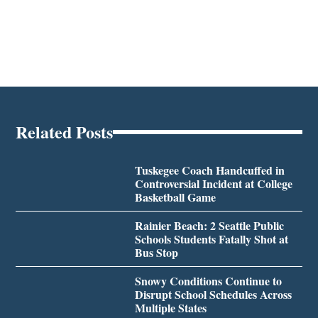
Related Posts
Tuskegee Coach Handcuffed in
Controversial Incident at College
Basketball Game
Rainier Beach: 2 Seattle Public
Schools Students Fatally Shot at
Bus Stop
Snowy Conditions Continue to
Disrupt School Schedules Across
Multiple States