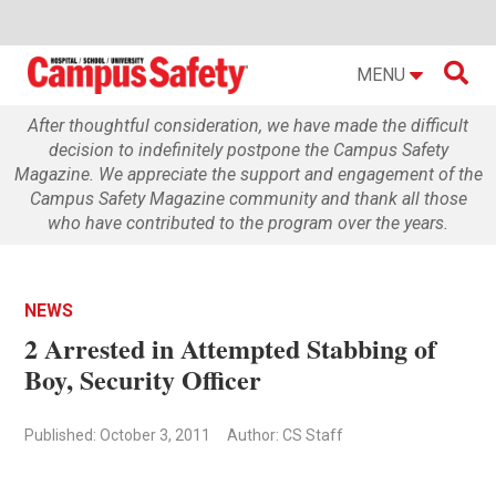

MENU
After thoughtful consideration, we have made the difficult
decision to indefinitely postpone the Campus Safety
Magazine. We appreciate the support and engagement of the
Campus Safety Magazine community and thank all those
who have contributed to the program over the years.
NEWS
2 Arrested in Attempted Stabbing of
Boy, Security Officer
Published: October 3, 2011
Author: CS Staff