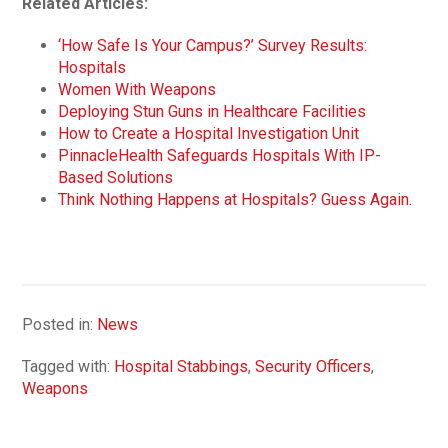
Related Articles:
‘How Safe Is Your Campus?’ Survey Results:
Hospitals
Women With Weapons
Deploying Stun Guns in Healthcare Facilities
How to Create a Hospital Investigation Unit
PinnacleHealth Safeguards Hospitals With IP-
Based Solutions
Think Nothing Happens at Hospitals? Guess Again.
Posted in:
News
Tagged with:
Hospital Stabbings
,
Security Officers
,
Weapons