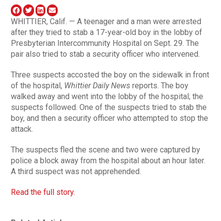
WHITTIER, Calif. — A teenager and a man were arrested
after they tried to stab a 17-year-old boy in the lobby of
Presbyterian Intercommunity Hospital on Sept. 29. The
pair also tried to stab a security officer who intervened.
Three suspects accosted the boy on the sidewalk in front
of the hospital,
Whittier Daily News
reports. The boy
walked away and went into the lobby of the hospital; the
suspects followed. One of the suspects tried to stab the
boy, and then a security officer who attempted to stop the
attack.
The suspects fled the scene and two were captured by
police a block away from the hospital about an hour later.
A third suspect was not apprehended.
Read the full story.