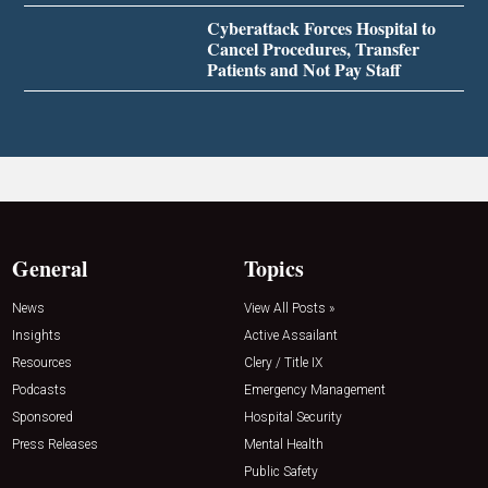
Cyberattack Forces Hospital to
Cancel Procedures, Transfer
Patients and Not Pay Staff
General
Topics
News
View All Posts »
Insights
Active Assailant
Resources
Clery / Title IX
Podcasts
Emergency Management
Sponsored
Hospital Security
Press Releases
Mental Health
Public Safety