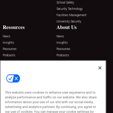
School Safety
Security Technology
Facilities Management
University Security
Resources
About Us
News
News
Insights
Insights
Resources
Resources
Podcasts
Podcasts
Sponsored
Sponsored
Press Releases
Press Releases
Contact Us
Emerald Expositions
31910 Del Obispo, Suite 200
San Juan Capistrano, CA 92675
This website uses cookies to enhance user experience and to
Phone: 800-440-2139
analyze performance and traffic on our website. We also share
Customer Service: 774-505-8058
information about your use of our site with our social media,
advertising and analytics partners. By continuing, you agree to
our use of cookies. You can manage your cookie settings by