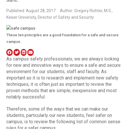
Published: August 28, 2017
Author: Gregory Richter, M.S.,
Keiser University, Director of Safety and Security
These ten principles are a good foundation for a safe and secure
campus.
As campus safety professionals, we are always looking
for new and innovative ways to ensure a safe and secure
environment for our students, staff and faculty. As
important as it is to research and implement new safety
techniques, it is often just as important to review the
proven methods that are simple, inexpensive and most
notably successful.
Therefore, some of the ways that we can make our
students, particularly our new students, feel safer on
campus, is to review the following list of common sense
rules for a safer campus: