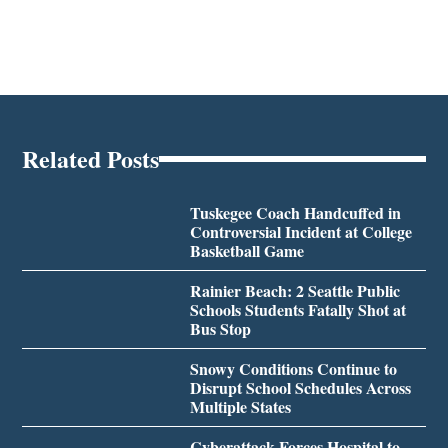
Related Posts
Tuskegee Coach Handcuffed in
Controversial Incident at College
Basketball Game
Rainier Beach: 2 Seattle Public
Schools Students Fatally Shot at
Bus Stop
Snowy Conditions Continue to
Disrupt School Schedules Across
Multiple States
Cyberattack Forces Hospital to