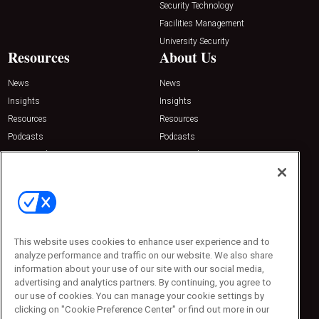
Security Technology
Facilities Management
University Security
Resources
About Us
News
News
Insights
Insights
Resources
Resources
Podcasts
Podcasts
Sponsored
Sponsored
Press Releases
Press Releases
Contact Us
Emerald Expositions
31910 Del Obispo, Suite 200
San Juan Capistrano, CA 92675
This website uses cookies to enhance user experience and to
Phone: 800-440-2139
analyze performance and traffic on our website. We also share
Customer Service: 774-505-8058
information about your use of our site with our social media,
advertising and analytics partners. By continuing, you agree to
our use of cookies. You can manage your cookie settings by
clicking on "Cookie Preference Center" or find out more in our