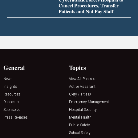
Cancel Procedures, Transfer
Patients and Not Pay Staff
General
Topics
News
View All Posts »
Insights
Active Assailant
Resources
Clery / Title IX
Podcasts
Emergency Management
Sponsored
Hospital Security
Press Releases
Mental Health
Public Safety
School Safety