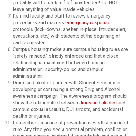
probably will be stolen if left unattended! Do NOT
leave anything of value inside vehicles.
Remind faculty and staff to review emergency
procedures and discuss
emergency response
protocols (lock-downs, shelter-in-place, intruder alert,
evacuations, etc.) with students at the beginning of
each semester.
Campus housing: make sure campus housing rules are
“safety-minded,” strictly enforced and that a close
relationship is maintained between housing
administration, security-police and campus
administration.
Drugs and alcohol: partner with Student Services in
developing or continuing a strong Drug and Alcohol
awareness campaign. The awareness program should
show the relationship between
drugs and alcohol
and
campus sexual assaults, DUI arrests, and accidental
deaths or injuries.
Remember: an ounce of prevention is worth a pound of
cure. Any time you see a potential problem, conflict, or