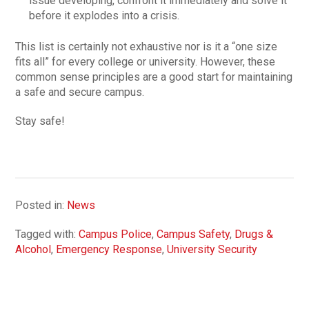
issue developing, confront it immediately and solve it
before it explodes into a crisis.
This list is certainly not exhaustive nor is it a “one size
fits all” for every college or university. However, these
common sense principles are a good start for maintaining
a safe and secure campus.
Stay safe!
Posted in:
News
Tagged with:
Campus Police
,
Campus Safety
,
Drugs &
Alcohol
,
Emergency Response
,
University Security