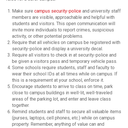
Make sure
campus security-police
and university staff
members are visible, approachable and helpful with
students and visitors. This open communication will
invite more individuals to report crimes, suspicious
activity, or other potential problems.
Require that all vehicles on campus be registered with
security-police and display a university decal.
Require all visitors to check in at security-police and
be given a visitors pass and temporary vehicle pass.
Some schools require students, staff and faculty to
wear their school IDs at all times while on campus. If
this is a requirement at your school, enforce it.
Encourage students to arrive to class on time, park
close to campus buildings in well-lit, well-traveled
areas of the parking lot, and enter and leave class
together.
Remind students and staff to secure all valuable items
(purses, laptops, cell phones, etc.) while on campus
property. Remember, anything of value can and