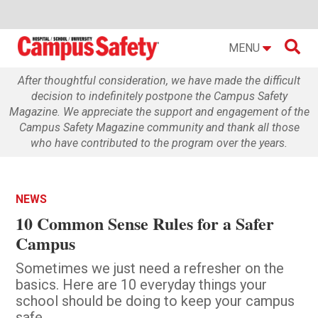

MENU
After thoughtful consideration, we have made the difficult
decision to indefinitely postpone the Campus Safety
Magazine. We appreciate the support and engagement of the
Campus Safety Magazine community and thank all those
who have contributed to the program over the years.
NEWS
10 Common Sense Rules for a Safer
Campus
Sometimes we just need a refresher on the
basics. Here are 10 everyday things your
school should be doing to keep your campus
safe.