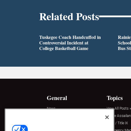
Related Posts
Tuskegee Coach Handcuffed in
Rainie
Controversial Incident at
School
College Basketball Game
Bus S
General
Topics
News
View All Posts »
Insights
Active Assailan
Resources
Clery / Title IX
Podcasts
Emergency Ma