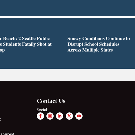
r Beach: 2 Seattle Public
Snowy Conditions Continue to
s Students Fatally Shot at
Disrupt School Schedules
top
Across Multiple States
Contact Us
Social:
t
nagement