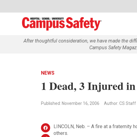
After thoughtful consideration, we have made the dif
Campus Safety Magazin
NEWS
1 Dead, 3 Injured in
Published: November 16, 2006
Author: CS Staff
LINCOLN, Neb. – A fire at a fraternity 
others.