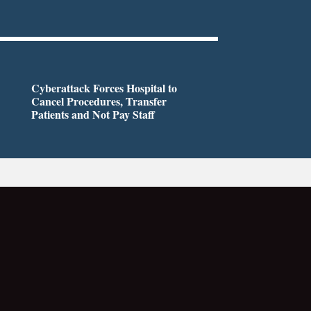
Cyberattack Forces Hospital to
Cancel Procedures, Transfer
Patients and Not Pay Staff