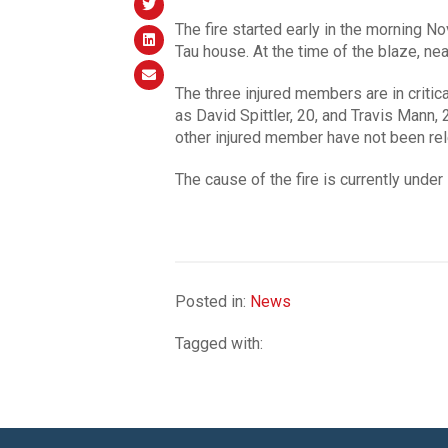
The fire started early in the morning 
Tau house. At the time of the blaze, nea
The three injured members are in critica
as David Spittler, 20, and Travis Mann,
other injured member have not been re
The cause of the fire is currently under 
Posted in:
News
Tagged with: