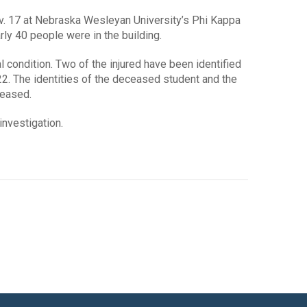
Nov. 17 at Nebraska Wesleyan University’s Phi Kappa
rly 40 people were in the building.
l condition. Two of the injured have been identified
 22. The identities of the deceased student and the
leased.
investigation.