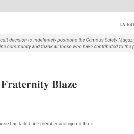
LATES
ficult decision to indefinitely postpone the Campus Safety Maga
e community and thank all those who have contributed to the p
 Fraternity Blaze
house has killed one member and injured three