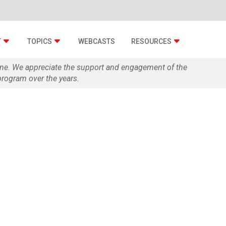
T
TOPICS
WEBCASTS
RESOURCES
zine. We appreciate the support and engagement of the
rogram over the years.