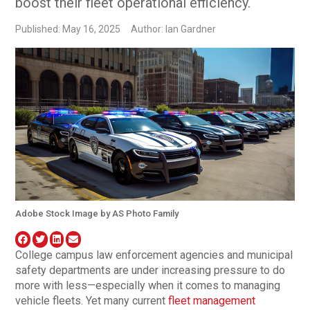
boost their fleet operational efficiency.
Published: May 16, 2025
Author: Ian Gardner
Adobe Stock Image by AS Photo Family
College campus law enforcement agencies and municipal
safety departments are under increasing pressure to do
more with less—especially when it comes to managing
vehicle fleets. Yet many current
fleet management