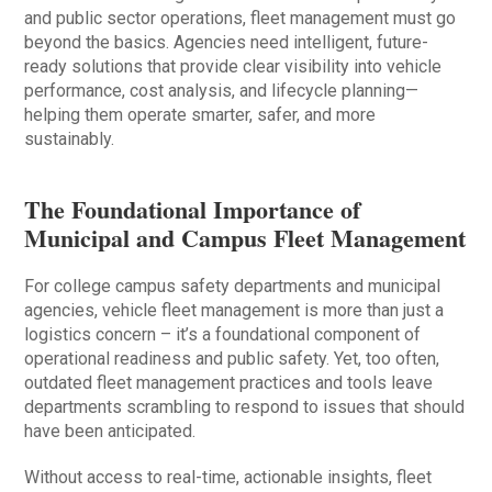
and public sector operations, fleet management must go
beyond the basics. Agencies need intelligent, future-
ready solutions that provide clear visibility into vehicle
performance, cost analysis, and lifecycle planning—
helping them operate smarter, safer, and more
sustainably.
The Foundational Importance of
Municipal and Campus Fleet Management
For college campus safety departments and municipal
agencies, vehicle fleet management is more than just a
logistics concern – it’s a foundational component of
operational readiness and public safety. Yet, too often,
outdated fleet management practices and tools leave
departments scrambling to respond to issues that should
have been anticipated.
Without access to real-time, actionable insights, fleet