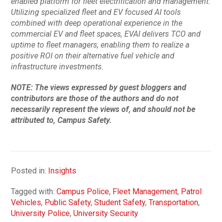
enabled platform for fleet electrification and management.
Utilizing specialized fleet and EV focused AI tools
combined with deep operational experience in the
commercial EV and fleet spaces, EVAI delivers TCO and
uptime to fleet managers, enabling them to realize a
positive ROI on their alternative fuel vehicle and
infrastructure investments.
NOTE: The views expressed by guest bloggers and
contributors are those of the authors and do not
necessarily represent the views of, and should not be
attributed to, Campus Safety.
Posted in:
Insights
Tagged with:
Campus Police
,
Fleet Management
,
Patrol
Vehicles
,
Public Safety
,
Student Safety
,
Transportation
,
University Police
,
University Security