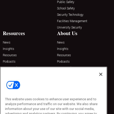
Public Safety
School Safety
Security Technology
Facilities Management
University Security
Resources
About Us
News
News
Insights
Insights
Resources
Resources
Podcasts
Podcasts
Sponsored
Sponsored
Press Releases
Press Releases
Contact Us
Emerald Expositions
31910 Del Obispo, Suite 200
San Juan Capistrano, CA 92675
This website uses cookies to enhance user experience and to
Phone: 800-440-2139
analyze performance and traffic on our website. We also share
Customer Service: 774-505-8058
information about your use of our site with our social media,
advertising and analytics partners. By continuing, you agree to