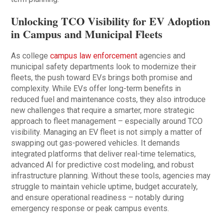
Unlocking TCO Visibility for EV Adoption
in Campus and Municipal Fleets
As college
campus law enforcement
agencies and
municipal safety departments look to modernize their
fleets, the push toward EVs brings both promise and
complexity. While EVs offer long-term benefits in
reduced fuel and maintenance costs, they also introduce
new challenges that require a smarter, more strategic
approach to fleet management – especially around TCO
visibility. Managing an EV fleet is not simply a matter of
swapping out gas-powered vehicles. It demands
integrated platforms that deliver real-time telematics,
advanced AI for predictive cost modeling, and robust
infrastructure planning. Without these tools, agencies may
struggle to maintain vehicle uptime, budget accurately,
and ensure operational readiness – notably during
emergency response or peak campus events.