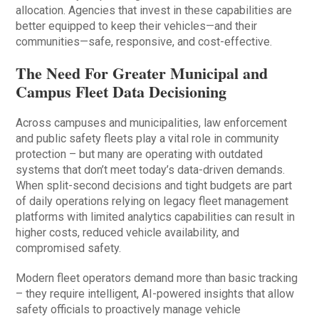
allocation. Agencies that invest in these capabilities are
better equipped to keep their vehicles—and their
communities—safe, responsive, and cost-effective.
The Need For Greater Municipal and
Campus Fleet Data Decisioning
Across campuses and municipalities, law enforcement
and public safety fleets play a vital role in community
protection – but many are operating with outdated
systems that don’t meet today’s data-driven demands.
When split-second decisions and tight budgets are part
of daily operations relying on legacy fleet management
platforms with limited analytics capabilities can result in
higher costs, reduced vehicle availability, and
compromised safety.
Modern fleet operators demand more than basic tracking
– they require intelligent, AI-powered insights that allow
safety officials to proactively manage vehicle