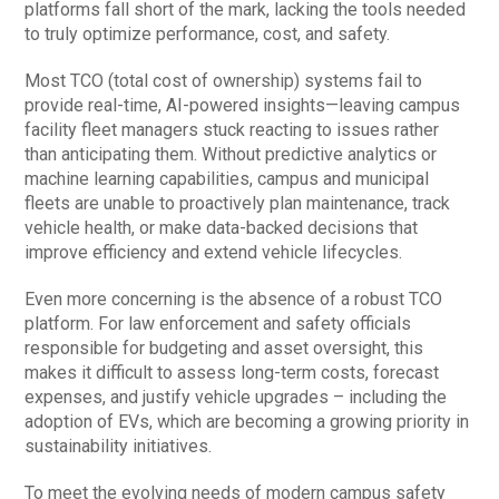
platforms fall short of the mark, lacking the tools needed
to truly optimize performance, cost, and safety.
Most TCO (total cost of ownership) systems fail to
provide real-time, AI-powered insights—leaving campus
facility fleet managers stuck reacting to issues rather
than anticipating them. Without predictive analytics or
machine learning capabilities, campus and municipal
fleets are unable to proactively plan maintenance, track
vehicle health, or make data-backed decisions that
improve efficiency and extend vehicle lifecycles.
Even more concerning is the absence of a robust TCO
platform. For law enforcement and safety officials
responsible for budgeting and asset oversight, this
makes it difficult to assess long-term costs, forecast
expenses, and justify vehicle upgrades – including the
adoption of EVs, which are becoming a growing priority in
sustainability initiatives.
To meet the evolving needs of modern campus safety