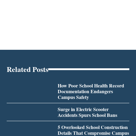
Related Posts
How Poor School Health Record
Documentation Endangers
Campus Safety
Surge in Electric Scooter
Accidents Spurs School Bans
5 Overlooked School Construction
Details That Compromise Campus