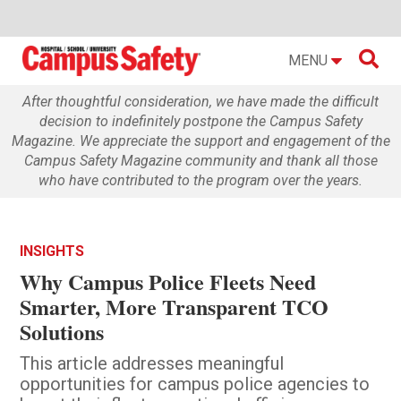

MENU
After thoughtful consideration, we have made the difficult
decision to indefinitely postpone the Campus Safety
Magazine. We appreciate the support and engagement of the
Campus Safety Magazine community and thank all those
who have contributed to the program over the years.
INSIGHTS
Why Campus Police Fleets Need
Smarter, More Transparent TCO
Solutions
This article addresses meaningful
opportunities for campus police agencies to