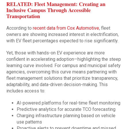
RELATED: Fleet Management: Creating an
Inclusive Campus Through Accessible
Transportation
According to
recent data from Cox Automotive
, fleet
owners are showing increased interest in electrification,
with EV fleet percentages expected to rise significantly.
Yet, those with hands-on EV experience are more
confident in accelerating adoption—highlighting the steep
learning curve involved. For campus and municipal safety
agencies, overcoming this curve means partnering with
fleet management solutions that prioritize transparency,
adaptability, and data-driven decision-making. This
includes access to:
AI-powered platforms for real-time fleet monitoring
Predictive analytics for accurate TCO forecasting
Charging infrastructure planning based on vehicle
use patterns
Proactive alerts to prevent downtime and missed