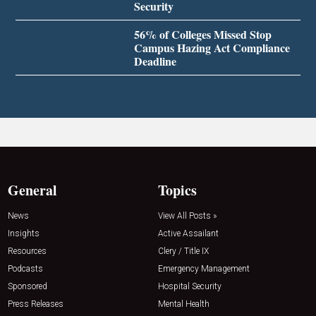
Security
56% of Colleges Missed Stop
Campus Hazing Act Compliance
Deadline
General
Topics
News
View All Posts »
Insights
Active Assailant
Resources
Clery / Title IX
Podcasts
Emergency Management
Sponsored
Hospital Security
Press Releases
Mental Health