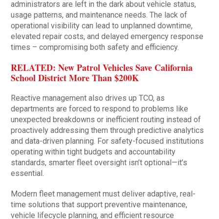
administrators are left in the dark about vehicle status,
usage patterns, and maintenance needs. The lack of
operational visibility can lead to unplanned downtime,
elevated repair costs, and delayed emergency response
times – compromising both safety and efficiency.
RELATED: New Patrol Vehicles Save California
School District More Than $200K
Reactive management also drives up TCO, as
departments are forced to respond to problems like
unexpected breakdowns or inefficient routing instead of
proactively addressing them through predictive analytics
and data-driven planning. For safety-focused institutions
operating within tight budgets and accountability
standards, smarter fleet oversight isn’t optional—it’s
essential.
Modern fleet management must deliver adaptive, real-
time solutions that support preventive maintenance,
vehicle lifecycle planning, and efficient resource