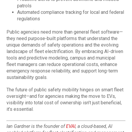
patrols
Automated compliance tracking for local and federal
regulations
Public agencies need more than general fleet software—
they need purpose-built platforms that understand the
unique demands of safety operations and the evolving
landscape of fleet electrification. By embracing AI-driven
tools and predictive modeling, campus and municipal
fleet managers can reduce operational costs, enhance
emergency response reliability, and support long-term
sustainability goals.
The future of public safety mobility hinges on smart fleet
oversight—and for agencies making the move to EVs,
visibility into total cost of ownership isn’t just beneficial,
it’s essential.
Ian Gardner is the founder of
EVAI
, a cloud-based, AI