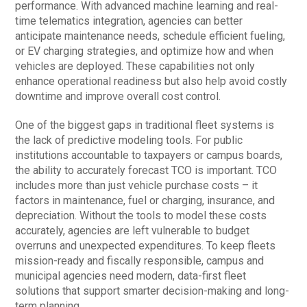
performance. With advanced machine learning and real-
time telematics integration, agencies can better
anticipate maintenance needs, schedule efficient fueling,
or EV charging strategies, and optimize how and when
vehicles are deployed. These capabilities not only
enhance operational readiness but also help avoid costly
downtime and improve overall cost control.
One of the biggest gaps in traditional fleet systems is
the lack of predictive modeling tools. For public
institutions accountable to taxpayers or campus boards,
the ability to accurately forecast TCO is important. TCO
includes more than just vehicle purchase costs – it
factors in maintenance, fuel or charging, insurance, and
depreciation. Without the tools to model these costs
accurately, agencies are left vulnerable to budget
overruns and unexpected expenditures. To keep fleets
mission-ready and fiscally responsible, campus and
municipal agencies need modern, data-first fleet
solutions that support smarter decision-making and long-
term planning.