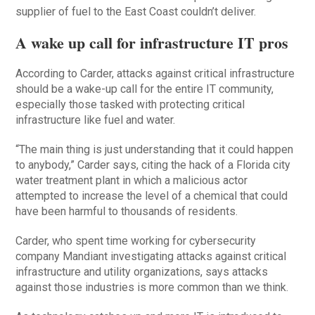
supplier of fuel to the East Coast couldn’t deliver.
A wake up call for infrastructure IT pros
According to Carder, attacks against critical infrastructure
should be a wake-up call for the entire IT community,
especially those tasked with protecting critical
infrastructure like fuel and water.
“The main thing is just understanding that it could happen
to anybody,” Carder says, citing the hack of a Florida city
water treatment plant in which a malicious actor
attempted to increase the level of a chemical that could
have been harmful to thousands of residents.
Carder, who spent time working for cybersecurity
company Mandiant investigating attacks against critical
infrastructure and utility organizations, says attacks
against those industries is more common than we think.