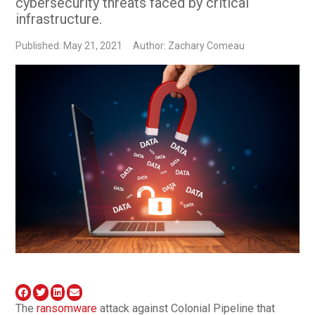
cybersecurity threats faced by critical
infrastructure.
Published: May 21, 2021
Author: Zachary Comeau
The
ransomware
attack against Colonial Pipeline that