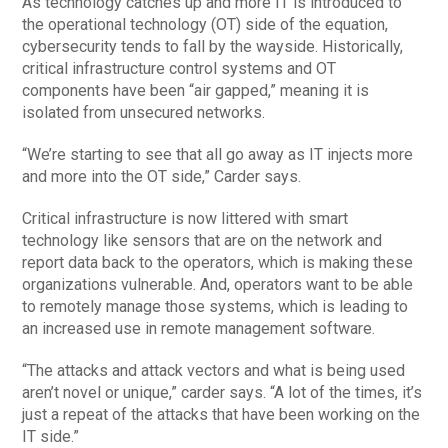
As technology catches up and more IT is introduced to
the operational technology (OT) side of the equation,
cybersecurity tends to fall by the wayside. Historically,
critical infrastructure control systems and OT
components have been “air gapped,” meaning it is
isolated from unsecured networks.
“We’re starting to see that all go away as IT injects more
and more into the OT side,” Carder says.
Critical infrastructure is now littered with smart
technology like sensors that are on the network and
report data back to the operators, which is making these
organizations vulnerable. And, operators want to be able
to remotely manage those systems, which is leading to
an increased use in remote management software.
“The attacks and attack vectors and what is being used
aren’t novel or unique,” carder says. “A lot of the times, it’s
just a repeat of the attacks that have been working on the
IT side.”