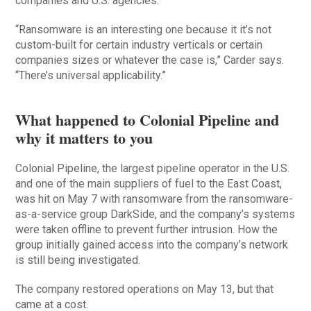
companies and U.S. agencies.
“Ransomware is an interesting one because it it’s not
custom-built for certain industry verticals or certain
companies sizes or whatever the case is,” Carder says.
“There’s universal applicability.”
What happened to Colonial Pipeline and
why it matters to you
Colonial Pipeline, the largest pipeline operator in the U.S.
and one of the main suppliers of fuel to the East Coast,
was hit on May 7 with ransomware from the ransomware-
as-a-service group DarkSide, and the company’s systems
were taken offline to prevent further intrusion. How the
group initially gained access into the company’s network
is still being investigated.
The company restored operations on May 13, but that
came at a cost.