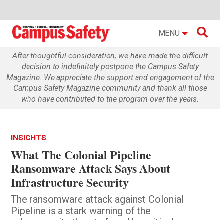

MENU
After thoughtful consideration, we have made the difficult
decision to indefinitely postpone the Campus Safety
Magazine. We appreciate the support and engagement of the
Campus Safety Magazine community and thank all those
who have contributed to the program over the years.
INSIGHTS
What The Colonial Pipeline
Ransomware Attack Says About
Infrastructure Security
The ransomware attack against Colonial
Pipeline is a stark warning of the