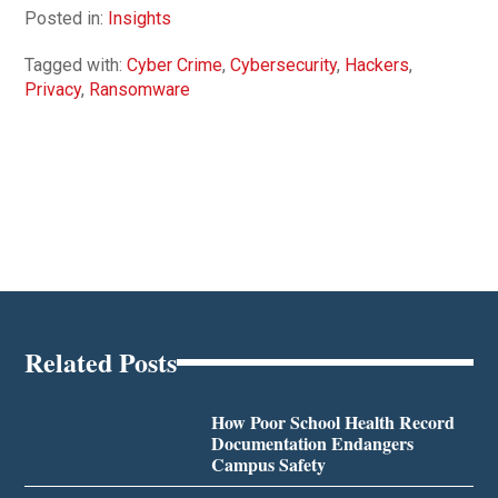
Posted in:
Insights
Tagged with:
Cyber Crime
,
Cybersecurity
,
Hackers
,
Privacy
,
Ransomware
Related Posts
How Poor School Health Record
Documentation Endangers
Campus Safety