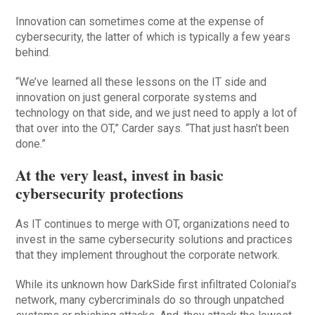
Innovation can sometimes come at the expense of
cybersecurity, the latter of which is typically a few years
behind.
“We’ve learned all these lessons on the IT side and
innovation on just general corporate systems and
technology on that side, and we just need to apply a lot of
that over into the OT,” Carder says. “That just hasn’t been
done.”
At the very least, invest in basic
cybersecurity protections
As IT continues to merge with OT, organizations need to
invest in the same cybersecurity solutions and practices
that they implement throughout the corporate network.
While its unknown how DarkSide first infiltrated Colonial’s
network, many cybercriminals do so through unpatched