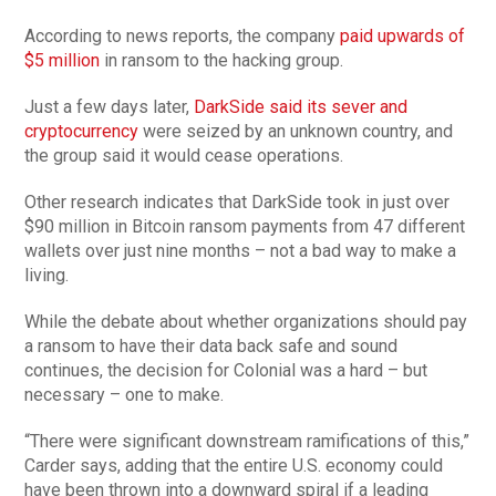
According to news reports, the company
paid upwards of
$5 million
in ransom to the hacking group.
Just a few days later,
DarkSide said its sever and
cryptocurrency
were seized by an unknown country, and
the group said it would cease operations.
Other research indicates that DarkSide took in just over
$90 million in Bitcoin ransom payments from 47 different
wallets over just nine months – not a bad way to make a
living.
While the debate about whether organizations should pay
a ransom to have their data back safe and sound
continues, the decision for Colonial was a hard – but
necessary – one to make.
“There were significant downstream ramifications of this,”
Carder says, adding that the entire U.S. economy could
have been thrown into a downward spiral if a leading