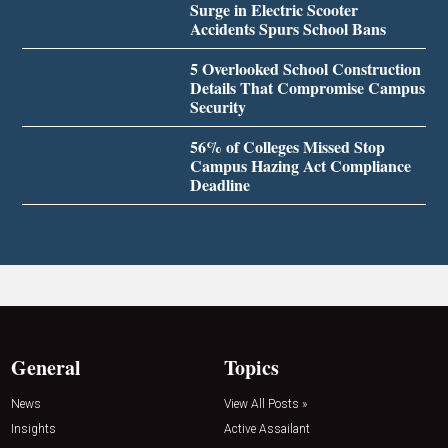
Surge in Electric Scooter
Accidents Spurs School Bans
5 Overlooked School Construction
Details That Compromise Campus
Security
56% of Colleges Missed Stop
Campus Hazing Act Compliance
Deadline
General
Topics
News
View All Posts »
Insights
Active Assailant