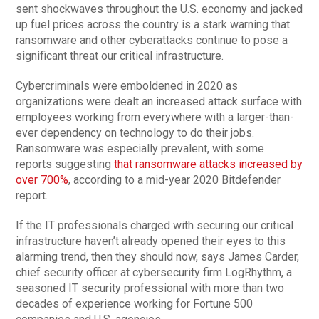
sent shockwaves throughout the U.S. economy and jacked
up fuel prices across the country is a stark warning that
ransomware and other cyberattacks continue to pose a
significant threat our critical infrastructure.
Cybercriminals were emboldened in 2020 as
organizations were dealt an increased attack surface with
employees working from everywhere with a larger-than-
ever dependency on technology to do their jobs.
Ransomware was especially prevalent, with some
reports suggesting
that ransomware attacks increased by
over 700%
, according to a mid-year 2020 Bitdefender
report.
If the IT professionals charged with securing our critical
infrastructure haven’t already opened their eyes to this
alarming trend, then they should now, says James Carder,
chief security officer at cybersecurity firm LogRhythm, a
seasoned IT security professional with more than two
decades of experience working for Fortune 500