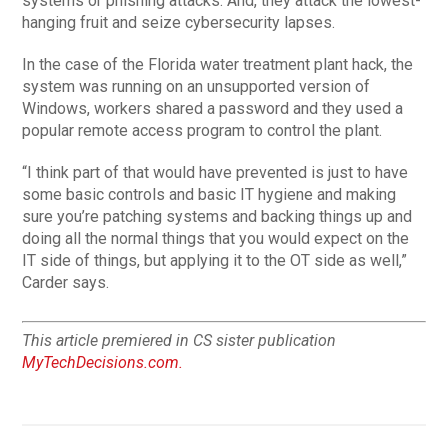
systems or phishing attacks. And, they attack the lowest-
hanging fruit and seize cybersecurity lapses.
In the case of the Florida water treatment plant hack, the
system was running on an unsupported version of
Windows, workers shared a password and they used a
popular remote access program to control the plant.
“I think part of that would have prevented is just to have
some basic controls and basic IT hygiene and making
sure you’re patching systems and backing things up and
doing all the normal things that you would expect on the
IT side of things, but applying it to the OT side as well,”
Carder says.
This article premiered in CS sister publication
MyTechDecisions.com.