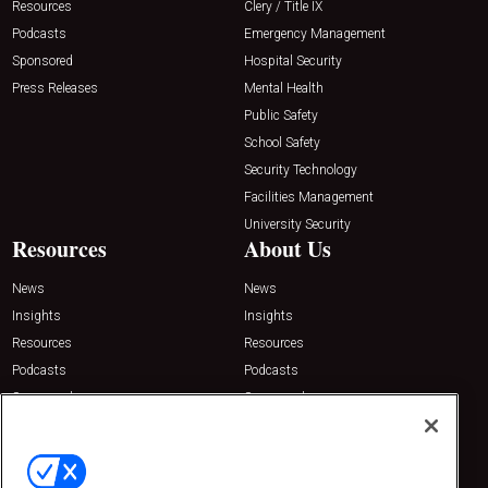
Resources
Clery / Title IX
Podcasts
Emergency Management
Sponsored
Hospital Security
Press Releases
Mental Health
Public Safety
School Safety
Security Technology
Facilities Management
University Security
Resources
About Us
News
News
Insights
Insights
Resources
Resources
Podcasts
Podcasts
Sponsored
Sponsored
Press Releases
Press Releases
Contact Us
Emerald Expositions