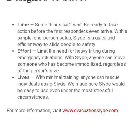
Time
— Some things can’t wait. Be ready to take
action before the first responders even arrive. With a
simple, one-person setup, Slyde is a quick and
efficientway to slide people to safety.
Effort
— Limit the need for heavy lifting during
emergency situations. With Slyde, anyone can move
someone who has become immobilized, regardless
of the person’s size.
Lives
— With minimal training, anyone can rescue
individuals using Slyde. We made sure Slyde would
be easy to use even under the most stressful
circumstances.
For more information, visit
www.evacuationslyde.com
.