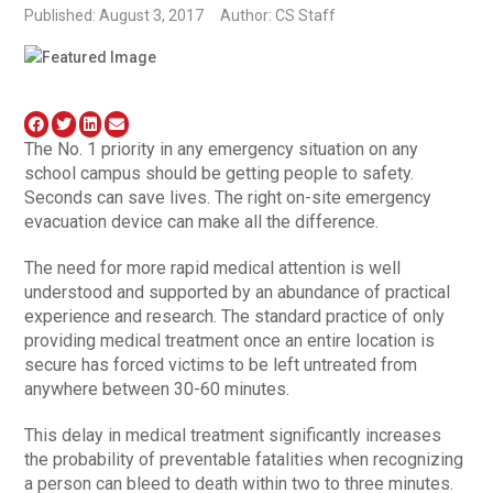
Published: August 3, 2017
Author: CS Staff
The No. 1 priority in any emergency situation on any
school campus should be getting people to safety.
Seconds can save lives. The right on-site emergency
evacuation device can make all the difference.
The need for more rapid medical attention is well
understood and supported by an abundance of practical
experience and research. The standard practice of only
providing medical treatment once an entire location is
secure has forced victims to be left untreated from
anywhere between 30-60 minutes.
This delay in medical treatment significantly increases
the probability of preventable fatalities when recognizing
a person can bleed to death within two to three minutes.