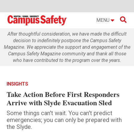

MENU
After thoughtful consideration, we have made the difficult
decision to indefinitely postpone the Campus Safety
Magazine. We appreciate the support and engagement of the
Campus Safety Magazine community and thank all those
who have contributed to the program over the years.
INSIGHTS
Take Action Before First Responders
Arrive with Slyde Evacuation Sled
Some things can't wait. You can't predict
emergencies; you can only be prepared with
the Slyde.