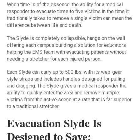
When time is of the essence, the ability for a medical
responder to evacuate three to five victims in the time it
traditionally takes to remove a single victim can mean the
difference between life and death.
The Slyde is completely collapsible, hangs on the wall
offering each campus building a solution for educators
helping the EMS team with evacuating patients without
needing a stretcher for each injured person.
Each Slyde can carry up to 500 lbs. with its web-gear
style straps and includes handles designed for pulling
and dragging. The Slyde gives a medical responder the
ability to quickly enter the area and remove multiple
victims from the active scene at a rate that is far superior
to a traditional stretcher.
Evacuation Slyde Is
Designed to Save: