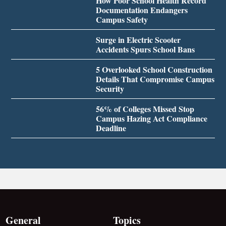
How Poor School Health Record
Documentation Endangers
Campus Safety
Surge in Electric Scooter
Accidents Spurs School Bans
5 Overlooked School Construction
Details That Compromise Campus
Security
56% of Colleges Missed Stop
Campus Hazing Act Compliance
Deadline
General
Topics