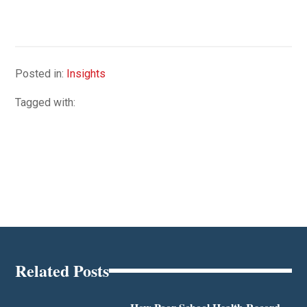
Posted in:
Insights
Tagged with:
Related Posts