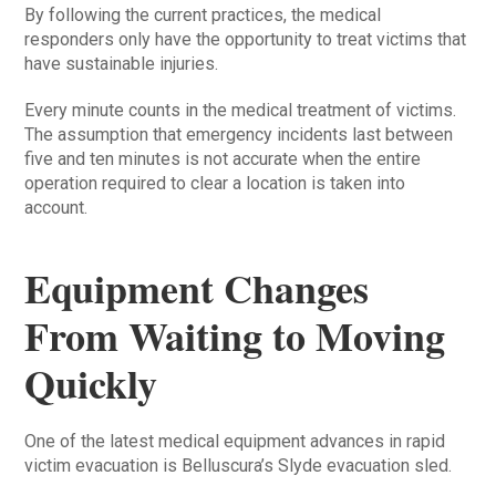
By following the current practices, the medical
responders only have the opportunity to treat victims that
have sustainable injuries.
Every minute counts in the medical treatment of victims.
The assumption that emergency incidents last between
five and ten minutes is not accurate when the entire
operation required to clear a location is taken into
account.
Equipment Changes
From Waiting to Moving
Quickly
One of the latest medical equipment advances in rapid
victim evacuation is Belluscura’s Slyde evacuation sled.