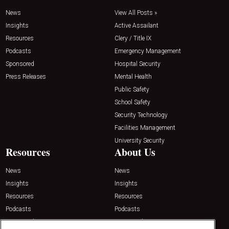
News
View All Posts »
Insights
Active Assailant
Resources
Clery / Title IX
Podcasts
Emergency Management
Sponsored
Hospital Security
Press Releases
Mental Health
Public Safety
School Safety
Security Technology
Facilities Management
University Security
Resources
About Us
News
News
Insights
Insights
Resources
Resources
Podcasts
Podcasts
Sponsored
Sponsored