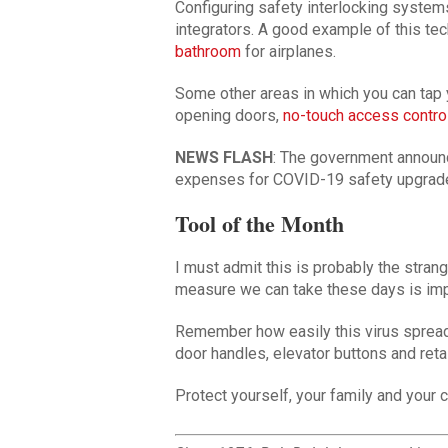
Configuring safety interlocking systems
integrators. A good example of this t
bathroom
for airplanes.
Some other areas in which you can tap y
opening doors,
no-touch access contro
NEWS FLASH
: The government announc
expenses for COVID-19 safety upgrade
Tool of the Month
I must admit this is probably the stran
measure we can take these days is imp
Remember how easily this virus spread
door handles, elevator buttons and reta
Protect yourself, your family and your