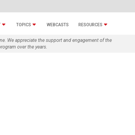
T
TOPICS
WEBCASTS
RESOURCES
zine. We appreciate the support and engagement of the
rogram over the years.