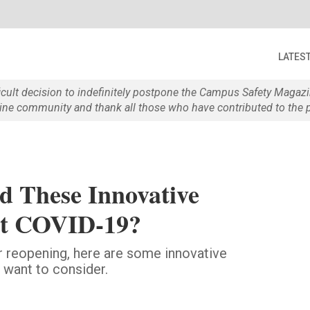
LATES
ficult decision to indefinitely postpone the Campus Safety Maga
e community and thank all those who have contributed to the p
d These Innovative
ght COVID-19?
 reopening, here are some innovative
 want to consider.