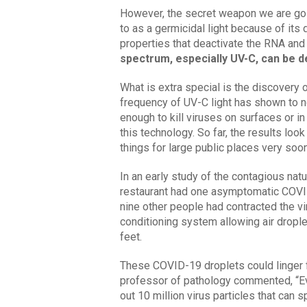
However, the secret weapon we are goin
to as a germicidal light because of its
properties that deactivate the RNA an
spectrum, especially UV-C, can be de
What is extra special is the discovery
frequency of UV-C light has shown to no
enough to kill viruses on surfaces or in
this technology. So far, the results loo
things for large public places very soo
In an early study of the contagious nat
restaurant had one asymptomatic COVID
nine other people had contracted the vir
conditioning system allowing air droplet
feet.
These COVID-19 droplets could linger for
professor of pathology commented, “Ev
out 10 million virus particles that can 