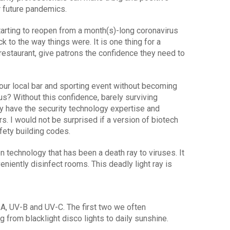
r future pandemics.
starting to reopen from a month(s)-long coronavirus
k to the way things were. It is one thing for a
restaurant, give patrons the confidence they need to
your local bar and sporting event without becoming
us? Without this confidence, barely surviving
y have the security technology expertise and
. I would not be surprised if a version of biotech
fety building codes.
 technology that has been a death ray to viruses. It
eniently disinfect rooms. This deadly light ray is
-A, UV-B and UV-C. The first two we often
g from blacklight disco lights to daily sunshine.