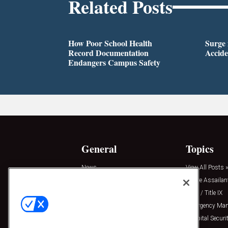
Related Posts
How Poor School Health
Surge 
Record Documentation
Accide
Endangers Campus Safety
General
Topics
News
View All Posts »
Insights
Active Assailan
Resources
Clery / Title IX
Podcasts
Emergency Ma
Sponsored
Hospital Securi