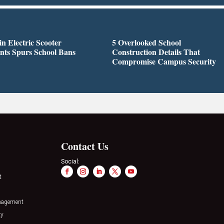
in Electric Scooter
5 Overlooked School
nts Spurs School Bans
Construction Details That
Compromise Campus Security
Contact Us
Social:
t
nagement
ty