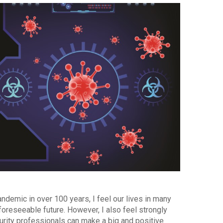
ndemic in over 100 years, I feel our lives in many
oreseeable future. However, I also feel strongly
urity professionals can make a big and positive