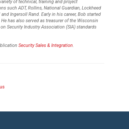
riety of technical, training and project
ns such ADT, Rollins, National Guardian, Lockheed
and Ingersoll Rand. Early in his career, Bob started
 He has also served as treasurer of the Wisconsin
on Security Industry Association (SIA) standards
ublication
Security Sales & Integration
.
rus