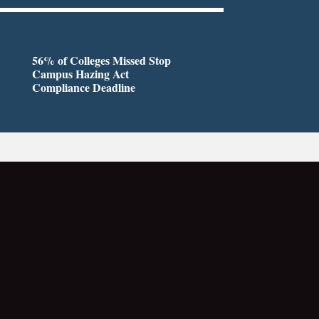
56% of Colleges Missed Stop
Campus Hazing Act
Compliance Deadline