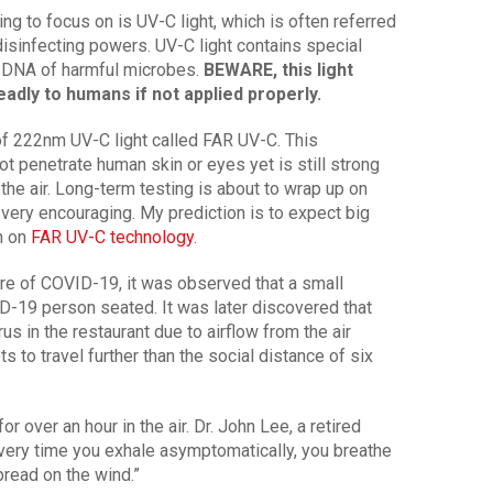
g to focus on is UV-C light, which is often referred
 disinfecting powers. UV-C light contains special
d DNA of harmful microbes.
BEWARE, this light
adly to humans if not applied properly.
 of 222nm UV-C light called FAR UV-C. This
t penetrate human skin or eyes yet is still strong
 the air. Long-term testing is about to wrap up on
k very encouraging. My prediction is to expect big
n on
FAR UV-C technology
.
ure of COVID-19, it was observed that a small
-19 person seated. It was later discovered that
us in the restaurant due to airflow from the air
s to travel further than the social distance of six
 over an hour in the air. Dr. John Lee, a retired
ery time you exhale asymptomatically, you breathe
spread on the wind.”