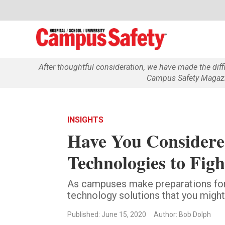
After thoughtful consideration, we have made the dif
Campus Safety Magazin
INSIGHTS
Have You Considere
Technologies to Fi
As campuses make preparations for
technology solutions that you might
Published: June 15, 2020
Author: Bob Dolph