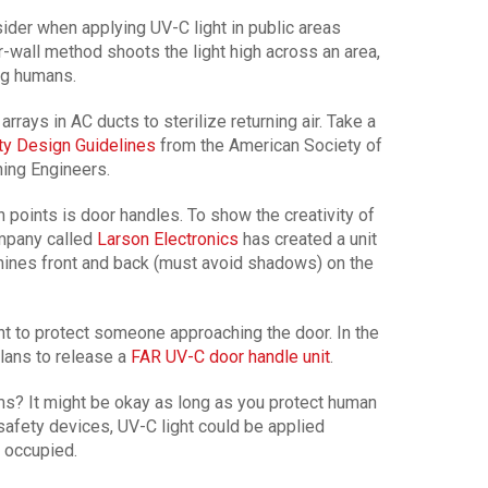
der when applying UV-C light in public areas
wall method shoots the light high across an area,
ing humans.
rrays in AC ducts to sterilize returning air. Take a
y Design Guidelines
from the American Society of
ning Engineers.
oints is door handles. To show the creativity of
ompany called
Larson Electronics
has created a unit
hines front and back (must avoid shadows) on the
ht to protect someone approaching the door. In the
lans to release a
FAR UV-C door handle unit
.
ms? It might be okay as long as you protect human
safety devices, UV-C light could be applied
 occupied.