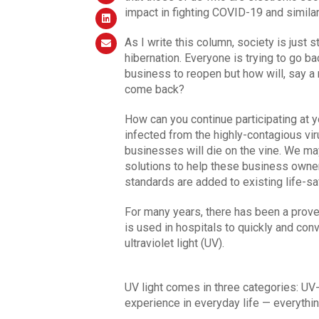
impact in fighting COVID-19 and simila
As I write this column, society is just 
hibernation. Everyone is trying to go bac
business to reopen but how will, say a 
come back?
How can you continue participating at 
infected from the highly-contagious vir
businesses will die on the vine. We ma
solutions to help these business owners
standards are added to existing life-sa
For many years, there has been a proven
is used in hospitals to quickly and conv
ultraviolet light (UV).
UV light comes in three categories: UV
experience in everyday life — everythin