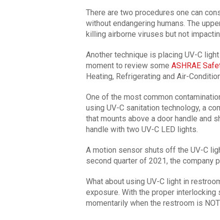
There are two procedures one can consi
without endangering humans. The upper-
killing airborne viruses but not impact
Another technique is placing UV-C light a
moment to review some
ASHRAE Safet
Heating, Refrigerating and Air-Conditio
One of the most common contamination p
using UV-C sanitation technology, a c
that mounts above a door handle and s
handle with two UV-C LED lights.
A motion sensor shuts off the UV-C lig
second quarter of 2021, the company p
What about using UV-C light in restroo
exposure. With the proper interlocking 
momentarily when the restroom is NOT