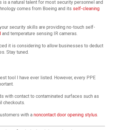
 is a natural talent for most security personnel and
echnology comes from Boeing and its
self-cleaning
our security skills are providing no-touch self-
l
and temperature sensing IR cameras.
ed it is considering to allow businesses to deduct
s. Stay tuned.
gest tool I have ever listed. However, every PPE
ortant.
s with contact to contaminated surfaces such as
il checkouts.
 customers with a
noncontact door opening stylus
.