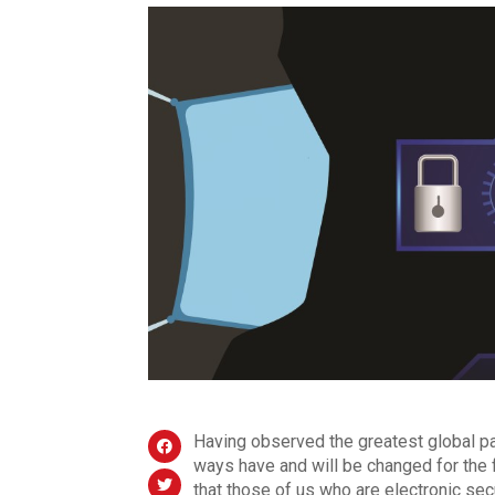
Having observed the greatest global pa
ways have and will be changed for the f
that those of us who are electronic sec