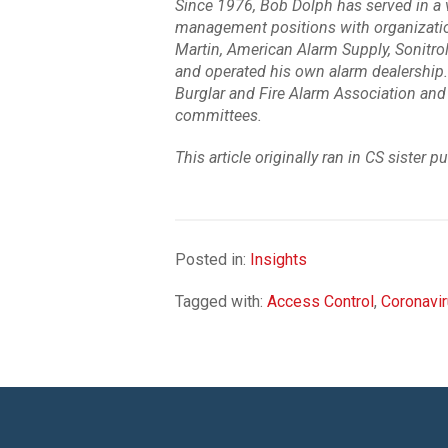
Since 1976, Bob Dolph has served in a va
management positions with organizatio
Martin, American Alarm Supply, Sonitrol 
and operated his own alarm dealership.
Burglar and Fire Alarm Association and 
committees.
This article originally ran in CS sister p
Posted in:
Insights
Tagged with:
Access Control
,
Coronavi