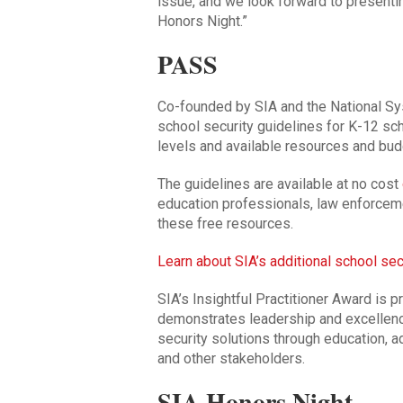
issue, and we look forward to presentin
Honors Night.”
PASS
Co-founded by SIA and the National S
school security guidelines for K-12 sc
levels and available resources and bud
The guidelines are available at no cost
education professionals, law enforceme
these free resources.
Learn about SIA’s additional school sec
SIA’s Insightful Practitioner Award is p
demonstrates leadership and excellenc
security solutions through education, 
and other stakeholders.
SIA Honors Night