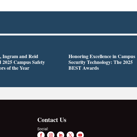
n, Ingram and Reid
Honoring Excellence in Campus
 2025 Campus Safety
Security Technology: The 2025
ors of the Year
BEST Awards
Contact Us
Social: