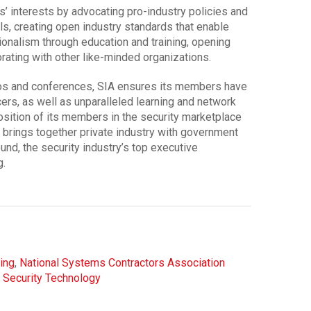
 interests by advocating pro-industry policies and
els, creating open industry standards that enable
ionalism through education and training, opening
rating with other like-minded organizations.
os and conferences, SIA ensures its members have
ers, as well as unparalleled learning and network
osition of its members in the security marketplace
brings together private industry with government
d, the security industry’s top executive
g.
ing
,
National Systems Contractors Association
,
Security Technology