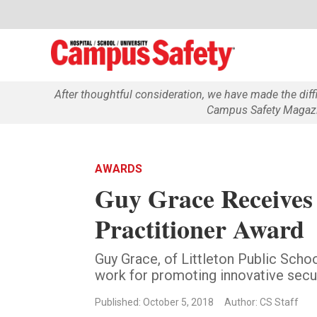
After thoughtful consideration, we have made the dif
Campus Safety Magazin
AWARDS
Guy Grace Receives 
Practitioner Award
Guy Grace, of Littleton Public Schoo
work for promoting innovative secur
Published: October 5, 2018
Author: CS Staff