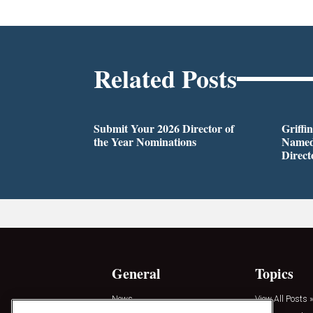
Related Posts
Submit Your 2026 Director of
Griffi
the Year Nominations
Named
Direct
General
Topics
News
View All Posts »