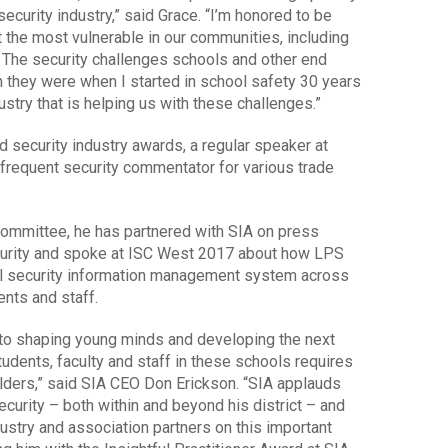
curity industry,” said Grace. “I’m honored to be
ct the most vulnerable in our communities, including
. The security challenges schools and other end
 they were when I started in school safety 30 years
dustry that is helping us with these challenges.”
nd security industry awards, a regular speaker at
frequent security commentator for various trade
 Committee, he has partnered with SIA on press
curity and spoke at ISC West 2017 about how LPS
l security information management system across
nts and staff.
al to shaping young minds and developing the next
tudents, faculty and staff in these schools requires
olders,” said SIA CEO Don Erickson. “SIA applauds
curity – both within and beyond his district – and
dustry and association partners on this important