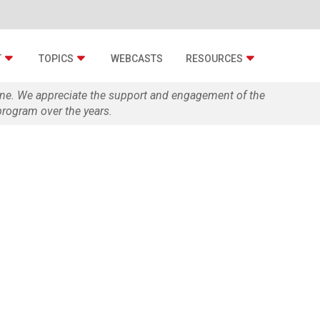
T
TOPICS
WEBCASTS
RESOURCES
zine. We appreciate the support and engagement of the
rogram over the years.