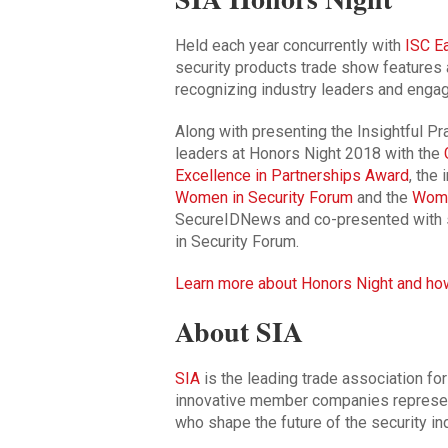
Held each year concurrently with
ISC E
security products trade show features 
recognizing industry leaders and engag
Along with presenting the Insightful Pra
leaders at Honors Night 2018 with the
Excellence in Partnerships Award
, the
Women in Security Forum
and the
Wome
SecureIDNews and co-presented with 
in Security Forum.
Learn more about Honors Night and ho
About SIA
SIA
is the leading trade association for
innovative member companies represen
who shape the future of the security ind