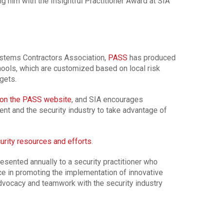
g him with the Insightful Practitioner Award at SIA
ystems Contractors Association,
PASS
has produced
hools, which are customized based on local risk
gets.
on the PASS website
, and SIA encourages
nt and the security industry to take advantage of
urity resources and efforts
.
resented annually to a security practitioner who
e in promoting the implementation of innovative
advocacy and teamwork with the security industry