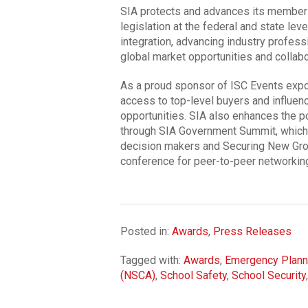
SIA protects and advances its members’
legislation at the federal and state lev
integration, advancing industry profess
global market opportunities and collabo
As a proud sponsor of ISC Events exp
access to top-level buyers and influenc
opportunities. SIA also enhances the p
through SIA Government Summit, which 
decision makers and Securing New Groun
conference for peer-to-peer networkin
Posted in:
Awards
,
Press Releases
Tagged with:
Awards
,
Emergency Plann
(NSCA)
,
School Safety
,
School Security