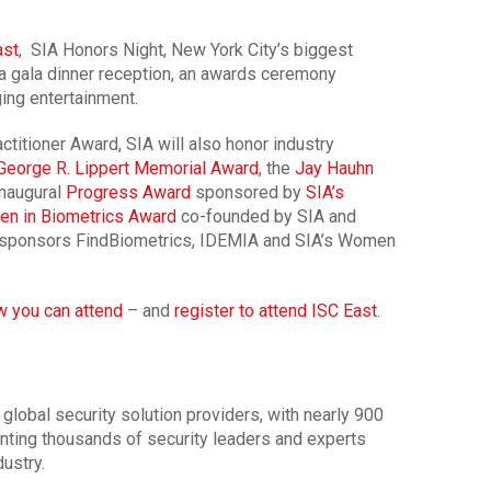
ast
, SIA Honors Night, New York City’s biggest
a gala dinner reception, an awards ceremony
ing entertainment.
ctitioner Award, SIA will also honor industry
George R. Lippert Memorial Award
, the
Jay Hauhn
 inaugural
Progress Award
sponsored by
SIA’s
n in Biometrics Award
co-founded by SIA and
sponsors FindBiometrics, IDEMIA and SIA’s Women
w you can attend
– and
register to attend ISC East
.
 global security solution providers, with nearly 900
ting thousands of security leaders and experts
ustry.