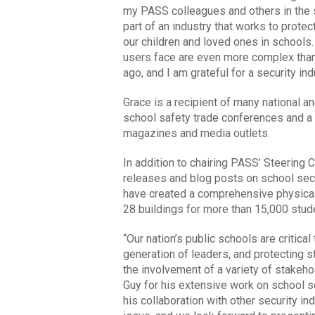
my PASS colleagues and others in the se
part of an industry that works to prote
our children and loved ones in schools
users face are even more complex than
ago, and I am grateful for a security in
Grace is a recipient of many national a
school safety trade conferences and a 
magazines and media outlets.
In addition to chairing PASS’ Steering
releases and blog posts on school se
have created a comprehensive physica
28 buildings for more than 15,000 stude
“Our nation’s public schools are critic
generation of leaders, and protecting s
the involvement of a variety of stakeh
Guy for his extensive work on school se
his collaboration with other security in