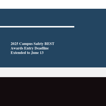
2025 Campus Safety BEST
Awards Entry Deadline
Extended to June 13