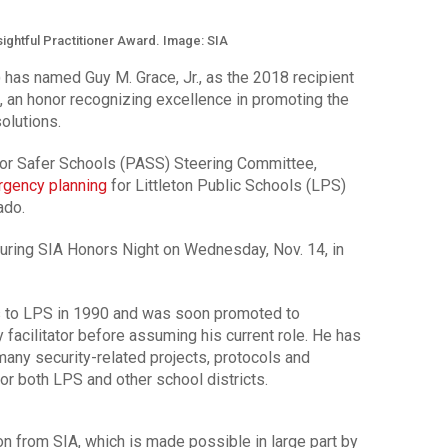
sightful Practitioner Award. Image: SIA
 has named Guy M. Grace, Jr., as the 2018 recipient
, an honor recognizing excellence in promoting the
olutions.
 for Safer Schools (PASS) Steering Committee,
gency planning
for Littleton Public Schools (LPS)
ado.
uring SIA Honors Night on Wednesday, Nov. 14, in
es to LPS in 1990 and was soon promoted to
y facilitator before assuming his current role. He has
any security-related projects, protocols and
or both LPS and other school districts.
on from SIA, which is made possible in large part by