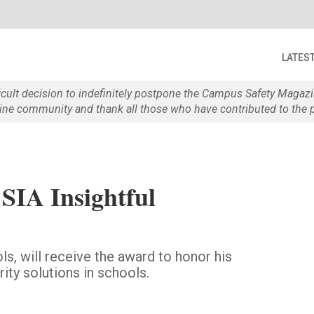
LATES
ficult decision to indefinitely postpone the Campus Safety Maga
e community and thank all those who have contributed to the p
SIA Insightful
ls, will receive the award to honor his
ity solutions in schools.