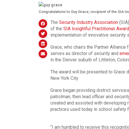
Congratulations to Guy Grace, recipient of the SIA In
The
Security Industry Association
(SIA)
of the
SIA Insightful Practitioner Award
implementation of innovative security s
Grace, who chairs the Partner Alliance
serves as director of security and
emer
in the Denver suburb of Littleton, Color
The award will be presented to Grace d
New York City.
Grace began providing district servic
patrolman, then lead officer and securit
created and assisted with developing m
practices used today in school safety f
“I am humbled to receive this recogniti