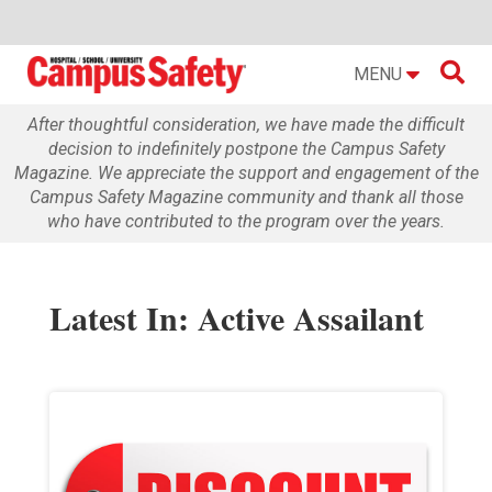

MENU
After thoughtful consideration, we have made the difficult
decision to indefinitely postpone the Campus Safety
Magazine. We appreciate the support and engagement of the
Campus Safety Magazine community and thank all those
who have contributed to the program over the years.
Latest In: Active Assailant