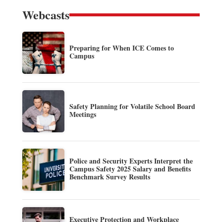
Webcasts
Preparing for When ICE Comes to
Campus
Safety Planning for Volatile School Board
Meetings
Police and Security Experts Interpret the
Campus Safety 2025 Salary and Benefits
Benchmark Survey Results
Executive Protection and Workplace