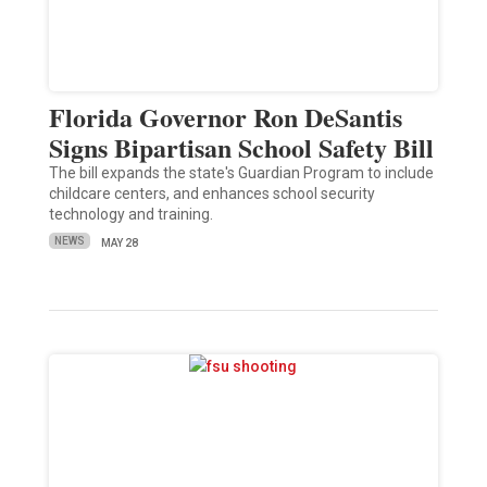
Florida Governor Ron DeSantis
Signs Bipartisan School Safety Bill
The bill expands the state's Guardian Program to include
childcare centers, and enhances school security
technology and training.
NEWS
MAY 28