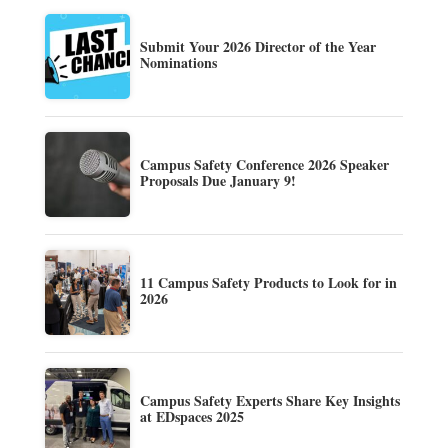
Submit Your 2026 Director of the Year
Nominations
Campus Safety Conference 2026 Speaker
Proposals Due January 9!
11 Campus Safety Products to Look for in
2026
Campus Safety Experts Share Key Insights
at EDspaces 2025