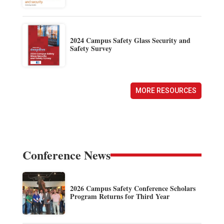
2024 Campus Safety Glass Security and
Safety Survey
MORE RESOURCES
Conference News
2026 Campus Safety Conference Scholars
Program Returns for Third Year