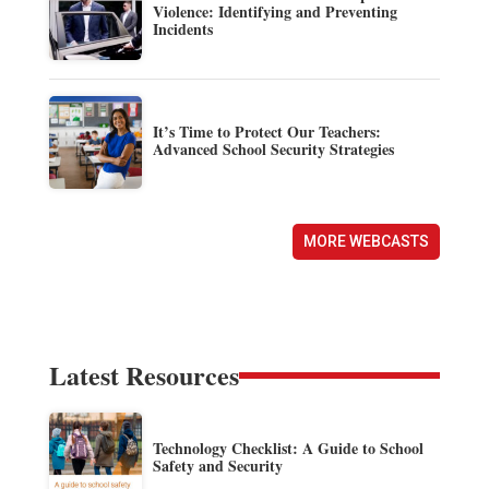
Violence: Identifying and Preventing
Incidents
It’s Time to Protect Our Teachers:
Advanced School Security Strategies
MORE WEBCASTS
Latest Resources
Technology Checklist: A Guide to School
Safety and Security