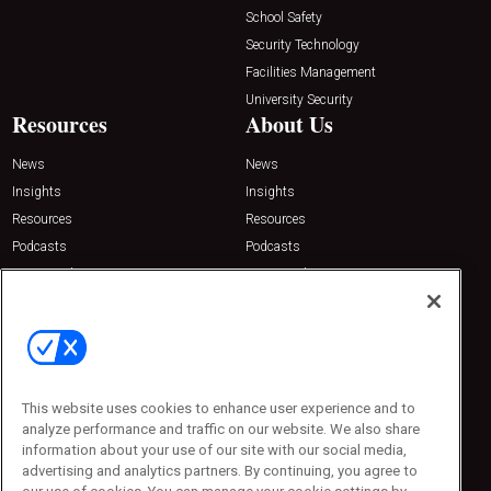
School Safety
Security Technology
Facilities Management
University Security
Resources
About Us
News
News
Insights
Insights
Resources
Resources
Podcasts
Podcasts
Sponsored
Sponsored
Press Releases
Press Releases
Contact Us
Emerald Expositions
31910 Del Obispo, Suite 200
San Juan Capistrano, CA 92675
This website uses cookies to enhance user experience and to
Phone: 800-440-2139
analyze performance and traffic on our website. We also share
Customer Service: 774-505-8058
information about your use of our site with our social media,
advertising and analytics partners. By continuing, you agree to