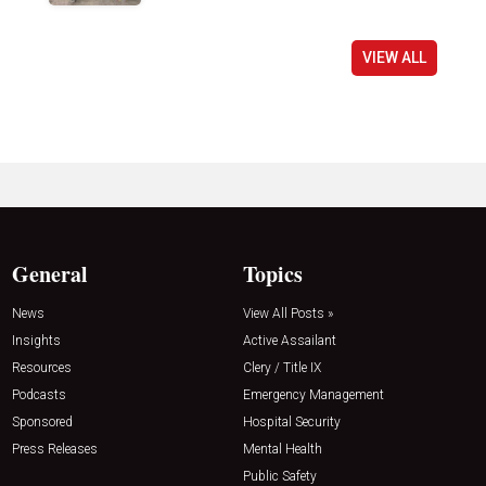
VIEW ALL
General
Topics
News
View All Posts »
Insights
Active Assailant
Resources
Clery / Title IX
Podcasts
Emergency Management
Sponsored
Hospital Security
Press Releases
Mental Health
Public Safety