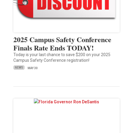
2025 Campus Safety Conference
Finals Rate Ends TODAY!
Today is your last chance to save $200 on your 2025
Campus Safety Conference registration!
NEWS
MAY 30