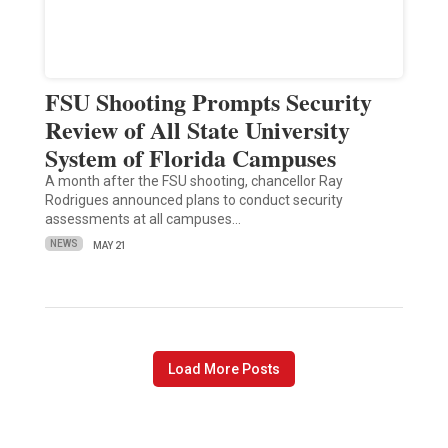
FSU Shooting Prompts Security
Review of All State University
System of Florida Campuses
A month after the FSU shooting, chancellor Ray
Rodrigues announced plans to conduct security
assessments at all campuses…
NEWS
MAY 21
Load More Posts