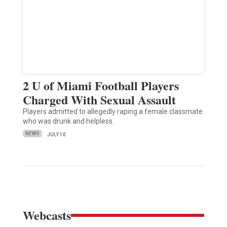
2 U of Miami Football Players
Charged With Sexual Assault
Players admitted to allegedly raping a female classmate
who was drunk and helpless.
NEWS
JULY 10
Webcasts