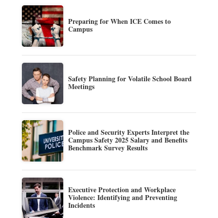
Preparing for When ICE Comes to
Campus
Safety Planning for Volatile School Board
Meetings
Police and Security Experts Interpret the
Campus Safety 2025 Salary and Benefits
Benchmark Survey Results
Executive Protection and Workplace
Violence: Identifying and Preventing
Incidents