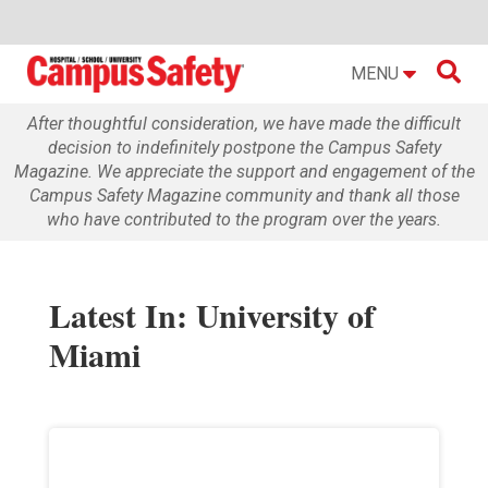

MENU
After thoughtful consideration, we have made the difficult
decision to indefinitely postpone the Campus Safety
Magazine. We appreciate the support and engagement of the
Campus Safety Magazine community and thank all those
who have contributed to the program over the years.
Latest In: University of
Miami