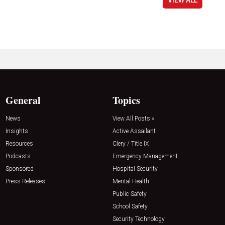
General
Topics
News
View All Posts »
Insights
Active Assailant
Resources
Clery / Title IX
Podcasts
Emergency Management
Sponsored
Hospital Security
Press Releases
Mental Health
Public Safety
School Safety
Security Technology