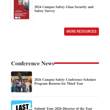
2024 Campus Safety Glass Security and
Safety Survey
MORE RESOURCES
Conference News
2026 Campus Safety Conference Scholars
Program Returns for Third Year
Submit Your 2026 Director of the Year