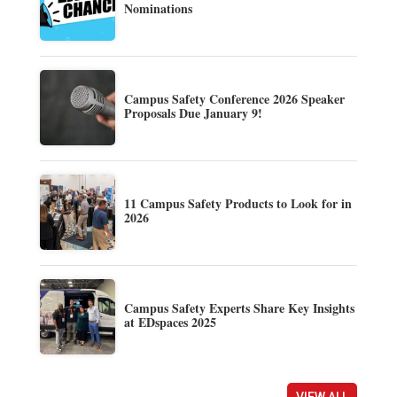
Nominations
Campus Safety Conference 2026 Speaker
Proposals Due January 9!
11 Campus Safety Products to Look for in
2026
Campus Safety Experts Share Key Insights
at EDspaces 2025
VIEW ALL