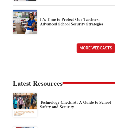
It’s Time to Protect Our Teachers:
Advanced School Security Strategies
MORE WEBCASTS
Latest Resources
Technology Checklist: A Guide to School
Safety and Security