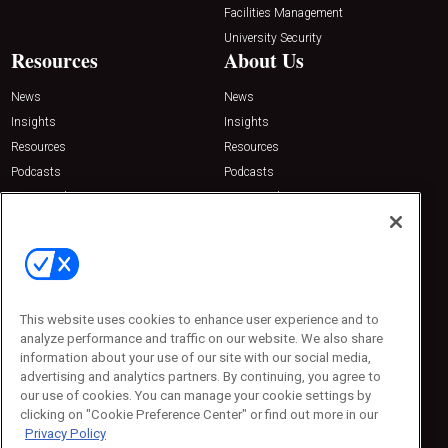
Facilities Management
University Security
Resources
About Us
News
News
Insights
Insights
Resources
Resources
Podcasts
Podcasts
Sponsored
Sponsored
Press Releases
Press Releases
Contact Us
Emerald Expositions
31910 Del Obispo, Suite 200
San Juan Capistrano, CA 92675
This website uses cookies to enhance user experience and to
Phone: 800-440-2139
analyze performance and traffic on our website. We also share
Customer Service: 774-505-8058
information about your use of our site with our social media,
advertising and analytics partners. By continuing, you agree to
our use of cookies. You can manage your cookie settings by
clicking on "Cookie Preference Center" or find out more in our
Privacy Policy