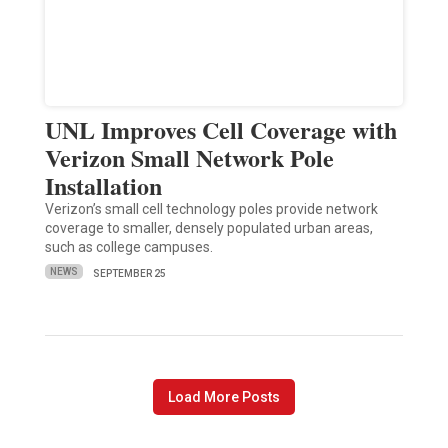
UNL Improves Cell Coverage with
Verizon Small Network Pole
Installation
Verizon’s small cell technology poles provide network
coverage to smaller, densely populated urban areas,
such as college campuses.
NEWS
SEPTEMBER 25
Load More Posts