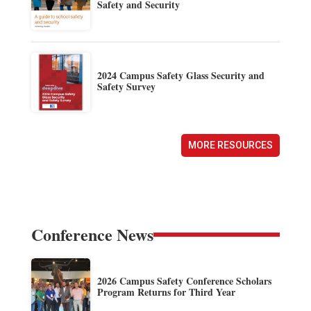
Safety and Security
2024 Campus Safety Glass Security and
Safety Survey
MORE RESOURCES
Conference News
2026 Campus Safety Conference Scholars
Program Returns for Third Year