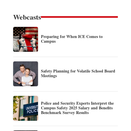
Webcasts
Preparing for When ICE Comes to
Campus
Safety Planning for Volatile School Board
Meetings
Police and Security Experts Interpret the
Campus Safety 2025 Salary and Benefits
Benchmark Survey Results