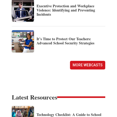
Executive Protection and Workplace
Violence: Identifying and Preventing
Incidents
It’s Time to Protect Our Teachers:
Advanced School Security Strategies
MORE WEBCASTS
Latest Resources
Technology Checklist: A Guide to School