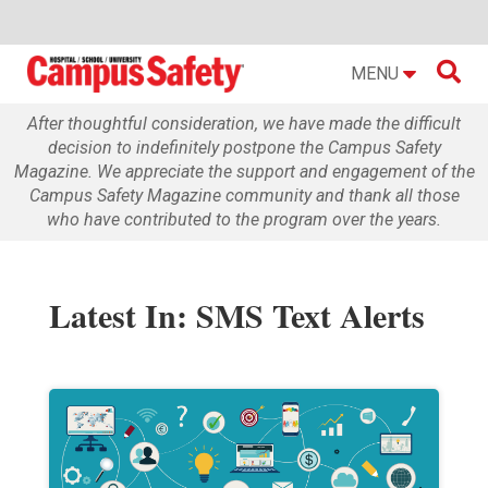

MENU
After thoughtful consideration, we have made the difficult
decision to indefinitely postpone the Campus Safety
Magazine. We appreciate the support and engagement of the
Campus Safety Magazine community and thank all those
who have contributed to the program over the years.
Latest In: SMS Text Alerts