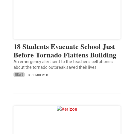
18 Students Evacuate School Just
Before Tornado Flattens Building
An emergency alert sent to the teachers’ cell phones
about the tornado outbreak saved their lives.
NEWS
DECEMBER 18