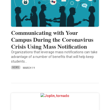
Communicating with Your
Campus During the Coronavirus
Crisis Using Mass Notification
Organizations that leverage mass notifications can take
advantage of a number of benefits that will help keep
students…
NEWS
MARCH 19