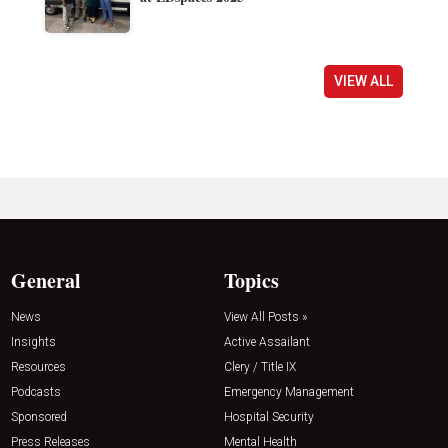
VIEW ALL
General
Topics
News
View All Posts »
Insights
Active Assailant
Resources
Clery / Title IX
Podcasts
Emergency Management
Sponsored
Hospital Security
Press Releases
Mental Health