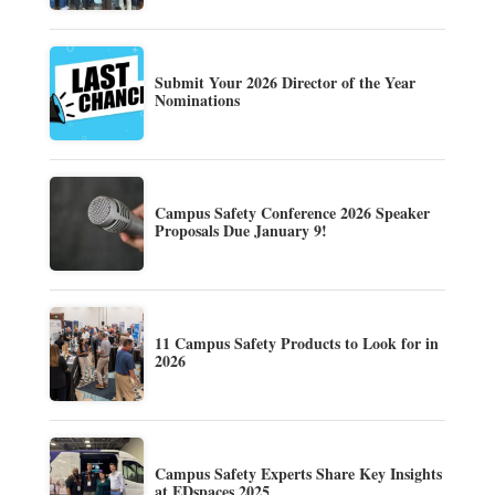
Submit Your 2026 Director of the Year
Nominations
Campus Safety Conference 2026 Speaker
Proposals Due January 9!
11 Campus Safety Products to Look for in
2026
Campus Safety Experts Share Key Insights
at EDspaces 2025