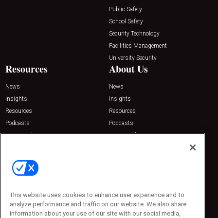
Public Safety
School Safety
Security Technology
Facilities Management
University Security
Resources
About Us
News
News
Insights
Insights
Resources
Resources
Podcasts
Podcasts
Sponsored
Sponsored
Press Releases
Press Releases
Contact Us
Emerald Expositions
31910 Del Obispo, Suite 200
San Juan Capistrano, CA 92675
This website uses cookies to enhance user experience and to
Phone: 800-440-2139
analyze performance and traffic on our website. We also share
Customer Service: 774-505-8058
information about your use of our site with our social media,