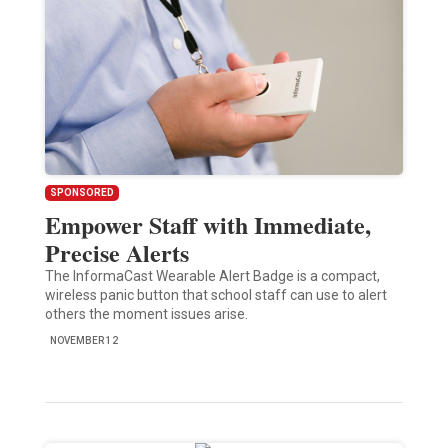
SPONSORED
Empower Staff with Immediate,
Precise Alerts
The InformaCast Wearable Alert Badge is a compact,
wireless panic button that school staff can use to alert
others the moment issues arise.
NOVEMBER 12