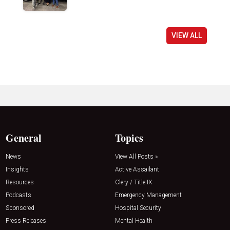
VIEW ALL
General
Topics
News
View All Posts »
Insights
Active Assailant
Resources
Clery / Title IX
Podcasts
Emergency Management
Sponsored
Hospital Security
Press Releases
Mental Health