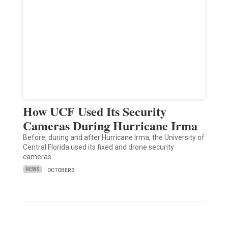
How UCF Used Its Security
Cameras During Hurricane Irma
Before, during and after Hurricane Irma, the University of
Central Florida used its fixed and drone security
cameras…
NEWS
OCTOBER 3