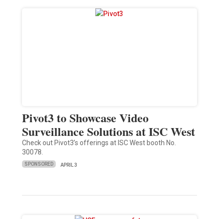
Pivot3 to Showcase Video
Surveillance Solutions at ISC West
Check out Pivot3’s offerings at ISC West booth No.
30078.
SPONSORED
APRIL 3