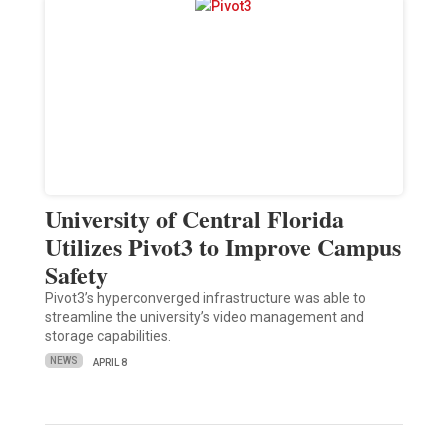
University of Central Florida
Utilizes Pivot3 to Improve Campus
Safety
Pivot3’s hyperconverged infrastructure was able to
streamline the university’s video management and
storage capabilities.
NEWS
APRIL 8