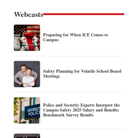
Webcasts
Preparing for When ICE Comes to
Campus
Safety Planning for Volatile School Board
Meetings
Police and Security Experts Interpret the
Campus Safety 2025 Salary and Benefits
Benchmark Survey Results