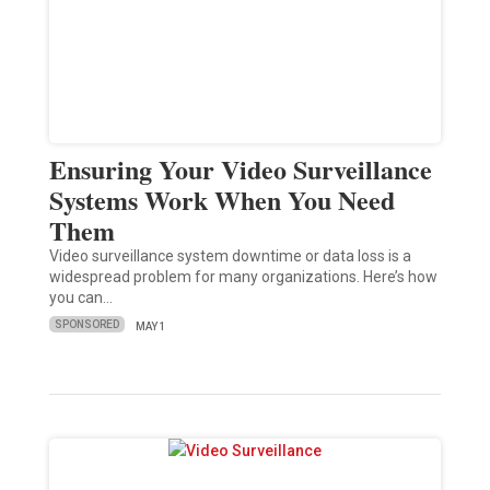
Ensuring Your Video Surveillance
Systems Work When You Need
Them
Video surveillance system downtime or data loss is a
widespread problem for many organizations. Here’s how
you can…
SPONSORED
MAY 1