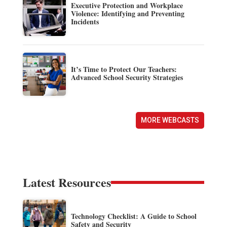
Executive Protection and Workplace
Violence: Identifying and Preventing
Incidents
It’s Time to Protect Our Teachers:
Advanced School Security Strategies
MORE WEBCASTS
Latest Resources
Technology Checklist: A Guide to School
Safety and Security