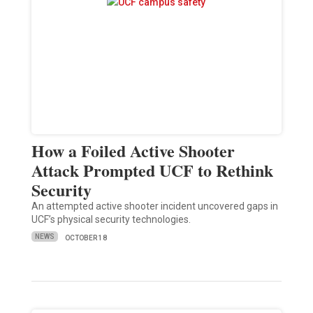
How a Foiled Active Shooter
Attack Prompted UCF to Rethink
Security
An attempted active shooter incident uncovered gaps in
UCF’s physical security technologies.
NEWS
OCTOBER 18