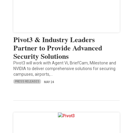
Pivot3 & Industry Leaders
Partner to Provide Advanced
Security Solutions
Pivot3 will work with Agent Vi, BriefCam, Milestone and
NVIDIA to deliver comprehensive solutions for securing
campuses, airports,…
PRESS RELEASES
MAY 24