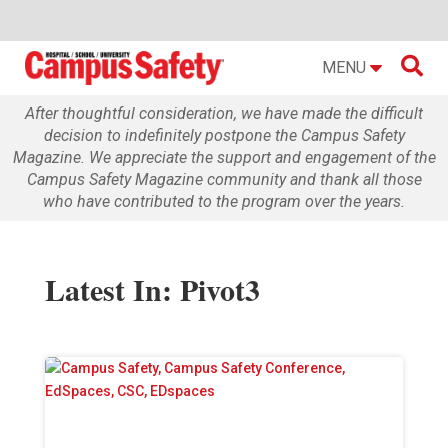

MENU
After thoughtful consideration, we have made the difficult
decision to indefinitely postpone the Campus Safety
Magazine. We appreciate the support and engagement of the
Campus Safety Magazine community and thank all those
who have contributed to the program over the years.
Latest In: Pivot3