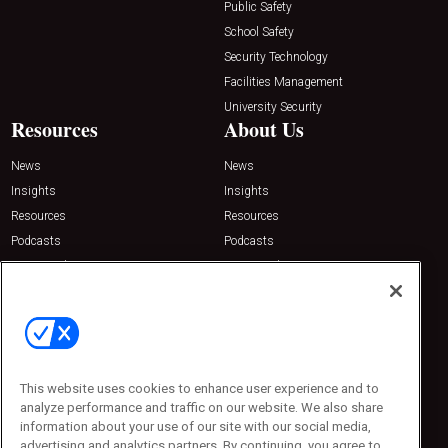
Public Safety
School Safety
Security Technology
Facilities Management
University Security
Resources
About Us
News
News
Insights
Insights
Resources
Resources
Podcasts
Podcasts
Sponsored
Sponsored
Press Releases
Press Releases
Contact Us
Emerald Expositions
31910 Del Obispo, Suite 200
San Juan Capistrano, CA 92675
This website uses cookies to enhance user experience and to
Phone: 800-440-2139
analyze performance and traffic on our website. We also share
Customer Service: 774-505-8058
information about your use of our site with our social media,
advertising and analytics partners. By continuing, you agree to