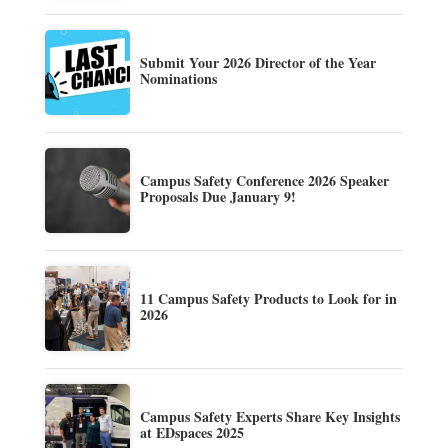
Submit Your 2026 Director of the Year
Nominations
Campus Safety Conference 2026 Speaker
Proposals Due January 9!
11 Campus Safety Products to Look for in
2026
Campus Safety Experts Share Key Insights
at EDspaces 2025