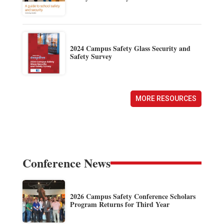
2024 Campus Safety Glass Security and
Safety Survey
MORE RESOURCES
Conference News
2026 Campus Safety Conference Scholars
Program Returns for Third Year