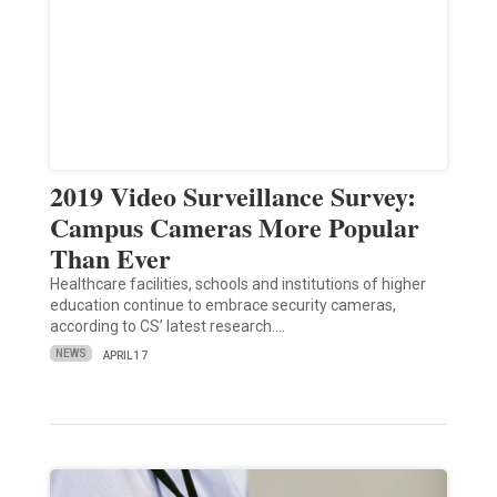
2019 Video Surveillance Survey:
Campus Cameras More Popular
Than Ever
Healthcare facilities, schools and institutions of higher
education continue to embrace security cameras,
according to CS’ latest research.…
NEWS
APRIL 17