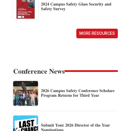
2024 Campus Safety Glass Security and
Safety Survey
MORE RESOURCES
Conference News
2026 Campus Safety Conference Scholars
Program Returns for Third Year
Submit Your 2026 Director of the Year
Nominations