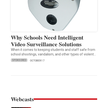
Why Schools Need Intelligent
Video Surveillance Solutions
When it comes to keeping students and staff safe from
school shootings, vandalism, and other types of violent…
SPONSORED
OCTOBER 17
Webcasts