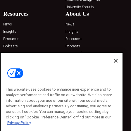
University Security
Resources
About Us
News
News
Insights
Insights
Resources
Resources
Podcasts
Podcasts
Sponsored
Sponsored
Press Releases
Press Releases
Contact Us
Emerald Expositions
31910 Del Obispo, Suite 200
San Juan Capistrano, CA 92675
This website uses cookies to enhance user experience and to
Phone: 800-440-2139
analyze performance and traffic on our website. We also share
Customer Service: 774-505-8058
information about your use of our site with our social media,
advertising and analytics partners. By continuing, you agree to
our use of cookies. You can manage your cookie settings by
clicking on "Cookie Preference Center" or find out more in our
Privacy Policy