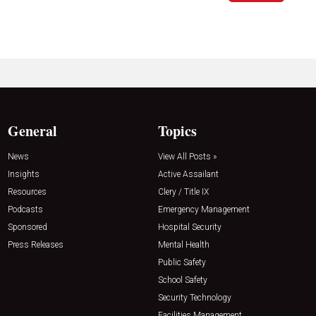
General
Topics
News
View All Posts »
Insights
Active Assailant
Resources
Clery / Title IX
Podcasts
Emergency Management
Sponsored
Hospital Security
Press Releases
Mental Health
Public Safety
School Safety
Security Technology
Facilities Management