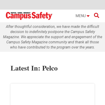

MENU
After thoughtful consideration, we have made the difficult
decision to indefinitely postpone the Campus Safety
Magazine. We appreciate the support and engagement of the
Campus Safety Magazine community and thank all those
who have contributed to the program over the years.
Latest In: Pelco