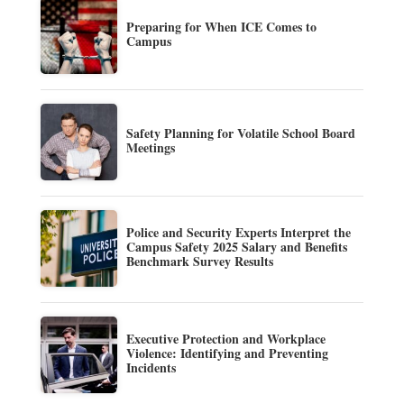
Preparing for When ICE Comes to
Campus
Safety Planning for Volatile School Board
Meetings
Police and Security Experts Interpret the
Campus Safety 2025 Salary and Benefits
Benchmark Survey Results
Executive Protection and Workplace
Violence: Identifying and Preventing
Incidents