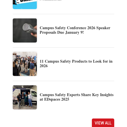
Campus Safety Conference 2026 Speaker
Proposals Due January 9!
11 Campus Safety Products to Look for in
2026
Campus Safety Experts Share Key Insights
at EDspaces 2025
VIEW ALL