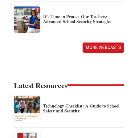
It’s Time to Protect Our Teachers:
Advanced School Security Strategies
MORE WEBCASTS
Latest Resources
Technology Checklist: A Guide to School
Safety and Security