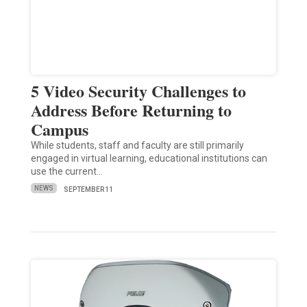
5 Video Security Challenges to
Address Before Returning to
Campus
While students, staff and faculty are still primarily
engaged in virtual learning, educational institutions can
use the current…
NEWS
SEPTEMBER 11