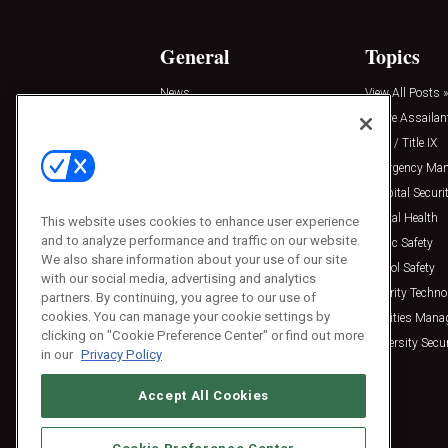
General
Topics
News
View All Posts »
Insights
Active Assailan
Resources
Clery / Title IX
Podcasts
Emergency Ma
Sponsored
Hospital Securi
Press Releases
Mental Health
This website uses cookies to enhance user experience
and to analyze performance and traffic on our website.
Public Safety
We also share information about your use of our site
School Safety
with our social media, advertising and analytics
Security Techno
partners. By continuing, you agree to our use of
cookies. You can manage your cookie settings by
Facilities Man
clicking on "Cookie Preference Center" or find out more
University Secur
in our
Privacy Policy
Accept All Cookies