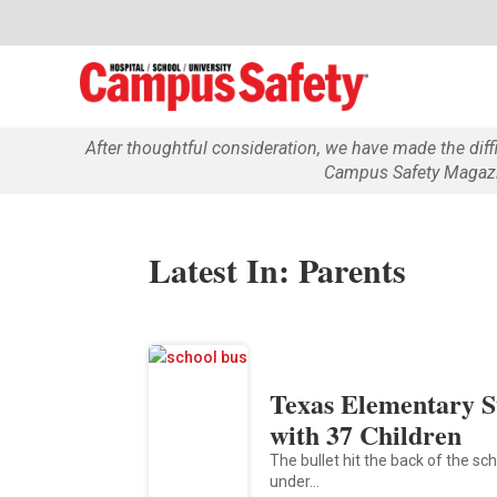
After thoughtful consideration, we have made the dif
Campus Safety Magazin
Latest In: Parents
Texas Elementary S
with 37 Children
The bullet hit the back of the sc
under…