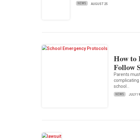
NEWS
AUGUST 25
How to 
Follow 
Parents must
complicating
school…
NEWS
JULY 1