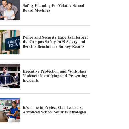
Safety Planning for Volatile School
Board Meetings
Police and Security Experts Interpret
the Campus Safety 2025 Salary and
Benefits Benchmark Survey Results
Executive Protection and Workplace
Violence: Identifying and Preventing
Incidents
It’s Time to Protect Our Teachers:
Advanced School Security Strategies