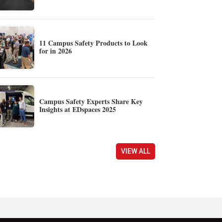
11 Campus Safety Products to Look
for in 2026
Campus Safety Experts Share Key
Insights at EDspaces 2025
VIEW ALL