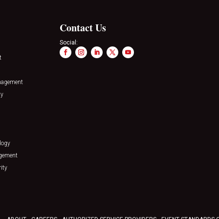
Contact Us
Social:
t
nagement
ty
logy
agement
ity