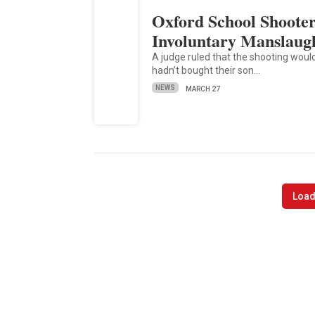
Oxford School Shooter’
Involuntary Manslaug
A judge ruled that the shooting wou
hadn’t bought their son…
NEWS
MARCH 27
Load