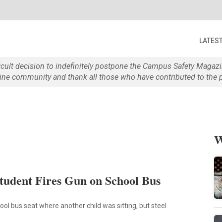
LATES
ficult decision to indefinitely postpone the Campus Safety Maga
e community and thank all those who have contributed to the p
W
tudent Fires Gun on School Bus
hool bus seat where another child was sitting, but steel