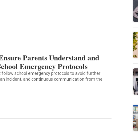
Ensure Parents Understand and
School Emergency Protocols
 follow school emergency protocols to avoid further
 an incident, and continuous communication from the
9