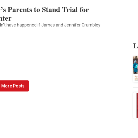
s Parents to Stand Trial for
hter
ldn’t have happened if James and Jennifer Crumbley
L
 More Posts