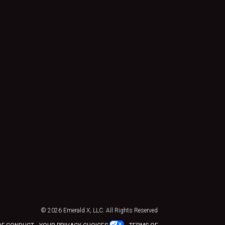
© 2026
Emerald X, LLC.
All Rights Reserved