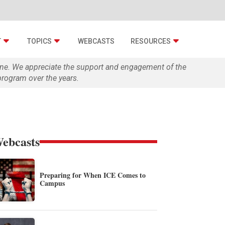
T
TOPICS
WEBCASTS
RESOURCES
zine. We appreciate the support and engagement of the
rogram over the years.
ebcasts
Preparing for When ICE Comes to
Campus