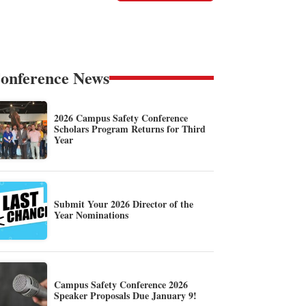
onference News
2026 Campus Safety Conference
Scholars Program Returns for Third
Year
Submit Your 2026 Director of the
Year Nominations
Campus Safety Conference 2026
Speaker Proposals Due January 9!