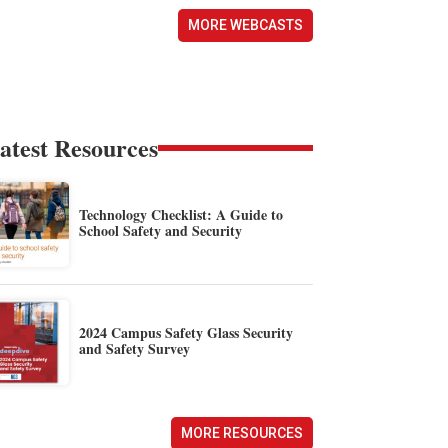
MORE WEBCASTS
atest Resources
Technology Checklist: A Guide to
School Safety and Security
2024 Campus Safety Glass Security
and Safety Survey
MORE RESOURCES